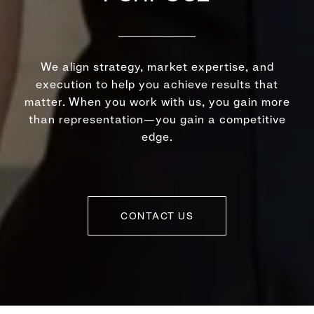
We align strategy, market expertise, and
execution to help you achieve results that
matter. When you work with us, you gain more
than representation—you gain a competitive
edge.
CONTACT US