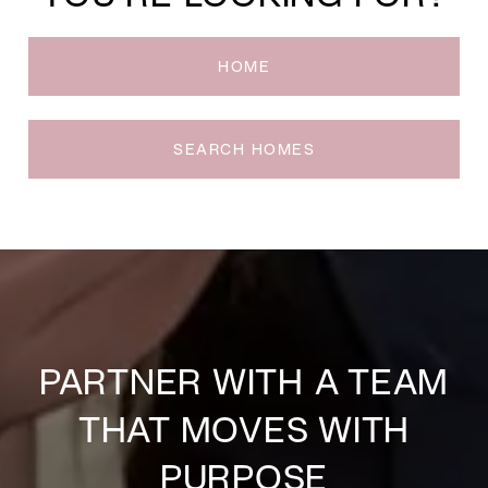
HOME
SEARCH HOMES
PARTNER WITH A TEAM
THAT MOVES WITH
PURPOSE