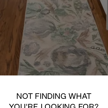
NOT FINDING WHAT
YOU'RE LOOKING FOR?