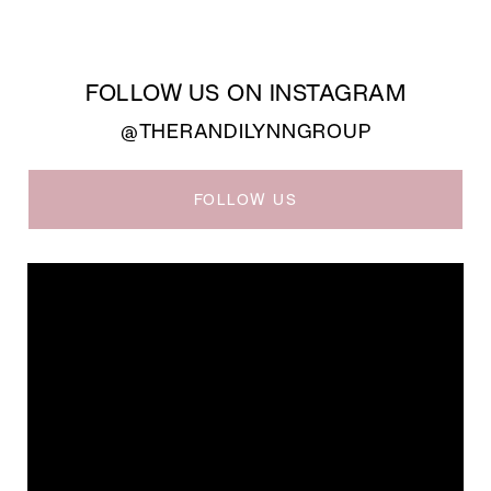
FOLLOW US ON INSTAGRAM
@THERANDILYNNGROUP
FOLLOW US