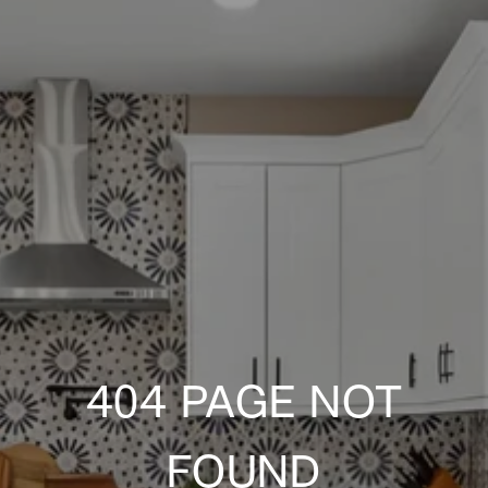
404 PAGE NOT
FOUND