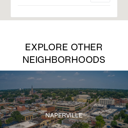
EXPLORE OTHER
NEIGHBORHOODS
NAPERVILLE