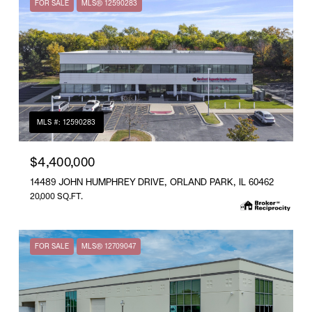
FOR SALE
MLS® 12590283
MLS #: 12590283
$4,400,000
14489 JOHN HUMPHREY DRIVE, ORLAND PARK, IL 60462
20,000 SQ.FT.
FOR SALE
MLS® 12709047