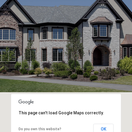
This page can't load Google Maps correctly.
OK
Do you own this website?