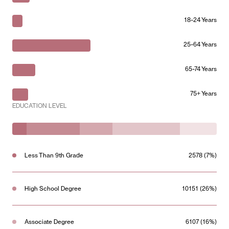
18-24 Years
25-64 Years
65-74 Years
75+ Years
EDUCATION LEVEL
Less Than 9th Grade
2578 (7%)
High School Degree
10151 (26%)
Associate Degree
6107 (16%)