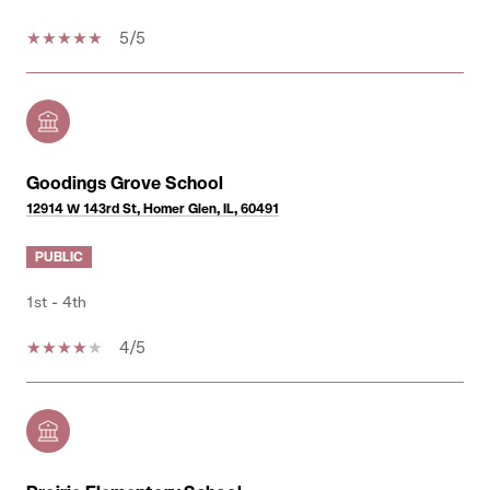
5/5
Goodings Grove School
12914 W 143rd St, Homer Glen, IL, 60491
PUBLIC
1st - 4th
4/5