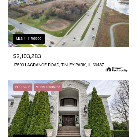
MLS #: 11795500
$2,103,283
17500 LAGRANGE ROAD, TINLEY PARK, IL 60487
FOR SALE
MLS® 12648263