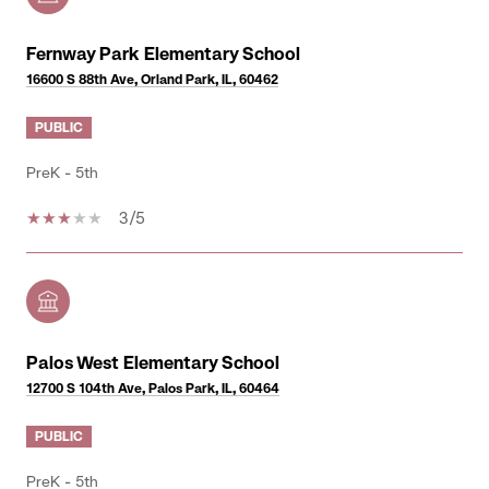
Fernway Park Elementary School
16600 S 88th Ave, Orland Park, IL, 60462
PUBLIC
PreK - 5th
3/5
Palos West Elementary School
12700 S 104th Ave, Palos Park, IL, 60464
PUBLIC
PreK - 5th