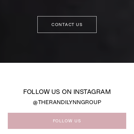
CONTACT US
FOLLOW US ON INSTAGRAM
@THERANDILYNNGROUP
FOLLOW US