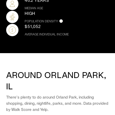
46.2 YEARS
MEDIAN AGE
HIGH
POPULATION DENSITY
$51,052
AVERAGE INDIVIDUAL INCOME
AROUND ORLAND PARK,
IL
There's plenty to do around Orland Park, including
shopping, dining, nightlife, parks, and more. Data provided
by Walk Score and Yelp.