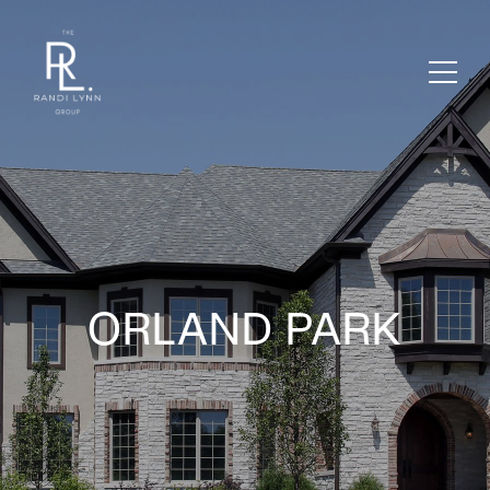
ORLAND PARK