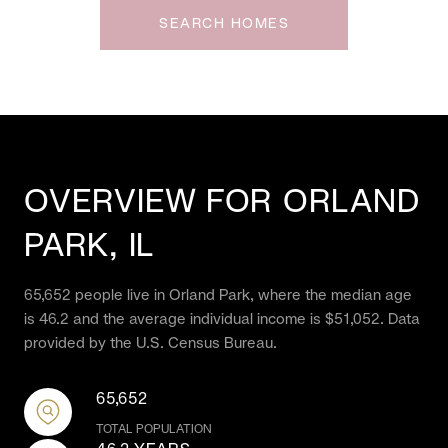
SEARCH HOMES
OVERVIEW FOR ORLAND
PARK, IL
65,652 people live in Orland Park, where the median age
is 46.2 and the average individual income is $51,052. Data
provided by the U.S. Census Bureau.
65,652
TOTAL POPULATION