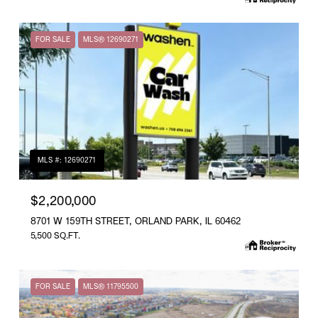
FOR SALE
MLS® 12690271
MLS #: 12690271
$2,200,000
8701 W 159TH STREET, ORLAND PARK, IL 60462
5,500 SQ.FT.
FOR SALE
MLS® 11795500