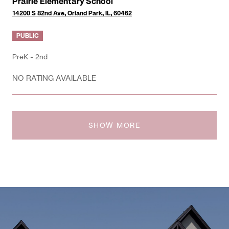
Prairie Elementary School
14200 S 82nd Ave, Orland Park, IL, 60462
PUBLIC
PreK - 2nd
NO RATING AVAILABLE
SHOW MORE