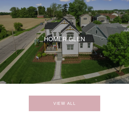
HOMER GLEN
VIEW ALL