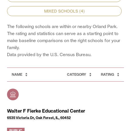
MIXED SCHOOLS (
4
)
The following schools are within or nearby Orland Park.
The rating and statistics can serve as a starting point to
make baseline comparisons on the right schools for your
family.
NAME
CATEGORY
RATING
Walter F Fierke Educational Center
6535 Victoria Dr, Oak Forest, IL, 60452
PUBLIC