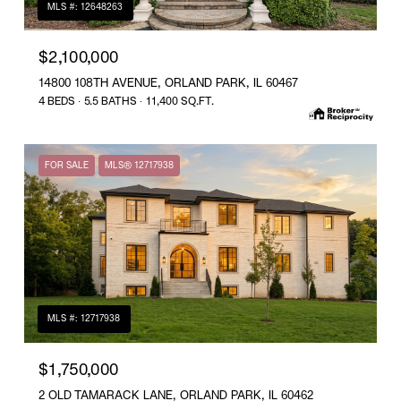
MLS #: 12648263
$2,100,000
14800 108TH AVENUE, ORLAND PARK, IL 60467
4 BEDS
5.5 BATHS
11,400 SQ.FT.
FOR SALE
MLS® 12717938
MLS #: 12717938
$1,750,000
2 OLD TAMARACK LANE, ORLAND PARK, IL 60462