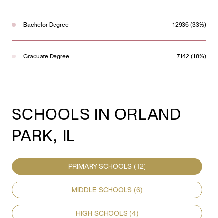
Bachelor Degree
12936 (33%)
Graduate Degree
7142 (18%)
SCHOOLS IN ORLAND
PARK, IL
PRIMARY SCHOOLS (
12
)
MIDDLE SCHOOLS (
6
)
HIGH SCHOOLS (
4
)