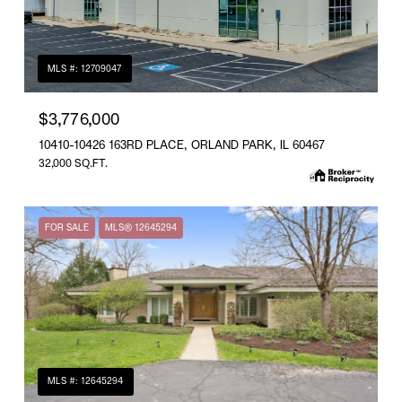
MLS #: 12709047
$3,776,000
10410-10426 163RD PLACE, ORLAND PARK, IL 60467
32,000 SQ.FT.
FOR SALE
MLS® 12645294
MLS #: 12645294