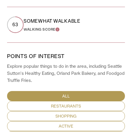
SOMEWHAT WALKABLE
63
WALKING SCORE
LEARN MORE
POINTS OF INTEREST
Explore popular things to do in the area, including Seattle
Sutton's Healthy Eating, Orland Park Bakery, and Foodgod
Truffle Fries.
SEARCH BUSINESSES RELATED TO
ALL
SEARCH BUSINESSES RELATED TO
RESTAURANTS
SEARCH BUSINESSES RELATED TO
SHOPPING
SEARCH BUSINESSES RELATED TO
ACTIVE