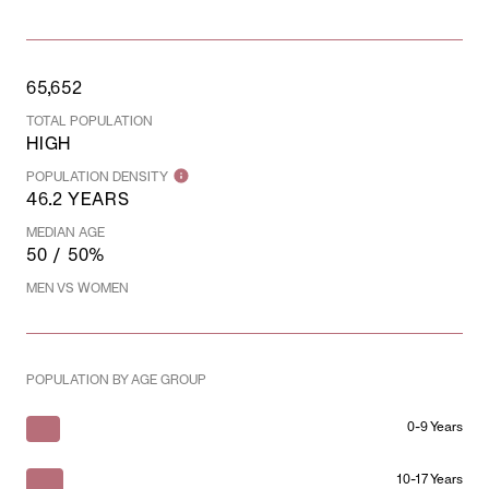
65,652
TOTAL POPULATION
HIGH
POPULATION DENSITY
46.2 YEARS
MEDIAN AGE
50 / 50%
MEN VS WOMEN
POPULATION BY AGE GROUP
0-9 Years
10-17 Years