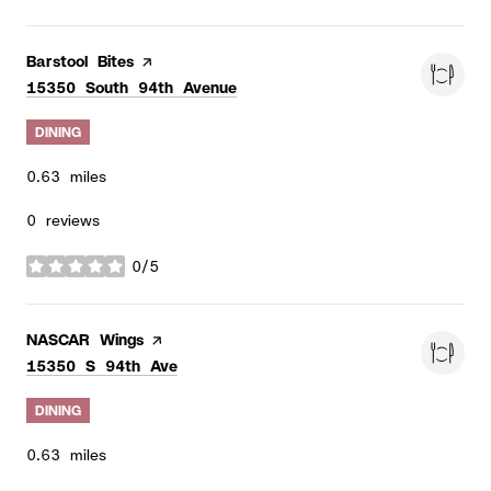
Visit the
Barstool Bites
page on Yelp
Search
on Google Maps
15350 South 94th Avenue
DINING
0.63
miles
0 reviews
0/5
stars
Visit the
NASCAR Wings
page on Yelp
Search
on Google Maps
15350 S 94th Ave
DINING
0.63
miles