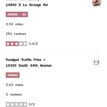
Search
on Google Maps
14850 S La Grange Rd
DINING · $$
0.59
miles
281 reviews
3.4/5
stars
Visit the
Foodgod Truffle Fries
page on Yelp
Search
on Google Maps
15350 South 94th Avenue
DINING
0.63
miles
0 reviews
0/5
stars