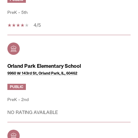
PreK - 5th
4/5
Orland Park Elementary School
9960 W 143rd St, Orland Park, IL, 60462
PUBLIC
PreK - 2nd
NO RATING AVAILABLE