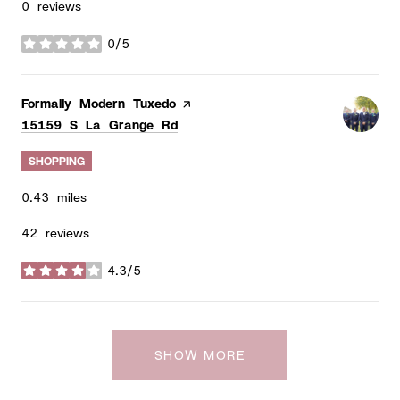
0 reviews
0/5
stars
Visit the
Formally Modern Tuxedo
page on Yelp
Search
on Google Maps
15159 S La Grange Rd
SHOPPING
0.43
miles
42 reviews
4.3/5
stars
SHOW MORE