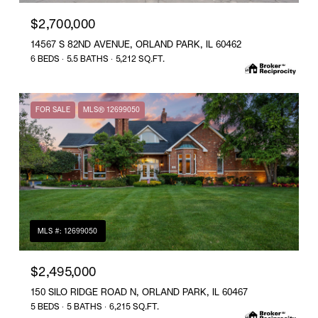
$2,700,000
14567 S 82ND AVENUE, ORLAND PARK, IL 60462
6 BEDS
5.5 BATHS
5,212 SQ.FT.
FOR SALE
MLS® 12699050
MLS #: 12699050
$2,495,000
150 SILO RIDGE ROAD N, ORLAND PARK, IL 60467
5 BEDS
5 BATHS
6,215 SQ.FT.