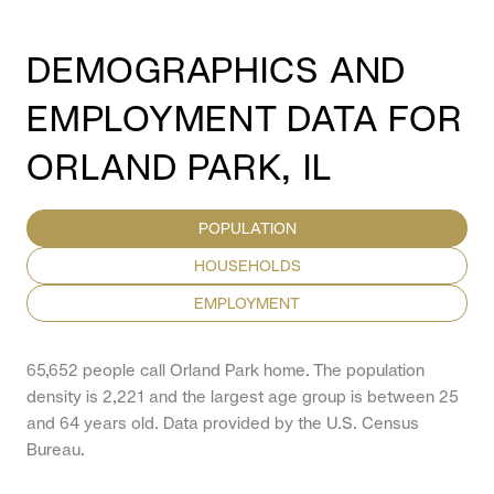
DEMOGRAPHICS AND
EMPLOYMENT DATA FOR
ORLAND PARK, IL
POPULATION
HOUSEHOLDS
EMPLOYMENT
65,652 people call Orland Park home. The population
density is 2,221 and the largest age group is
between 25
and 64 years old.
Data provided by the U.S. Census
Bureau.