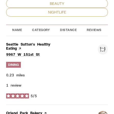
SEARCH BUSINESSES RELATED TO
BEAUTY
SEARCH BUSINESSES RELATED TO
NIGHTLIFE
NAME
CATEGORY
DISTANCE
REVIEWS
R
Visit the
Seattle Sutton's Healthy
Eating
page on Yelp
Search
on Google Maps
9967 W 151st St
DINING
0.23
miles
1 review
5/5
stars
Visit the
Orland Park Bakery
page on Yelp