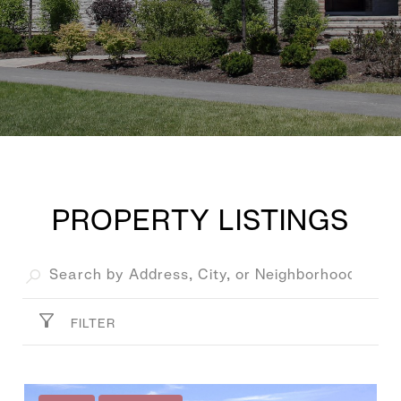
PROPERTY LISTINGS
FILTER