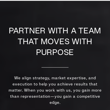
PARTNER WITH A TEAM
THAT MOVES WITH
PURPOSE
We align strategy, market expertise, and
execution to help you achieve results that
matter. When you work with us, you gain more
than representation—you gain a competitive
edge.