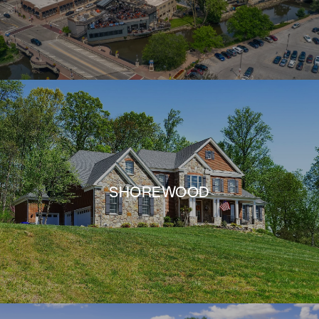
SHOREWOOD