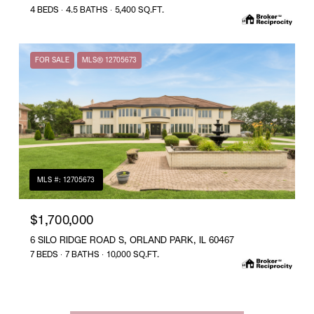
4 BEDS
4.5 BATHS
5,400 SQ.FT.
FOR SALE
MLS® 12705673
MLS #: 12705673
$1,700,000
6 SILO RIDGE ROAD S, ORLAND PARK, IL 60467
7 BEDS
7 BATHS
10,000 SQ.FT.