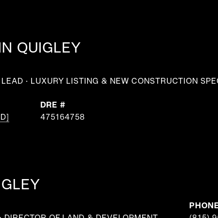
NN QUIGLEY
LEAD · LUXURY LISTING & NEW CONSTRUCTION SPE
DRE #
D]
475164758
IGLEY
PHON
& DIRECTOR OF LAND & DEVELOPMENT
(815) 