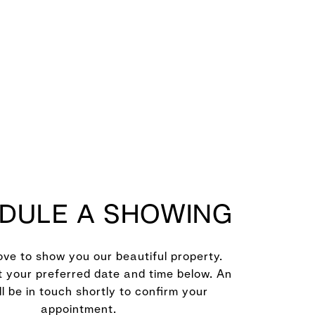
DULE A SHOWING
ve to show you our beautiful property.
t your preferred date and time below. An
ll be in touch shortly to confirm your
appointment.