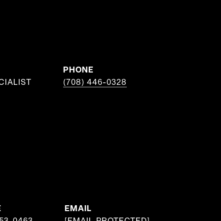
PHONE
CIALIST
(708) 446-0328
E
EMAIL
953-0463
[EMAIL PROTECTED]