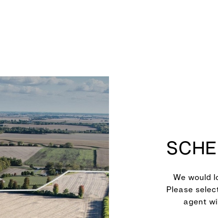
SCHE
We would lo
Please selec
agent wi