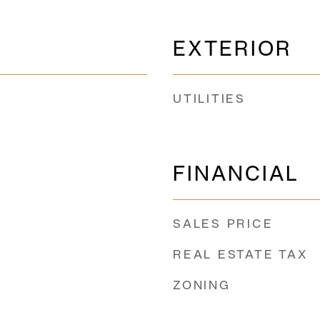
EXTERIOR
UTILITIES
FINANCIAL
SALES PRICE
REAL ESTATE TAX
ZONING