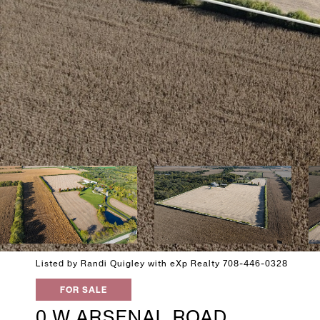
Listed by Randi Quigley with eXp Realty 708-446-0328
FOR SALE
0 W ARSENAL ROAD