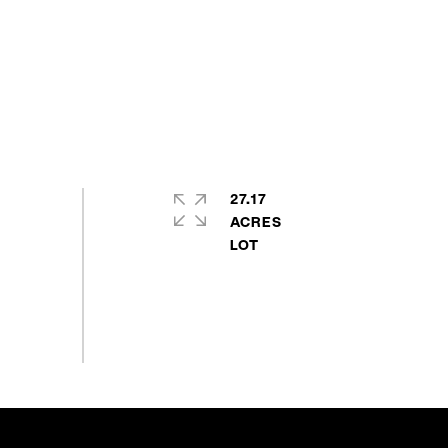
27.17
ACRES