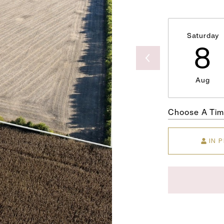
Saturday
8
Aug
Choose A Ti
IN 