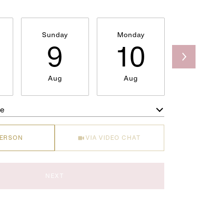
Sunday
Monday
Tuesda
9
10
1
Aug
Aug
Aug
me
Meeting Type
PERSON
VIA VIDEO CHAT
NEXT