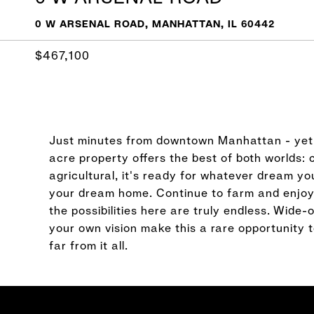
0 W ARSENAL ROAD, MANHATTAN, IL 60442
$467,100
Just minutes from downtown Manhattan - yet f
acre property offers the best of both worlds
agricultural, it's ready for whatever dream you
your dream home. Continue to farm and enjoy t
the possibilities here are truly endless. Wide-
your own vision make this a rare opportunity t
far from it all.