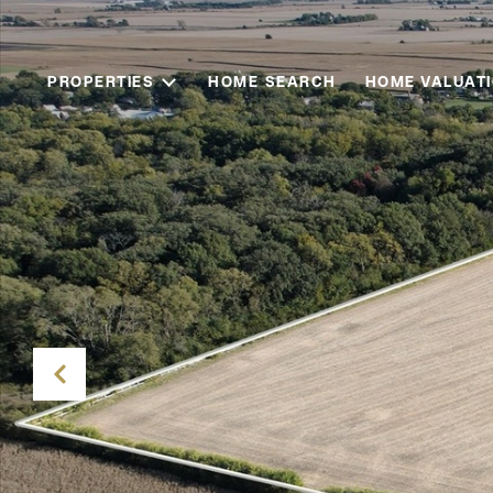
PROPERTIES
HOME SEARCH
HOME VALUAT