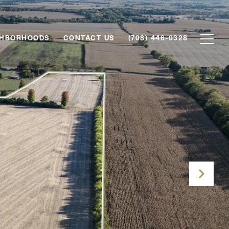
GHBORHOODS
CONTACT US
(708) 446-0328