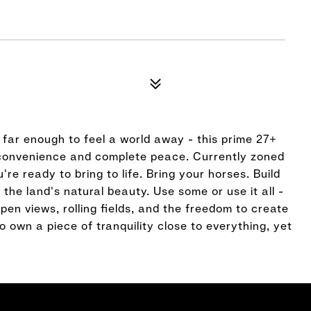
ar enough to feel a world away - this prime 27+
: convenience and complete peace. Currently zoned
're ready to bring to life. Bring your horses. Build
he land's natural beauty. Use some or use it all -
open views, rolling fields, and the freedom to create
o own a piece of tranquility close to everything, yet