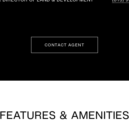
CONTACT AGENT
FEATURES & AMENITIE