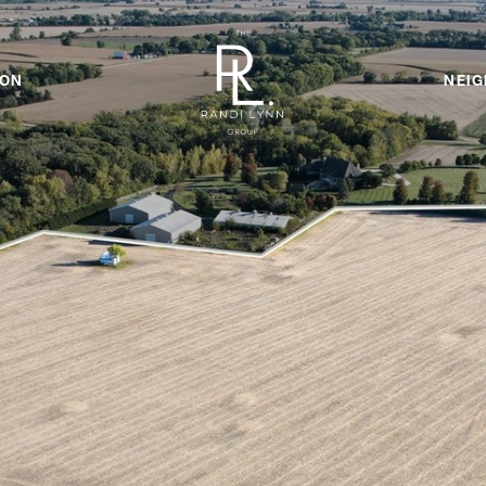
ION
NEI