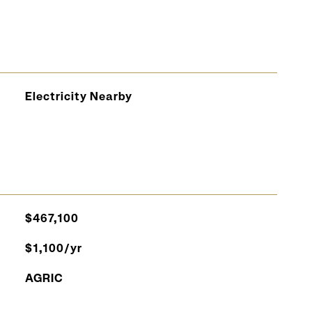
Electricity Nearby
$467,100
$1,100/yr
AGRIC