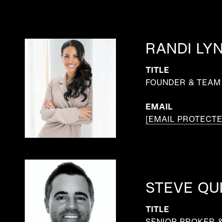
RANDI LY
TITLE
FOUNDER & TEAM 
EMAIL
[EMAIL PROTECTE
STEVE QU
TITLE
SENIOR BROKER 