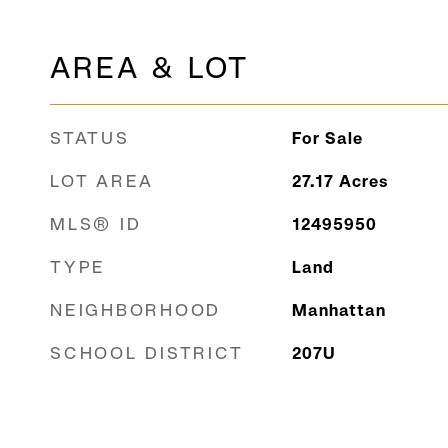
AREA & LOT
STATUS
For Sale
LOT AREA
27.17
Acres
MLS® ID
12495950
TYPE
Land
NEIGHBORHOOD
Manhattan
SCHOOL DISTRICT
207U