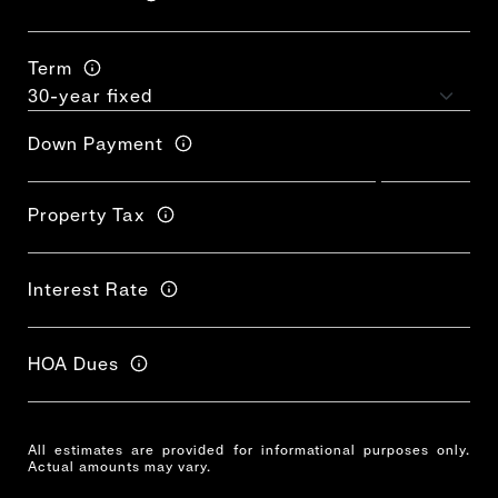
Term
Down Payment
Property Tax
Interest Rate
HOA Dues
All estimates are provided for informational purposes only.
Actual amounts may vary.