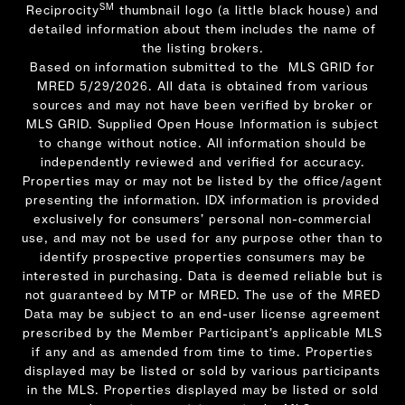
SM
Reciprocity
thumbnail logo (a little black house) and
detailed information about them includes the name of
the listing brokers.
Based on information submitted to the MLS GRID for
MRED 5/29/2026. All data is obtained from various
sources and may not have been verified by broker or
MLS GRID. Supplied Open House Information is subject
to change without notice. All information should be
independently reviewed and verified for accuracy.
Properties may or may not be listed by the office/agent
presenting the information. IDX information is provided
exclusively for consumers’ personal non-commercial
use, and may not be used for any purpose other than to
identify prospective properties consumers may be
interested in purchasing. Data is deemed reliable but is
not guaranteed by MTP or MRED. The use of the MRED
Data may be subject to an end-user license agreement
prescribed by the Member Participant’s applicable MLS
if any and as amended from time to time. Properties
displayed may be listed or sold by various participants
in the MLS. Properties displayed may be listed or sold