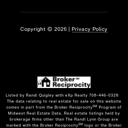
Copyright ©
2026
|
Privacy Policy
Listed by Randi Quigley with eXp Realty 708-446-0328
The data relating to real estate for sale on this website
SM
comes in part from the Broker Reciprocity
Program of
Midwest Real Estate Data. Real estate listings held by
brokerage firms other than The Randi Lynn Group are
SM
marked with the Broker Reciprocity
logo or the Broker