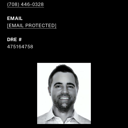
(708) 446-0328
EMAIL
[EMAIL PROTECTED]
DRE #
475164758