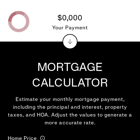
$0,000
Your Payment
MORTGAGE
CALCULATOR
Estimate your monthly mortgage payment,
including the principal and interest, property
taxes, and HOA. Adjust the values to generate a
more accurate rate.
Home Price