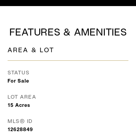
FEATURES & AMENITIES
AREA & LOT
STATUS
For Sale
LOT AREA
15
Acres
MLS® ID
12628849