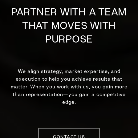
PARTNER WITH A TEAM
THAT MOVES WITH
PURPOSE
We align strategy, market expertise, and
execution to help you achieve results that
matter. When you work with us, you gain more
than representation—you gain a competitive
edge.
CONTACT US