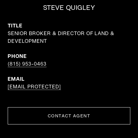
STEVE QUIGLEY
TITLE
SENIOR BROKER & DIRECTOR OF LAND &
DEVELOPMENT
PHONE
(815) 953-0463
EMAIL
[EMAIL PROTECTED]
CONTACT AGENT