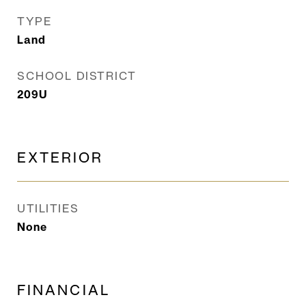
TYPE
Land
SCHOOL DISTRICT
209U
EXTERIOR
UTILITIES
None
FINANCIAL