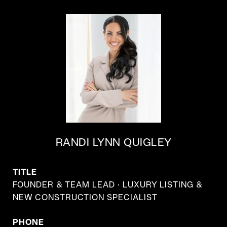
RANDI LYNN QUIGLEY
TITLE
FOUNDER & TEAM LEAD · LUXURY LISTING &
NEW CONSTRUCTION SPECIALIST
PHONE