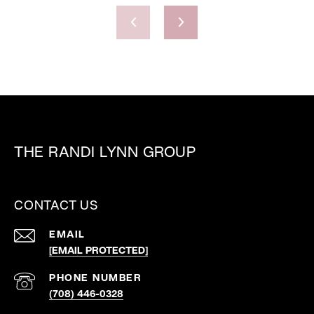
THE RANDI LYNN GROUP
CONTACT US
EMAIL
[EMAIL PROTECTED]
PHONE NUMBER
(708) 446-0328