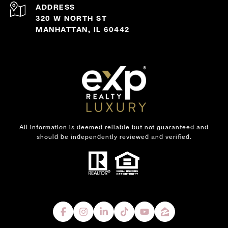
ADDRESS
320 W NORTH ST
MANHATTAN, IL 60442
All information is deemed reliable but not guaranteed and
should be independently reviewed and verified.