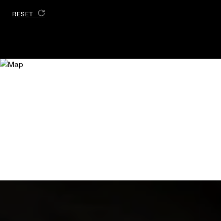
RESET