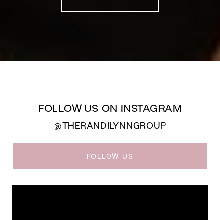
FOLLOW US ON INSTAGRAM
@THERANDILYNNGROUP
FOLLOW US