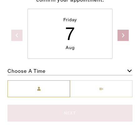
Friday
7
Aug
Choose A Time
Meeting Type
NEXT