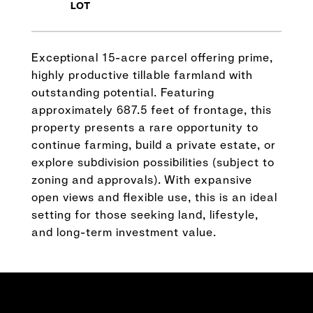
Exceptional 15-acre parcel offering prime,
highly productive tillable farmland with
outstanding potential. Featuring
approximately 687.5 feet of frontage, this
property presents a rare opportunity to
continue farming, build a private estate, or
explore subdivision possibilities (subject to
zoning and approvals). With expansive
open views and flexible use, this is an ideal
setting for those seeking land, lifestyle,
and long-term investment value.