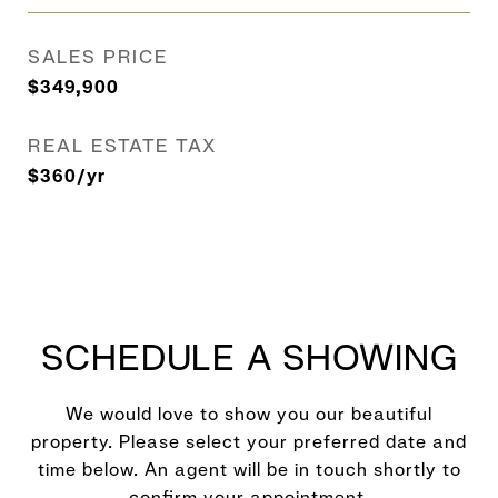
SALES PRICE
$349,900
REAL ESTATE TAX
$360/yr
SCHEDULE A SHOWING
We would love to show you our beautiful
property. Please select your preferred date and
time below. An agent will be in touch shortly to
confirm your appointment.