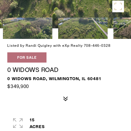
Listed by Randi Quigley with eXp Realty 708-446-0328
FOR SALE
0 WIDOWS ROAD
0 WIDOWS ROAD, WILMINGTON, IL 60481
$349,900
15
ACRES