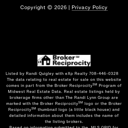
Copyright ©
2026
|
Privacy Policy
Listed by Randi Quigley with eXp Realty 708-446-0328
The data relating to real estate for sale on this website
SM
comes in part from the Broker Reciprocity
Program of
Midwest Real Estate Data. Real estate listings held by
brokerage firms other than The Randi Lynn Group are
SM
marked with the Broker Reciprocity
logo or the Broker
SM
Reciprocity
thumbnail logo (a little black house) and
detailed information about them includes the name of
the listing brokers.
Based on information submitted to the MLS GRID for