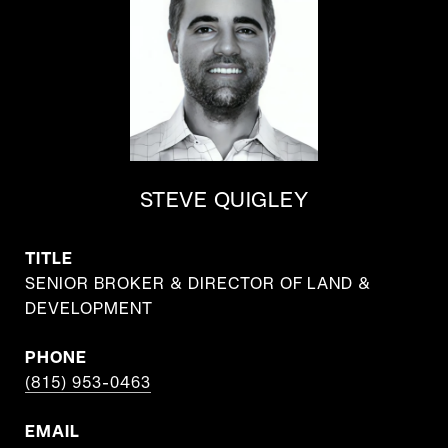
STEVE QUIGLEY
TITLE
SENIOR BROKER & DIRECTOR OF LAND &
DEVELOPMENT
PHONE
(815) 953-0463
EMAIL