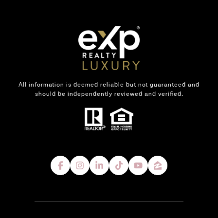
All information is deemed reliable but not guaranteed and
should be independently reviewed and verified.