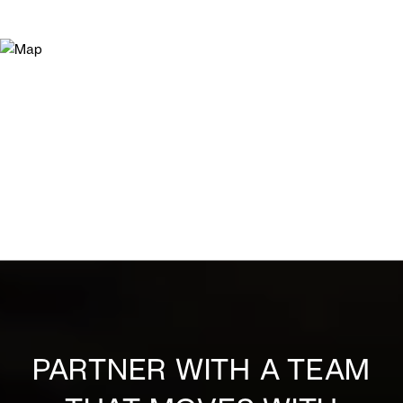
PARTNER WITH A TEAM