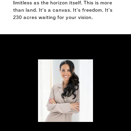
limitless as the horizon itself. This is more
than land. It's a canvas. It's freedom. It's
230 acres waiting for your vision.