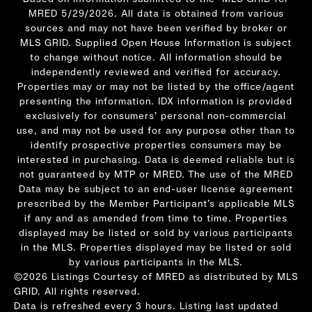
MRED 5/29/2026. All data is obtained from various
sources and may not have been verified by broker or
MLS GRID. Supplied Open House Information is subject
to change without notice. All information should be
independently reviewed and verified for accuracy.
Properties may or may not be listed by the office/agent
presenting the information. IDX information is provided
exclusively for consumers’ personal non-commercial
use, and may not be used for any purpose other than to
identify prospective properties consumers may be
interested in purchasing. Data is deemed reliable but is
not guaranteed by MTP or MRED. The use of the MRED
Data may be subject to an end-user license agreement
prescribed by the Member Participant’s applicable MLS
if any and as amended from time to time. Properties
displayed may be listed or sold by various participants
in the MLS. Properties displayed may be listed or sold
by various participants in the MLS.
©2026 Listings Courtesy of MRED as distributed by MLS
GRID. All rights reserved.
Data is refreshed every 3 hours. Listing last updated