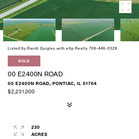
Listed by Randi Quigley with eXp Realty 708-446-0328
SOLD
00 E2400N ROAD
00 E2400N ROAD, PONTIAC, IL 61764
$2,231,000
230
ACRES