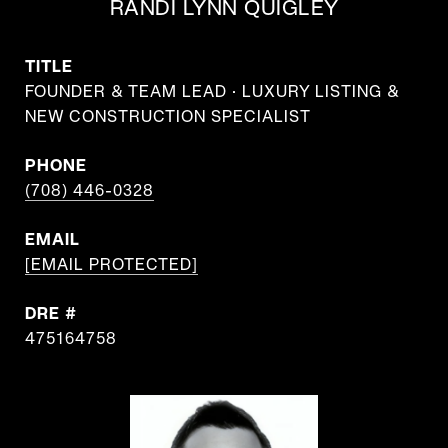
RANDI LYNN QUIGLEY
TITLE
FOUNDER & TEAM LEAD · LUXURY LISTING &
NEW CONSTRUCTION SPECIALIST
PHONE
(708) 446-0328
EMAIL
[EMAIL PROTECTED]
DRE #
475164758