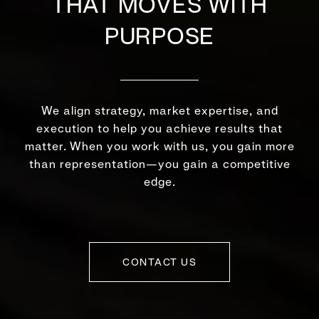
THAT MOVES WITH
PURPOSE
We align strategy, market expertise, and
execution to help you achieve results that
matter. When you work with us, you gain more
than representation—you gain a competitive
edge.
CONTACT US