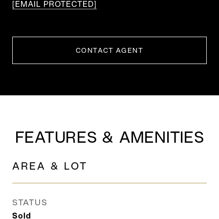
[EMAIL PROTECTED]
CONTACT AGENT
FEATURES & AMENITIES
AREA & LOT
STATUS
Sold