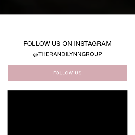
FOLLOW US ON INSTAGRAM
@THERANDILYNNGROUP
FOLLOW US