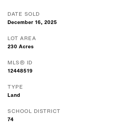
DATE SOLD
December 16, 2025
LOT AREA
230
Acres
MLS® ID
12448519
TYPE
Land
SCHOOL DISTRICT
74