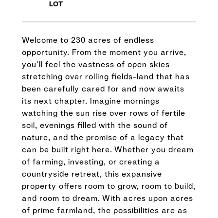
Welcome to 230 acres of endless
opportunity. From the moment you arrive,
you'll feel the vastness of open skies
stretching over rolling fields-land that has
been carefully cared for and now awaits
its next chapter. Imagine mornings
watching the sun rise over rows of fertile
soil, evenings filled with the sound of
nature, and the promise of a legacy that
can be built right here. Whether you dream
of farming, investing, or creating a
countryside retreat, this expansive
property offers room to grow, room to build,
and room to dream. With acres upon acres
of prime farmland, the possibilities are as