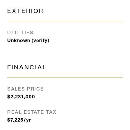
EXTERIOR
UTILITIES
Unknown (verify)
FINANCIAL
SALES PRICE
$2,231,000
REAL ESTATE TAX
$7,225/yr