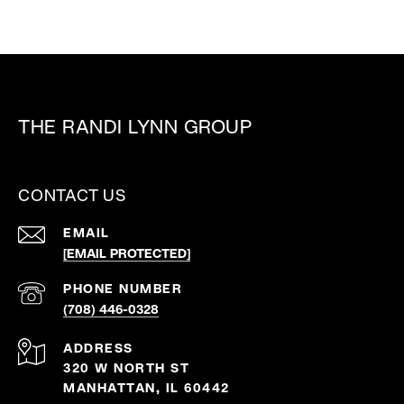
THE RANDI LYNN GROUP
CONTACT US
EMAIL
[EMAIL PROTECTED]
PHONE NUMBER
(708) 446-0328
ADDRESS
320 W NORTH ST
MANHATTAN, IL 60442