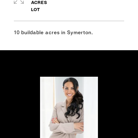
ACRES
10 buildable acres in Symerton.