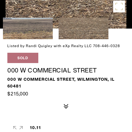
Listed by Randi Quigley with eXp Realty LLC 708-446-0328
SOLD
000 W COMMERCIAL STREET
000 W COMMERCIAL STREET, WILMINGTON, IL
60481
$215,000
10.11