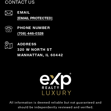
CONTACT US
EMAIL
[EMAIL PROTECTED]
PHONE NUMBER
(708) 446-0328
ADDRESS
320 W NORTH ST
MANHATTAN, IL 60442
All information is deemed reliable but not guaranteed and
should be independently reviewed and verified.