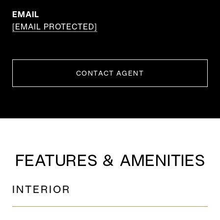
EMAIL
[EMAIL PROTECTED]
CONTACT AGENT
FEATURES & AMENITIES
INTERIOR