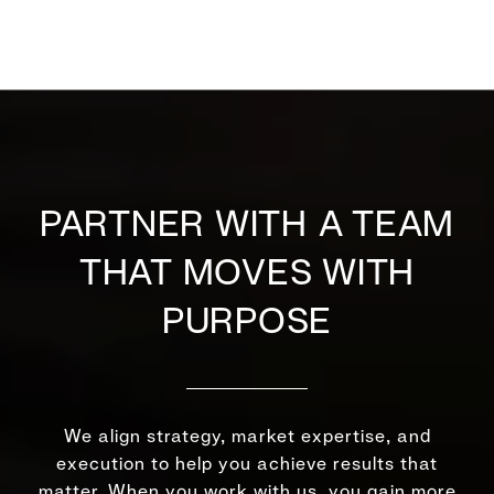
PARTNER WITH A TEAM
THAT MOVES WITH
PURPOSE
We align strategy, market expertise, and
execution to help you achieve results that
matter. When you work with us, you gain more