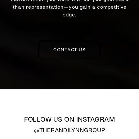
than representation—you gain a competitive
edge.
CONTACT US
FOLLOW US ON INSTAGRAM
@THERANDILYNNGROUP