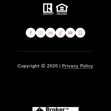
Copyright ©
2026
|
Privacy Policy