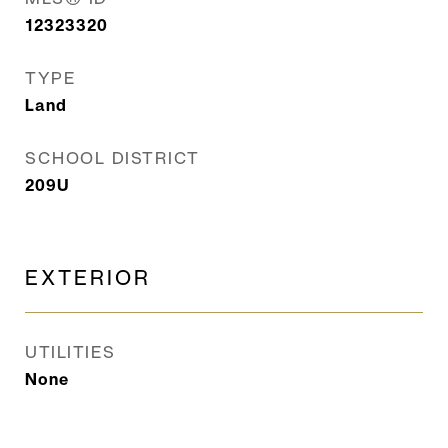
12323320
TYPE
Land
SCHOOL DISTRICT
209U
EXTERIOR
UTILITIES
None