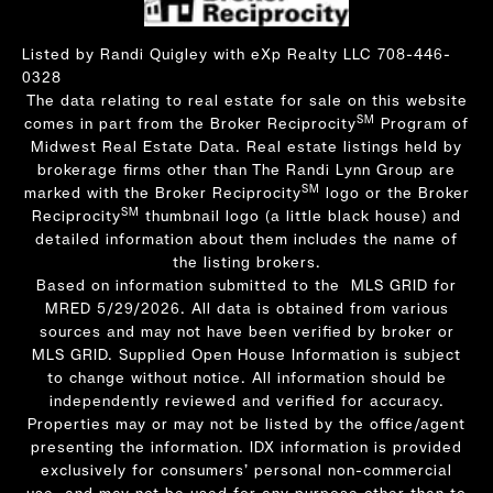
Listed by Randi Quigley with eXp Realty LLC 708-446-
0328
The data relating to real estate for sale on this website
SM
comes in part from the Broker Reciprocity
Program of
Midwest Real Estate Data. Real estate listings held by
brokerage firms other than The Randi Lynn Group are
SM
marked with the Broker Reciprocity
logo or the Broker
SM
Reciprocity
thumbnail logo (a little black house) and
detailed information about them includes the name of
the listing brokers.
Based on information submitted to the MLS GRID for
MRED 5/29/2026. All data is obtained from various
sources and may not have been verified by broker or
MLS GRID. Supplied Open House Information is subject
to change without notice. All information should be
independently reviewed and verified for accuracy.
Properties may or may not be listed by the office/agent
presenting the information. IDX information is provided
exclusively for consumers’ personal non-commercial
use, and may not be used for any purpose other than to