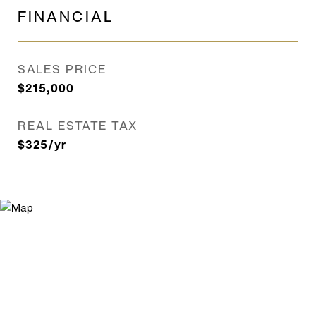
FINANCIAL
SALES PRICE
$215,000
REAL ESTATE TAX
$325/yr