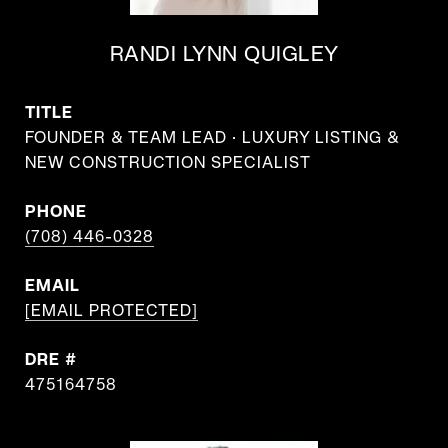
RANDI LYNN QUIGLEY
TITLE
FOUNDER & TEAM LEAD · LUXURY LISTING &
NEW CONSTRUCTION SPECIALIST
PHONE
(708) 446-0328
EMAIL
[EMAIL PROTECTED]
DRE #
475164758