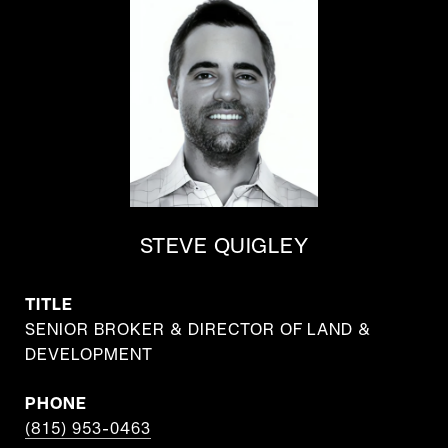
STEVE QUIGLEY
TITLE
SENIOR BROKER & DIRECTOR OF LAND &
DEVELOPMENT
PHONE
(815) 953-0463