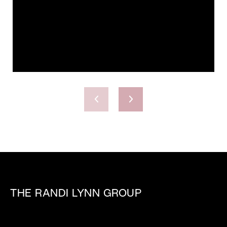
THE RANDI LYNN GROUP