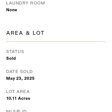
LAUNDRY ROOM
None
AREA & LOT
STATUS
Sold
DATE SOLD
May 23, 2025
LOT AREA
10.11
Acres
MLS® ID