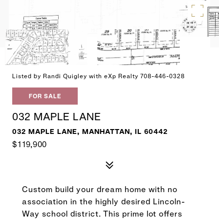
Listed by Randi Quigley with eXp Realty 708-446-0328
FOR SALE
032 MAPLE LANE
032 MAPLE LANE, MANHATTAN, IL 60442
$119,900
Custom build your dream home with no
association in the highly desired Lincoln-
Way school district. This prime lot offers