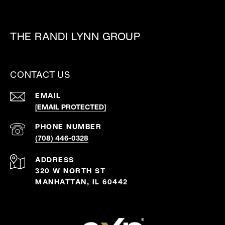
THE RANDI LYNN GROUP
CONTACT US
EMAIL
[EMAIL PROTECTED]
PHONE NUMBER
(708) 446-0328
ADDRESS
320 W NORTH ST
MANHATTAN, IL 60442