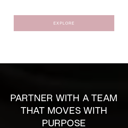
EXPLORE
PARTNER WITH A TEAM
THAT MOVES WITH
PURPOSE