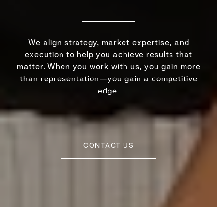
We align strategy, market expertise, and
execution to help you achieve results that
matter. When you work with us, you gain more
than representation—you gain a competitive
edge.
CONTACT US