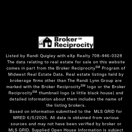
Listed by Randi Quigley with eXp Realty 708-446-0328
The data relating to real estate for sale on this website
SM
comes in part from the Broker Reciprocity
Program of
Midwest Real Estate Data. Real estate listings held by
brokerage firms other than The Randi Lynn Group are
SM
marked with the Broker Reciprocity
logo or the Broker
SM
Reciprocity
thumbnail logo (a little black house) and
detailed information about them includes the name of
the listing brokers.
Based on information submitted to the MLS GRID for
MRED 6/5/2026. All data is obtained from various
sources and may not have been verified by broker or
MLS GRID. Supplied Open House Information is subject