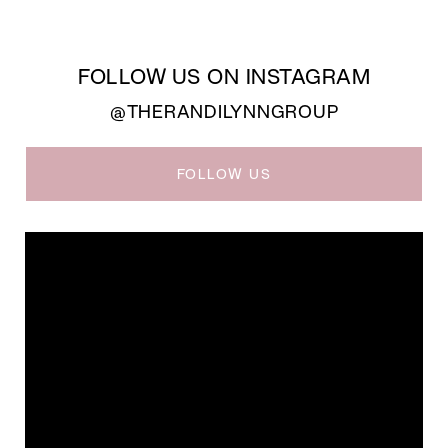
FOLLOW US ON INSTAGRAM
@THERANDILYNNGROUP
FOLLOW US