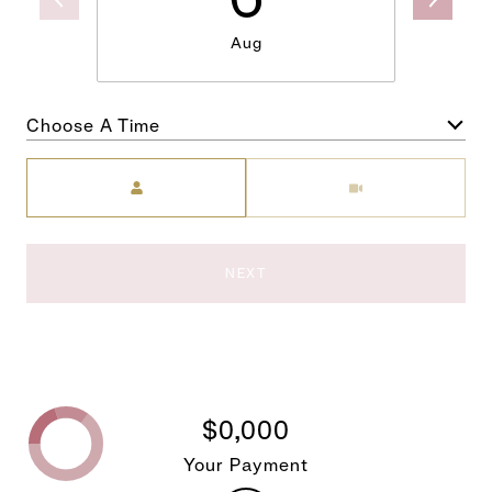
Aug
Choose A Time
Meeting Type
NEXT
$0,000
Your Payment