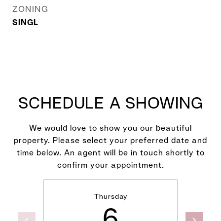
ZONING
SINGL
SCHEDULE A SHOWING
We would love to show you our beautiful
property. Please select your preferred date and
time below. An agent will be in touch shortly to
confirm your appointment.
Thursday
6