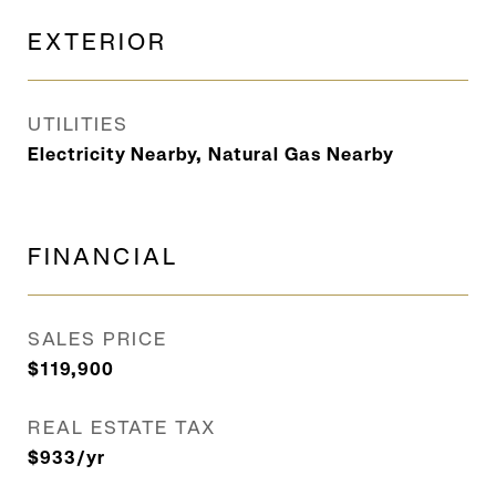
EXTERIOR
UTILITIES
Electricity Nearby, Natural Gas Nearby
FINANCIAL
SALES PRICE
$119,900
REAL ESTATE TAX
$933/yr