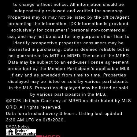
to change without notice. All information should be
independently reviewed and verified for accuracy.
Properties may or may not be listed by the office/agent
presenting the information. IDX information is provided
exclusively for consumers’ personal non-commercial
use, and may not be used for any purpose other than to
identify prospective properties consumers may be
interested in purchasing. Data is deemed reliable but is
not guaranteed by MTP or MRED. The use of the MRED
Data may be subject to an end-user license agreement
prescribed by the Member Participant’s applicable MLS
if any and as amended from time to time. Properties
displayed may be listed or sold by various participants
in the MLS. Properties displayed may be listed or sold
by various participants in the MLS.
©2026 Listings Courtesy of MRED as distributed by MLS
GRID. All rights reserved.
Data is refreshed every 3 hours. Listing last updated
3:30 AM UTC on 6/5/2026.
DMCA Notice