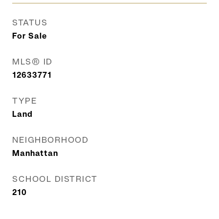
STATUS
For Sale
MLS® ID
12633771
TYPE
Land
NEIGHBORHOOD
Manhattan
SCHOOL DISTRICT
210