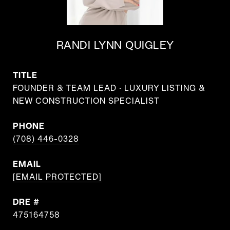
RANDI LYNN QUIGLEY
TITLE
FOUNDER & TEAM LEAD · LUXURY LISTING &
NEW CONSTRUCTION SPECIALIST
PHONE
(708) 446-0328
EMAIL
[EMAIL PROTECTED]
DRE #
475164758