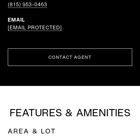
(815) 953-0463
EMAIL
[EMAIL PROTECTED]
CONTACT AGENT
FEATURES & AMENITIES
AREA & LOT