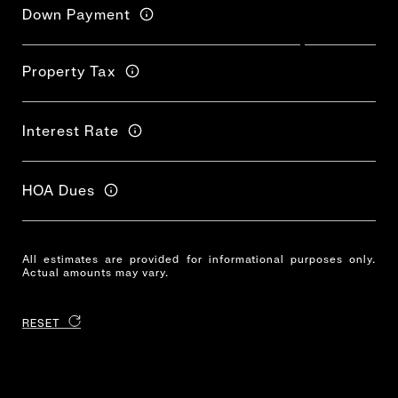
Down Payment
Property Tax
Interest Rate
HOA Dues
All estimates are provided for informational purposes only.
Actual amounts may vary.
RESET