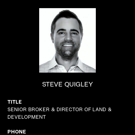
STEVE QUIGLEY
TITLE
SENIOR BROKER & DIRECTOR OF LAND &
DEVELOPMENT
PHONE