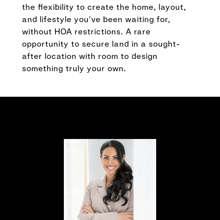
the flexibility to create the home, layout,
and lifestyle you've been waiting for,
without HOA restrictions. A rare
opportunity to secure land in a sought-
after location with room to design
something truly your own.