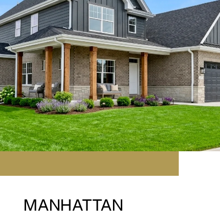
MANHATTAN