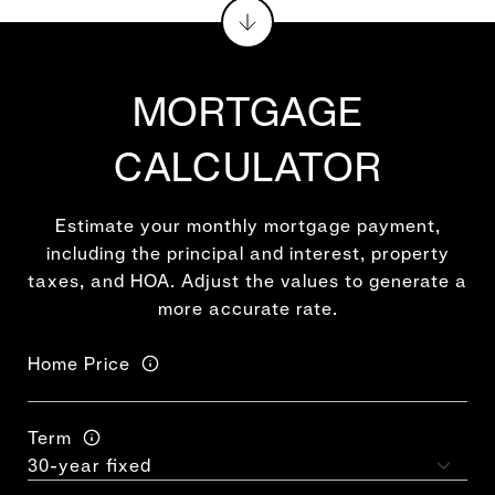
MORTGAGE
CALCULATOR
Estimate your monthly mortgage payment,
including the principal and interest, property
taxes, and HOA. Adjust the values to generate a
more accurate rate.
Home Price
Term