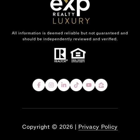
All information is deemed reliable but not guaranteed and
should be independently reviewed and verified.
Copyright ©
2026
|
Privacy Policy