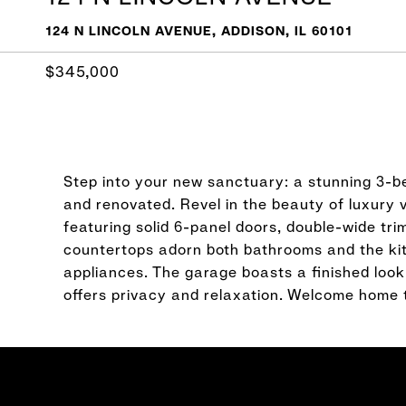
124 N LINCOLN AVENUE, ADDISON, IL 60101
$345,000
Step into your new sanctuary: a stunning 3-
and renovated. Revel in the beauty of luxury 
featuring solid 6-panel doors, double-wide tr
countertops adorn both bathrooms and the ki
appliances. The garage boasts a finished look
offers privacy and relaxation. Welcome home 