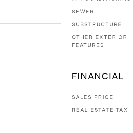
SEWER
SUBSTRUCTURE
OTHER EXTERIOR
FEATURES
FINANCIAL
SALES PRICE
REAL ESTATE TAX