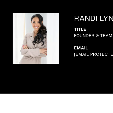
RANDI LY
TITLE
FOUNDER & TEAM 
EMAIL
[EMAIL PROTECTE