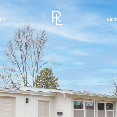
ION
NEI