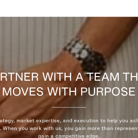
RTNER WITH A TEAM T
MOVES WITH PURPOSE
rategy, market expertise, and execution to help you ach
r. When you work with us, you gain more than represe
gain a competitive edge.