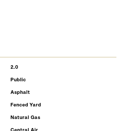
S
2.0
Public
Asphalt
Fenced Yard
Natural Gas
Central Air