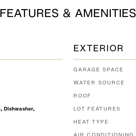
FEATURES & AMENITIE
EXTERIOR
GARAGE SPACE
WATER SOURCE
ROOF
LOT FEATURES
, Dishwasher,
HEAT TYPE
AIR CONDITIONING