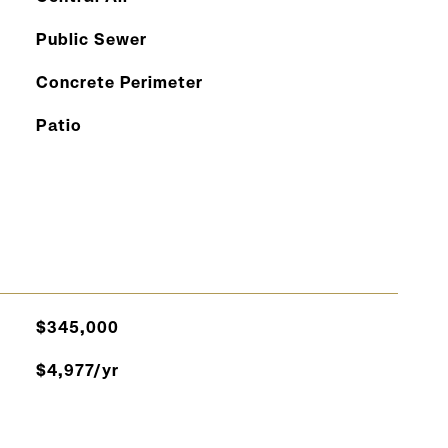
Public Sewer
Concrete Perimeter
Patio
$345,000
$4,977/yr