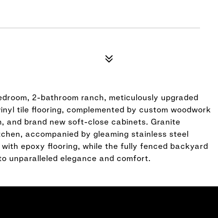
bedroom, 2-bathroom ranch, meticulously upgraded
vinyl tile flooring, complemented by custom woodwork
im, and brand new soft-close cabinets. Granite
tchen, accompanied by gleaming stainless steel
 with epoxy flooring, while the fully fenced backyard
to unparalleled elegance and comfort.