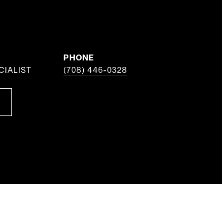
PHONE
CIALIST
(708) 446-0328