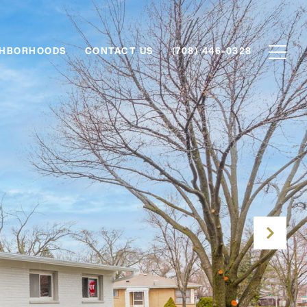
GHBORHOODS
CONTACT US
(708) 446-0328