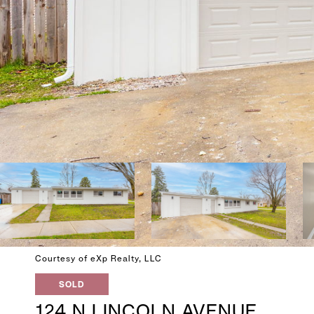
Courtesy of eXp Realty, LLC
SOLD
124 N LINCOLN AVENUE