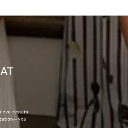
HAT
ieve results
ntation—you