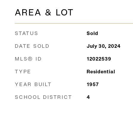
AREA & LOT
STATUS
Sold
DATE SOLD
July 30, 2024
MLS® ID
12022539
TYPE
Residential
YEAR BUILT
1957
SCHOOL DISTRICT
4