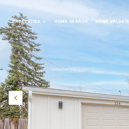
PROPERTIES
HOME SEARCH
HOME VALUAT