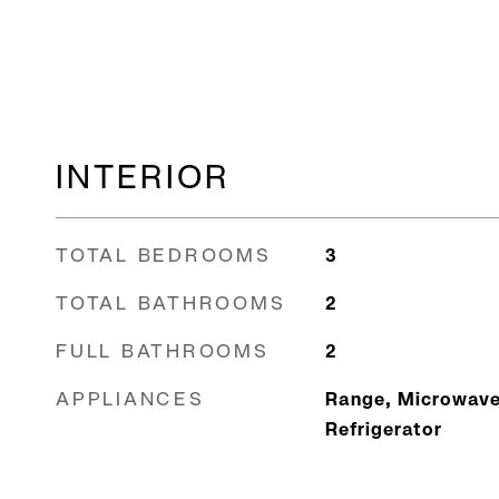
INTERIOR
TOTAL BEDROOMS
3
TOTAL BATHROOMS
2
FULL BATHROOMS
2
APPLIANCES
Range, Microwave
Refrigerator