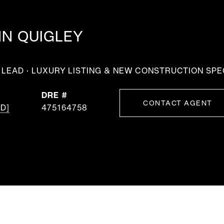
NN QUIGLEY
LEAD · LUXURY LISTING & NEW CONSTRUCTION SPE
DRE #
CONTACT AGENT
D]
475164758