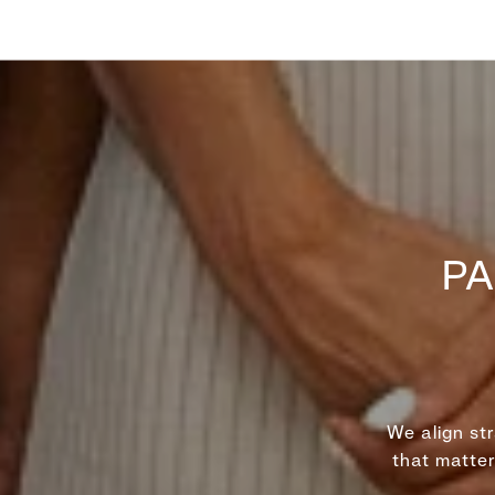
PA
We align st
that matte