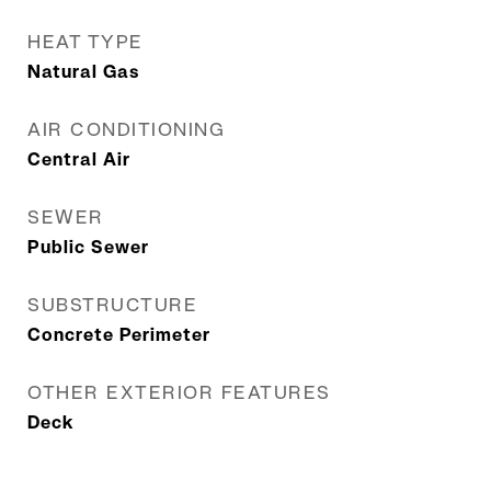
HEAT TYPE
Natural Gas
AIR CONDITIONING
Central Air
SEWER
Public Sewer
SUBSTRUCTURE
Concrete Perimeter
OTHER EXTERIOR FEATURES
Deck