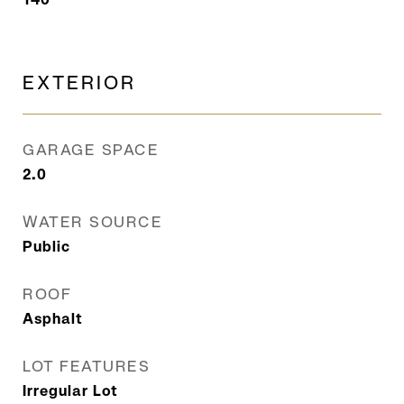
EXTERIOR
GARAGE SPACE
2.0
WATER SOURCE
Public
ROOF
Asphalt
LOT FEATURES
Irregular Lot