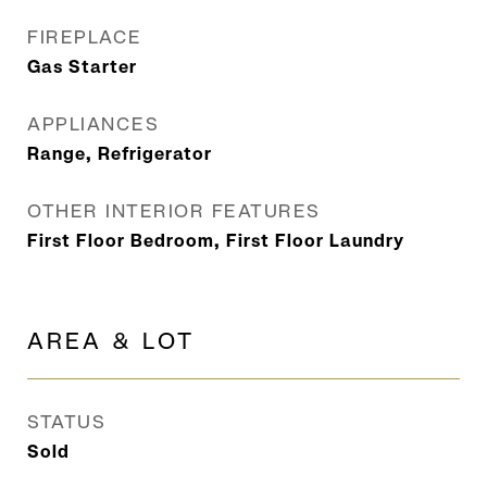
FIREPLACE
Gas Starter
APPLIANCES
Range, Refrigerator
OTHER INTERIOR FEATURES
First Floor Bedroom, First Floor Laundry
AREA & LOT
STATUS
Sold