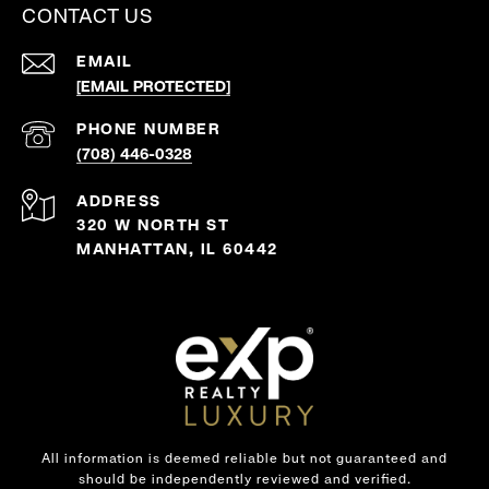
CONTACT US
EMAIL
[EMAIL PROTECTED]
PHONE NUMBER
(708) 446-0328
ADDRESS
320 W NORTH ST
MANHATTAN, IL 60442
All information is deemed reliable but not guaranteed and
should be independently reviewed and verified.