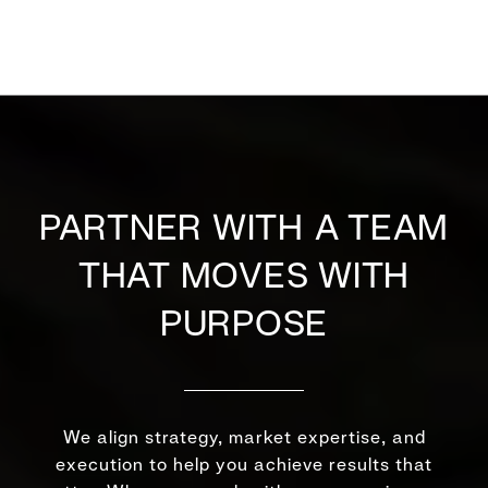
PARTNER WITH A TEAM
THAT MOVES WITH
PURPOSE
We align strategy, market expertise, and
execution to help you achieve results that