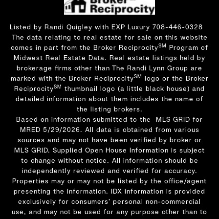
Listed by Randi Quigley with EXP Luxury 708-446-0328
The data relating to real estate for sale on this website
SM
comes in part from the Broker Reciprocity
Program of
Midwest Real Estate Data. Real estate listings held by
brokerage firms other than The Randi Lynn Group are
SM
marked with the Broker Reciprocity
logo or the Broker
SM
Reciprocity
thumbnail logo (a little black house) and
detailed information about them includes the name of
the listing brokers.
Based on information submitted to the MLS GRID for
MRED 5/29/2026. All data is obtained from various
sources and may not have been verified by broker or
MLS GRID. Supplied Open House Information is subject
to change without notice. All information should be
independently reviewed and verified for accuracy.
Properties may or may not be listed by the office/agent
presenting the information. IDX information is provided
exclusively for consumers’ personal non-commercial
use, and may not be used for any purpose other than to