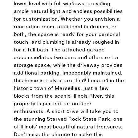
lower level with full windows, providing
ample natural light and endless possibilities
for customization. Whether you envision a
recreation room, additional bedrooms, or
both, the space is ready for your personal
touch, and plumbing is already roughed in
for a full bath. The attached garage
accommodates two cars and offers extra
storage space, while the driveway provides
additional parking. Impeccably maintained,
this home is truly a rare find! Located in the
historic town of Marseilles, just a few
blocks from the scenic Illinois River, this
property is perfect for outdoor
enthusiasts. A short drive will take you to
the stunning Starved Rock State Park, one
of Illinois' most beautiful natural treasures.
Don't miss the chance to make this