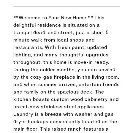
**Welcome to Your New Home!** This
delightful residence is situated on a
tranquil dead-end street, just a short 5-
minute walk from local shops and
restaurants. With fresh paint, updated
lighting, and many thoughtful upgrades
throughout, this home is move-in ready.
During the colder months, you can unwind
by the cozy gas fireplace in the living room,
and when summer arrives, entertain friends
and family on the spacious deck. The
kitchen boasts custom wood cabinetry and
brand-new stainless steel appliances.
Laundry is a breeze with washer and gas
dryer hookups conveniently located on the
main floor. This raised ranch features a