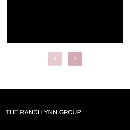
THE RANDI LYNN GROUP