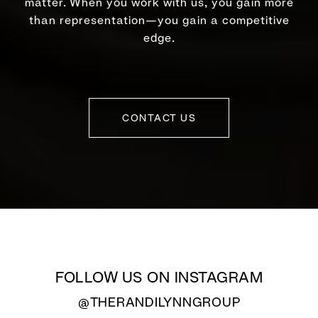
matter. When you work with us, you gain more
than representation—you gain a competitive
edge.
CONTACT US
FOLLOW US ON INSTAGRAM
@THERANDILYNNGROUP