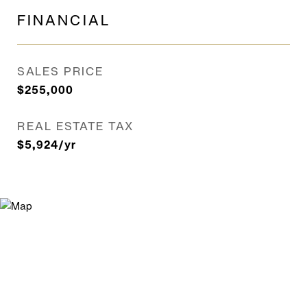
FINANCIAL
SALES PRICE
$255,000
REAL ESTATE TAX
$5,924/yr