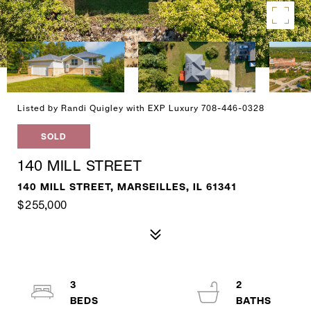
Listed by Randi Quigley with EXP Luxury 708-446-0328
SOLD
140 MILL STREET
140 MILL STREET, MARSEILLES, IL 61341
$255,000
3
2