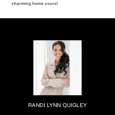
charming home yours!
RANDI LYNN QUIGLEY