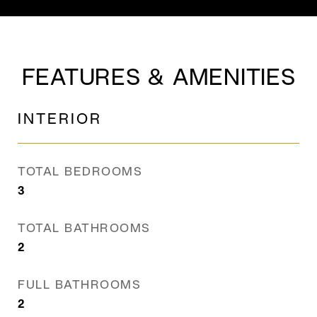
FEATURES & AMENITIES
INTERIOR
TOTAL BEDROOMS
3
TOTAL BATHROOMS
2
FULL BATHROOMS
2