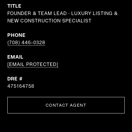
TITLE
FOUNDER & TEAM LEAD · LUXURY LISTING &
NEW CONSTRUCTION SPECIALIST
PHONE
(708) 446-0328
EMAIL
[EMAIL PROTECTED]
DRE #
475164758
CONTACT AGENT