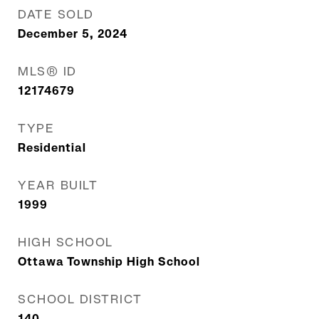
DATE SOLD
December 5, 2024
MLS® ID
12174679
TYPE
Residential
YEAR BUILT
1999
HIGH SCHOOL
Ottawa Township High School
SCHOOL DISTRICT
140