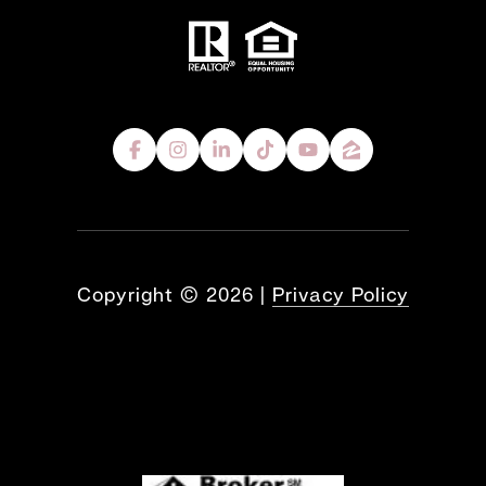
Copyright ©
2026
|
Privacy Policy