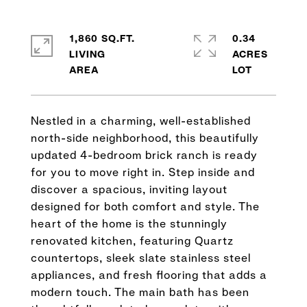
1,860 SQ.FT.
0.34
LIVING
ACRES
Nestled in a charming, well-established
north-side neighborhood, this beautifully
updated 4-bedroom brick ranch is ready
for you to move right in. Step inside and
discover a spacious, inviting layout
designed for both comfort and style. The
heart of the home is the stunningly
renovated kitchen, featuring Quartz
countertops, sleek slate stainless steel
appliances, and fresh flooring that adds a
modern touch. The main bath has been