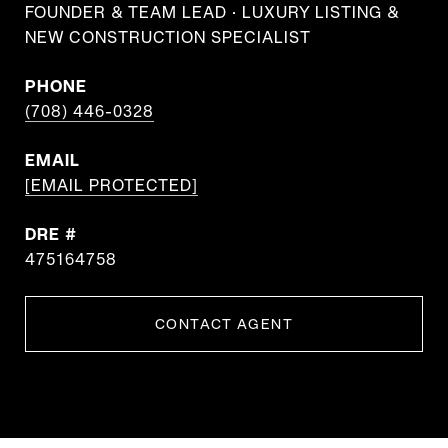
FOUNDER & TEAM LEAD · LUXURY LISTING &
NEW CONSTRUCTION SPECIALIST
PHONE
(708) 446-0328
EMAIL
[EMAIL PROTECTED]
DRE #
475164758
CONTACT AGENT