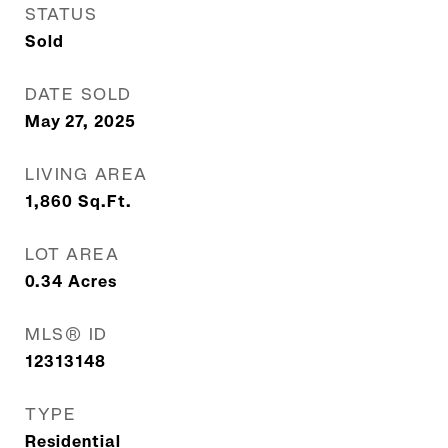
STATUS
Sold
DATE SOLD
May 27, 2025
LIVING AREA
1,860
Sq.Ft.
LOT AREA
0.34
Acres
MLS® ID
12313148
TYPE
Residential