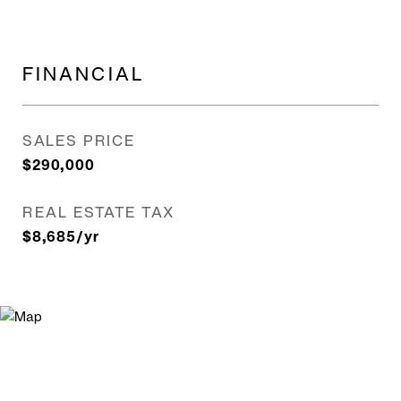
FINANCIAL
SALES PRICE
$290,000
REAL ESTATE TAX
$8,685/yr