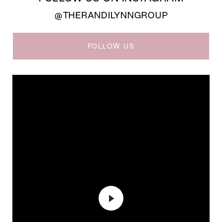
@THERANDILYNNGROUP
FOLLOW US