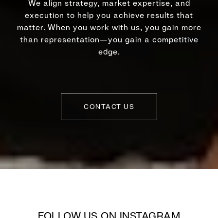
We align strategy, market expertise, and
execution to help you achieve results that
matter. When you work with us, you gain more
than representation—you gain a competitive
edge.
CONTACT US
FOLLOW US ON INSTAGRAM