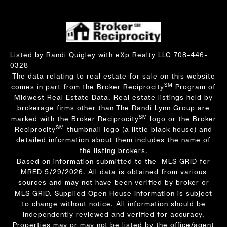
Listed by Randi Quigley with eXp Realty LLC 708-446-
0328
The data relating to real estate for sale on this website
SM
comes in part from the Broker Reciprocity
Program of
Midwest Real Estate Data. Real estate listings held by
brokerage firms other than The Randi Lynn Group are
SM
marked with the Broker Reciprocity
logo or the Broker
SM
Reciprocity
thumbnail logo (a little black house) and
detailed information about them includes the name of
the listing brokers.
Based on information submitted to the MLS GRID for
MRED 5/29/2026. All data is obtained from various
sources and may not have been verified by broker or
MLS GRID. Supplied Open House Information is subject
to change without notice. All information should be
independently reviewed and verified for accuracy.
Properties may or may not be listed by the office/agent