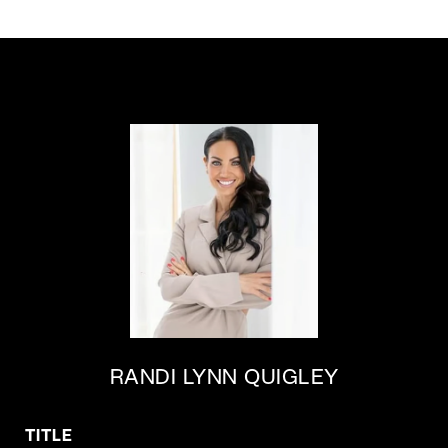
RANDI LYNN QUIGLEY
TITLE