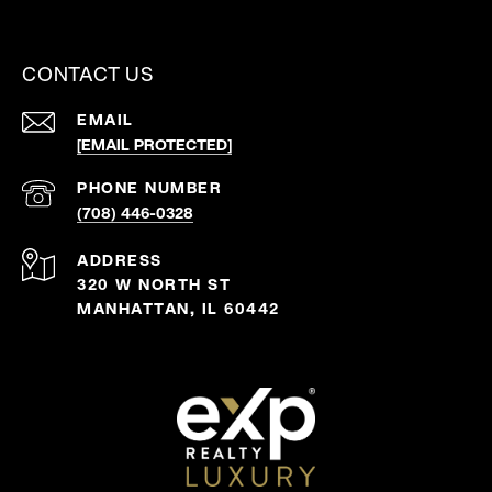
CONTACT US
EMAIL
[EMAIL PROTECTED]
PHONE NUMBER
(708) 446-0328
ADDRESS
320 W NORTH ST
MANHATTAN, IL 60442