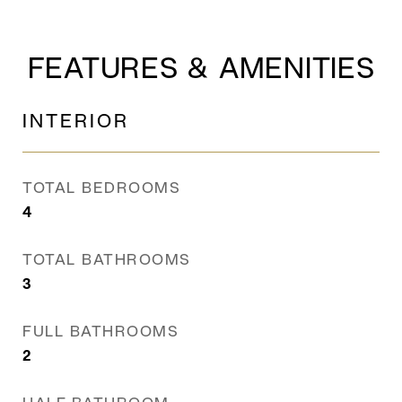
FEATURES & AMENITIES
INTERIOR
TOTAL BEDROOMS
4
TOTAL BATHROOMS
3
FULL BATHROOMS
2