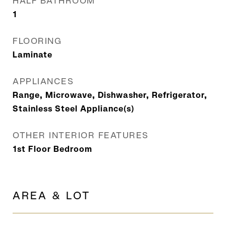
HALF BATHROOM
1
FLOORING
Laminate
APPLIANCES
Range, Microwave, Dishwasher, Refrigerator,
Stainless Steel Appliance(s)
OTHER INTERIOR FEATURES
1st Floor Bedroom
AREA & LOT