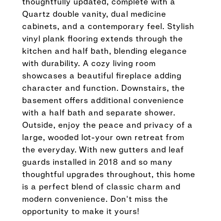
thoughtfully updated, complete with a
Quartz double vanity, dual medicine
cabinets, and a contemporary feel. Stylish
vinyl plank flooring extends through the
kitchen and half bath, blending elegance
with durability. A cozy living room
showcases a beautiful fireplace adding
character and function. Downstairs, the
basement offers additional convenience
with a half bath and separate shower.
Outside, enjoy the peace and privacy of a
large, wooded lot-your own retreat from
the everyday. With new gutters and leaf
guards installed in 2018 and so many
thoughtful upgrades throughout, this home
is a perfect blend of classic charm and
modern convenience. Don't miss the
opportunity to make it yours!