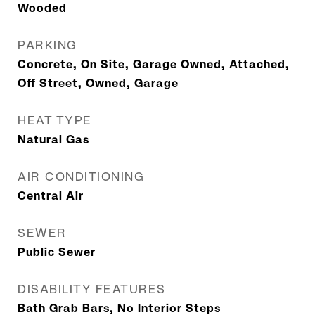
Wooded
PARKING
Concrete, On Site, Garage Owned, Attached,
Off Street, Owned, Garage
HEAT TYPE
Natural Gas
AIR CONDITIONING
Central Air
SEWER
Public Sewer
DISABILITY FEATURES
Bath Grab Bars, No Interior Steps