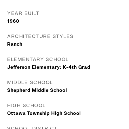
YEAR BUILT
1960
ARCHITECTURE STYLES
Ranch
ELEMENTARY SCHOOL
Jefferson Elementary: K-4th Grad
MIDDLE SCHOOL
Shepherd Middle School
HIGH SCHOOL
Ottawa Township High School
SCHOOL DISTRICT