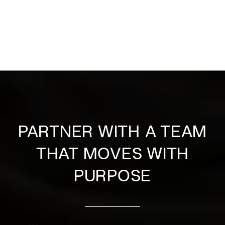
PARTNER WITH A TEAM
THAT MOVES WITH
PURPOSE