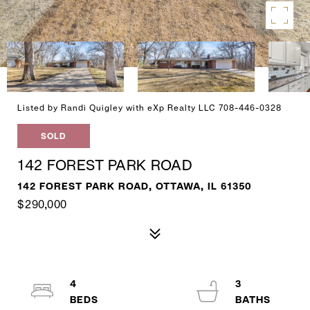
Listed by Randi Quigley with eXp Realty LLC 708-446-0328
SOLD
142 FOREST PARK ROAD
142 FOREST PARK ROAD, OTTAWA, IL 61350
$290,000
4
3