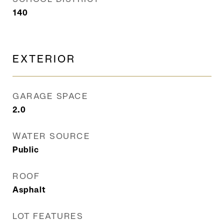
140
EXTERIOR
GARAGE SPACE
2.0
WATER SOURCE
Public
ROOF
Asphalt
LOT FEATURES