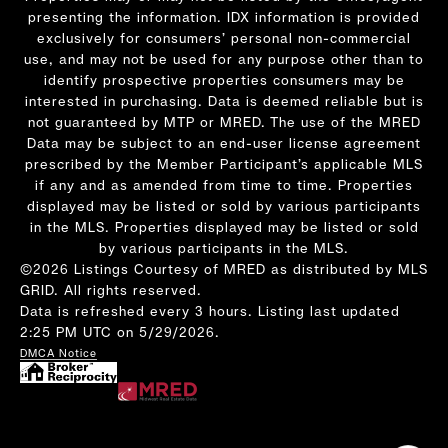
presenting the information. IDX information is provided
exclusively for consumers’ personal non-commercial
use, and may not be used for any purpose other than to
identify prospective properties consumers may be
interested in purchasing. Data is deemed reliable but is
not guaranteed by MTP or MRED. The use of the MRED
Data may be subject to an end-user license agreement
prescribed by the Member Participant’s applicable MLS
if any and as amended from time to time. Properties
displayed may be listed or sold by various participants
in the MLS. Properties displayed may be listed or sold
by various participants in the MLS.
©2026 Listings Courtesy of MRED as distributed by MLS
GRID. All rights reserved.
Data is refreshed every 3 hours. Listing last updated
2:25 PM UTC on 5/29/2026.
DMCA Notice