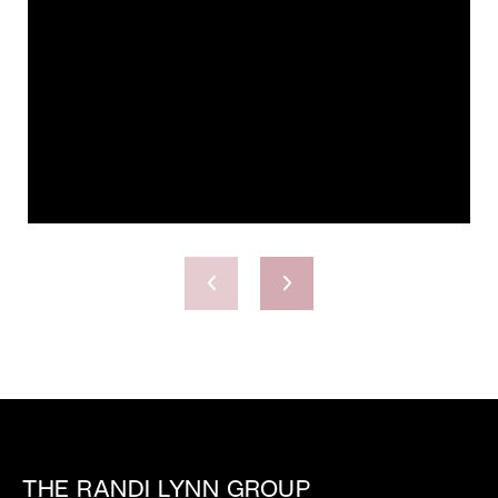
THE RANDI LYNN GROUP