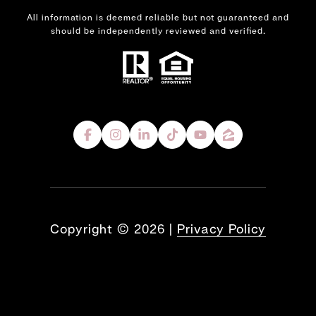
All information is deemed reliable but not guaranteed and
should be independently reviewed and verified.
Copyright ©
2026
|
Privacy Policy