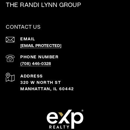
THE RANDI LYNN GROUP
CONTACT US
EMAIL
[EMAIL PROTECTED]
PHONE NUMBER
(708) 446-0328
ADDRESS
320 W NORTH ST
MANHATTAN, IL 60442