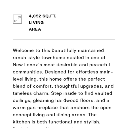
4,052 SQ.FT.
LIVING
Welcome to this beautifully maintained
ranch-style townhome nestled in one of
New Lenox's most desirable and peaceful
communities. Designed for effortless main-
level living, this home offers the perfect
blend of comfort, thoughtful upgrades, and
timeless charm. Step inside to find vaulted
ceilings, gleaming hardwood floors, and a
warm gas fireplace that anchors the open-
concept living and dining areas. The
kitchen is both functional and stylish,