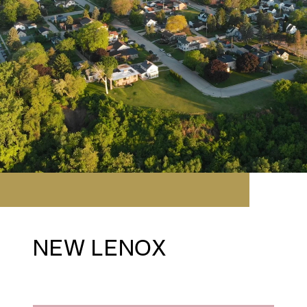
NEW LENOX