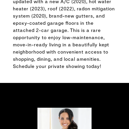
updated with a new A/C (2020), hot water
heater (2023), roof (2022), radon mitigation
system (2020), brand-new gutters, and
epoxy-coated garage floors in the
attached 2-car garage. This is a rare
opportunity to enjoy low-maintenance,
move-in-ready living in a beautifully kept
neighborhood with convenient access to
shopping, dining, and local amenities.
Schedule your private showing today!