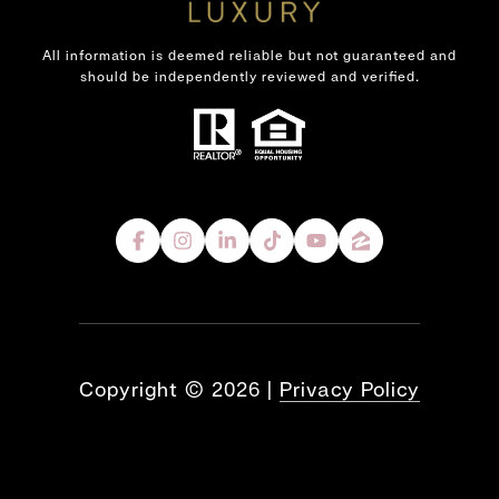
All information is deemed reliable but not guaranteed and
should be independently reviewed and verified.
Copyright ©
2026
|
Privacy Policy