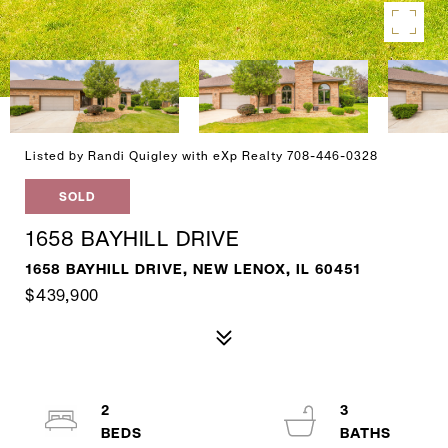
Listed by Randi Quigley with eXp Realty 708-446-0328
SOLD
1658 BAYHILL DRIVE
1658 BAYHILL DRIVE, NEW LENOX, IL 60451
$439,900
2
3