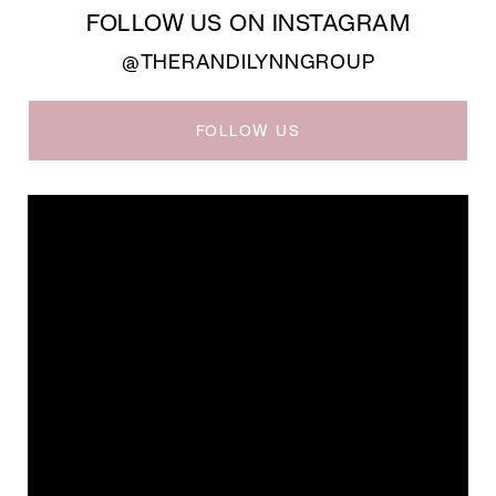
FOLLOW US ON INSTAGRAM
@THERANDILYNNGROUP
FOLLOW US