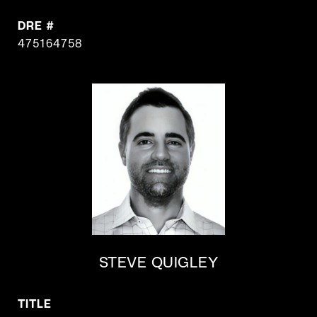
DRE #
475164758
STEVE QUIGLEY
TITLE