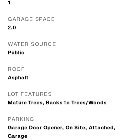
1
GARAGE SPACE
2.0
WATER SOURCE
Public
ROOF
Asphalt
LOT FEATURES
Mature Trees, Backs to Trees/Woods
PARKING
Garage Door Opener, On Site, Attached,
Garage