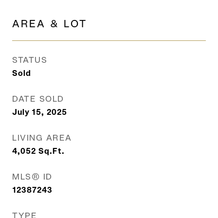
AREA & LOT
STATUS
Sold
DATE SOLD
July 15, 2025
LIVING AREA
4,052
Sq.Ft.
MLS® ID
12387243
TYPE