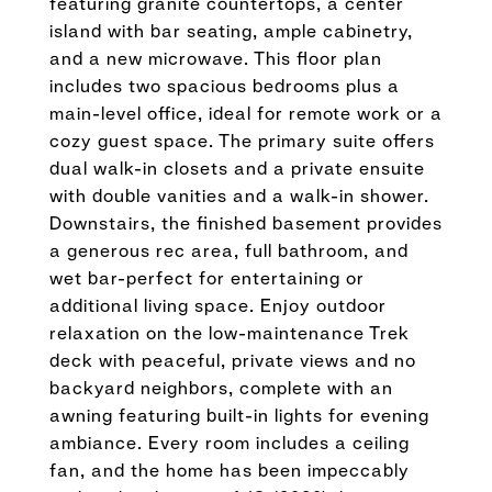
featuring granite countertops, a center
island with bar seating, ample cabinetry,
and a new microwave. This floor plan
includes two spacious bedrooms plus a
main-level office, ideal for remote work or a
cozy guest space. The primary suite offers
dual walk-in closets and a private ensuite
with double vanities and a walk-in shower.
Downstairs, the finished basement provides
a generous rec area, full bathroom, and
wet bar-perfect for entertaining or
additional living space. Enjoy outdoor
relaxation on the low-maintenance Trek
deck with peaceful, private views and no
backyard neighbors, complete with an
awning featuring built-in lights for evening
ambiance. Every room includes a ceiling
fan, and the home has been impeccably