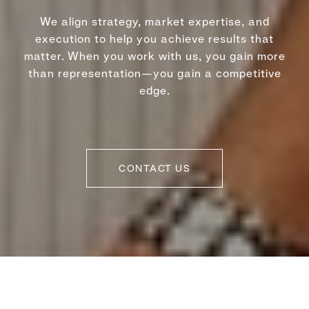
We align strategy, market expertise, and
execution to help you achieve results that
matter. When you work with us, you gain more
than representation—you gain a competitive
edge.
CONTACT US