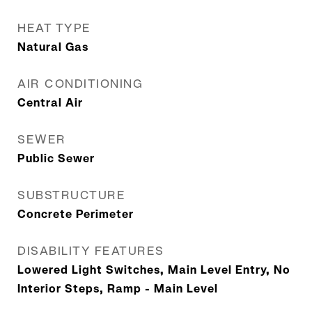
HEAT TYPE
Natural Gas
AIR CONDITIONING
Central Air
SEWER
Public Sewer
SUBSTRUCTURE
Concrete Perimeter
DISABILITY FEATURES
Lowered Light Switches, Main Level Entry, No
Interior Steps, Ramp - Main Level