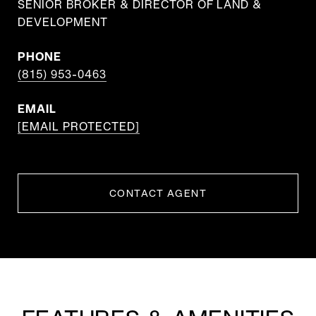
SENIOR BROKER & DIRECTOR OF LAND &
DEVELOPMENT
PHONE
(815) 953-0463
EMAIL
[EMAIL PROTECTED]
CONTACT AGENT