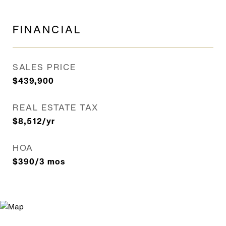
FINANCIAL
SALES PRICE
$439,900
REAL ESTATE TAX
$8,512/yr
HOA
$390/3 mos