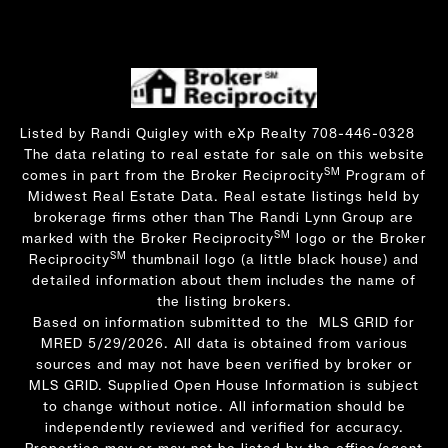
Listed by Randi Quigley with eXp Realty 708-446-0328
The data relating to real estate for sale on this website
SM
comes in part from the Broker Reciprocity
Program of
Midwest Real Estate Data. Real estate listings held by
brokerage firms other than The Randi Lynn Group are
SM
marked with the Broker Reciprocity
logo or the Broker
SM
Reciprocity
thumbnail logo (a little black house) and
detailed information about them includes the name of
the listing brokers.
Based on information submitted to the MLS GRID for
MRED 5/29/2026. All data is obtained from various
sources and may not have been verified by broker or
MLS GRID. Supplied Open House Information is subject
to change without notice. All information should be
independently reviewed and verified for accuracy.
Properties may or may not be listed by the office/agent