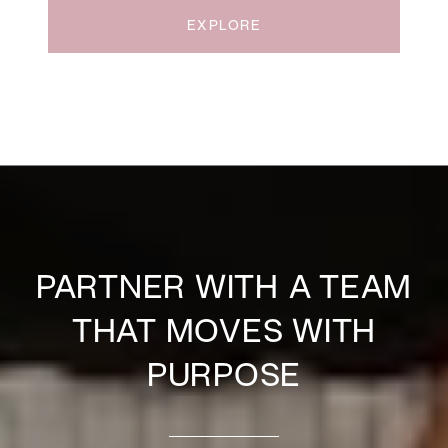
EXPLORE
PARTNER WITH A TEAM
THAT MOVES WITH
PURPOSE