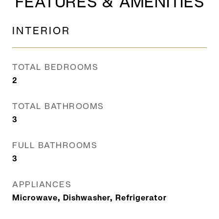
FEATURES & AMENITIES
INTERIOR
TOTAL BEDROOMS
2
TOTAL BATHROOMS
3
FULL BATHROOMS
3
APPLIANCES
Microwave, Dishwasher, Refrigerator