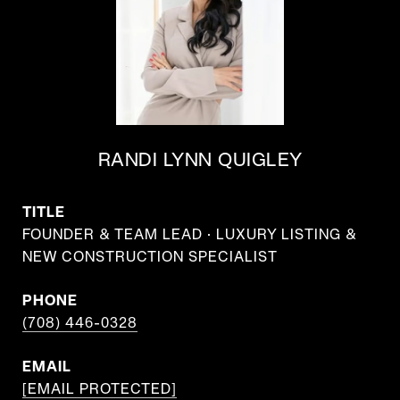
RANDI LYNN QUIGLEY
TITLE
FOUNDER & TEAM LEAD · LUXURY LISTING &
NEW CONSTRUCTION SPECIALIST
PHONE
(708) 446-0328
EMAIL
[EMAIL PROTECTED]