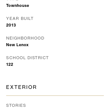
Townhouse
YEAR BUILT
2013
NEIGHBORHOOD
New Lenox
SCHOOL DISTRICT
122
EXTERIOR
STORIES