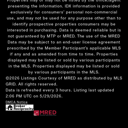
presenting the information. IDX information is provided
exclusively for consumers’ personal non-commercial
use, and may not be used for any purpose other than to
identify prospective properties consumers may be
interested in purchasing. Data is deemed reliable but is
not guaranteed by MTP or MRED. The use of the MRED
Data may be subject to an end-user license agreement
prescribed by the Member Participant’s applicable MLS
if any and as amended from time to time. Properties
displayed may be listed or sold by various participants
in the MLS. Properties displayed may be listed or sold
by various participants in the MLS.
©2026 Listings Courtesy of MRED as distributed by MLS
GRID. All rights reserved.
Data is refreshed every 3 hours. Listing last updated
2:06 PM UTC on 5/29/2026.
DMCA Notice