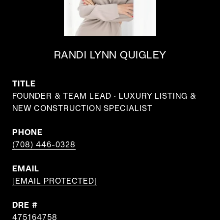
RANDI LYNN QUIGLEY
TITLE
FOUNDER & TEAM LEAD · LUXURY LISTING &
NEW CONSTRUCTION SPECIALIST
PHONE
(708) 446-0328
EMAIL
[EMAIL PROTECTED]
DRE #
475164758