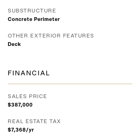
SUBSTRUCTURE
Concrete Perimeter
OTHER EXTERIOR FEATURES
Deck
FINANCIAL
SALES PRICE
$387,000
REAL ESTATE TAX
$7,368/yr