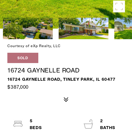
Courtesy of eXp Realty, LLC
SOLD
16724 GAYNELLE ROAD
16724 GAYNELLE ROAD, TINLEY PARK, IL 60477
$387,000
5
2