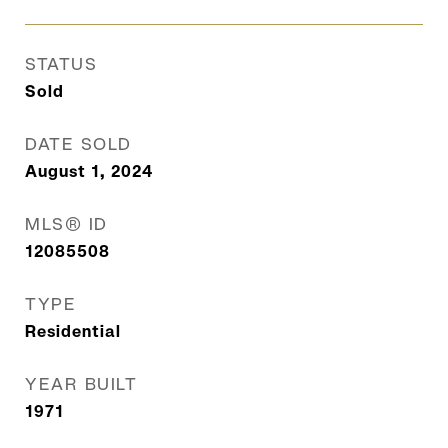
STATUS
Sold
DATE SOLD
August 1, 2024
MLS® ID
12085508
TYPE
Residential
YEAR BUILT
1971