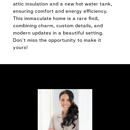
attic insulation and a new hot water tank,
ensuring comfort and energy efficiency.
This immaculate home is a rare find,
combining charm, custom details, and
modern updates in a beautiful setting.
Don't miss the opportunity to make it
yours!