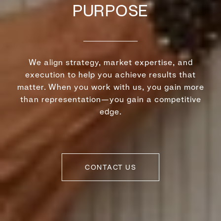
PURPOSE
We align strategy, market expertise, and
execution to help you achieve results that
matter. When you work with us, you gain more
than representation—you gain a competitive
edge.
CONTACT US