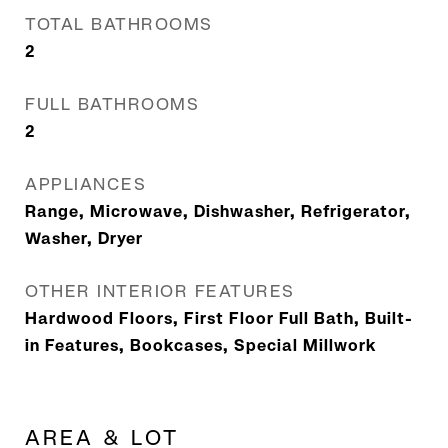
TOTAL BATHROOMS
2
FULL BATHROOMS
2
APPLIANCES
Range, Microwave, Dishwasher, Refrigerator,
Washer, Dryer
OTHER INTERIOR FEATURES
Hardwood Floors, First Floor Full Bath, Built-
in Features, Bookcases, Special Millwork
AREA & LOT