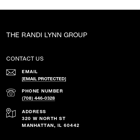
THE RANDI LYNN GROUP
CONTACT US
EMAIL
[EMAIL PROTECTED]
PHONE NUMBER
(708) 446-0328
ADDRESS
320 W NORTH ST
MANHATTAN, IL 60442