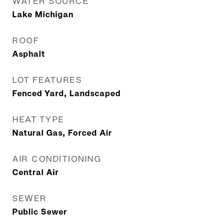
WATER SOURCE
Lake Michigan
ROOF
Asphalt
LOT FEATURES
Fenced Yard, Landscaped
HEAT TYPE
Natural Gas, Forced Air
AIR CONDITIONING
Central Air
SEWER
Public Sewer