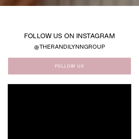
FOLLOW US ON INSTAGRAM
@THERANDILYNNGROUP
FOLLOW US