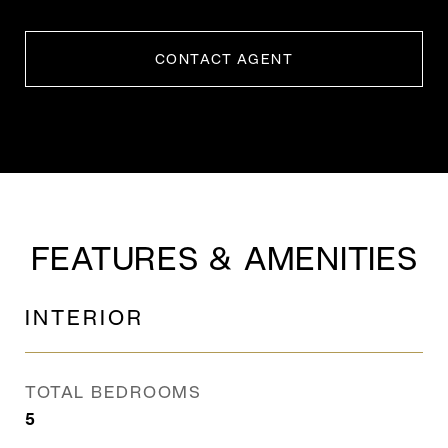
CONTACT AGENT
FEATURES & AMENITIES
INTERIOR
TOTAL BEDROOMS
5