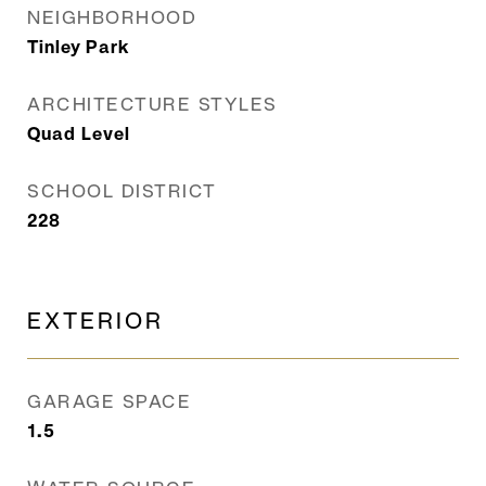
NEIGHBORHOOD
Tinley Park
ARCHITECTURE STYLES
Quad Level
SCHOOL DISTRICT
228
EXTERIOR
GARAGE SPACE
1.5