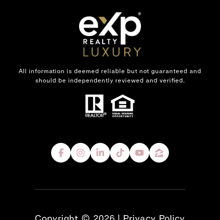
All information is deemed reliable but not guaranteed and
should be independently reviewed and verified.
Copyright ©
2026
|
Privacy Policy