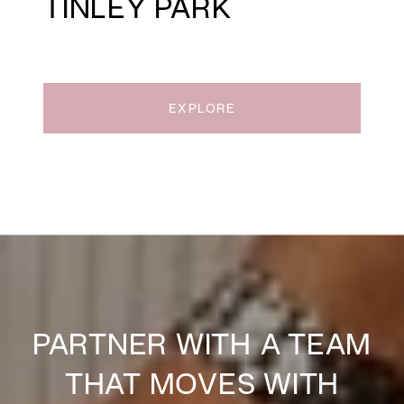
TINLEY PARK
EXPLORE
PARTNER WITH A TEAM
THAT MOVES WITH