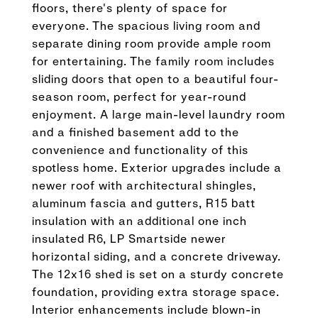
floors, there's plenty of space for
everyone. The spacious living room and
separate dining room provide ample room
for entertaining. The family room includes
sliding doors that open to a beautiful four-
season room, perfect for year-round
enjoyment. A large main-level laundry room
and a finished basement add to the
convenience and functionality of this
spotless home. Exterior upgrades include a
newer roof with architectural shingles,
aluminum fascia and gutters, R15 batt
insulation with an additional one inch
insulated R6, LP Smartside newer
horizontal siding, and a concrete driveway.
The 12x16 shed is set on a sturdy concrete
foundation, providing extra storage space.
Interior enhancements include blown-in