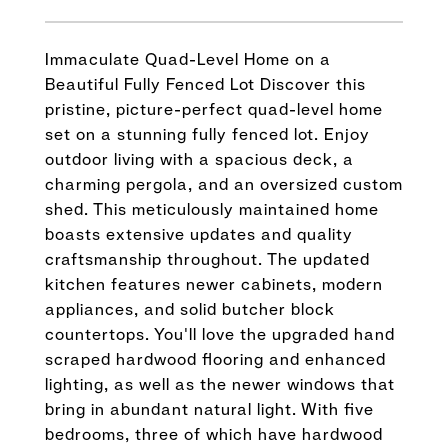
Immaculate Quad-Level Home on a
Beautiful Fully Fenced Lot Discover this
pristine, picture-perfect quad-level home
set on a stunning fully fenced lot. Enjoy
outdoor living with a spacious deck, a
charming pergola, and an oversized custom
shed. This meticulously maintained home
boasts extensive updates and quality
craftsmanship throughout. The updated
kitchen features newer cabinets, modern
appliances, and solid butcher block
countertops. You'll love the upgraded hand
scraped hardwood flooring and enhanced
lighting, as well as the newer windows that
bring in abundant natural light. With five
bedrooms, three of which have hardwood