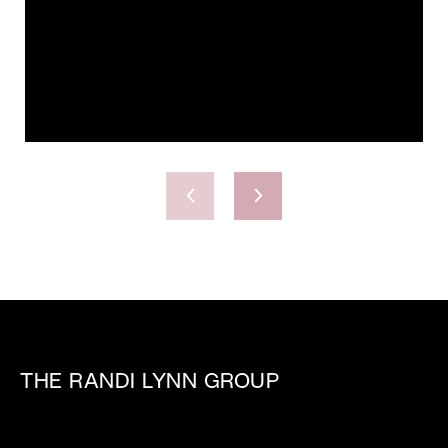
THE RANDI LYNN GROUP