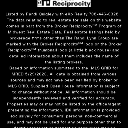
Listed by Randi Quigley with eXp Realty 708-446-0328
The data relating to real estate for sale on this website
SM
comes in part from the Broker Reciprocity
Program of
Midwest Real Estate Data. Real estate listings held by
brokerage firms other than The Randi Lynn Group are
SM
marked with the Broker Reciprocity
logo or the Broker
SM
Reciprocity
thumbnail logo (a little black house) and
detailed information about them includes the name of
the listing brokers.
Based on information submitted to the MLS GRID for
MRED 5/29/2026. All data is obtained from various
sources and may not have been verified by broker or
MLS GRID. Supplied Open House Information is subject
to change without notice. All information should be
independently reviewed and verified for accuracy.
Properties may or may not be listed by the office/agent
presenting the information. IDX information is provided
exclusively for consumers’ personal non-commercial
use, and may not be used for any purpose other than to
identify prospective properties consumers may be