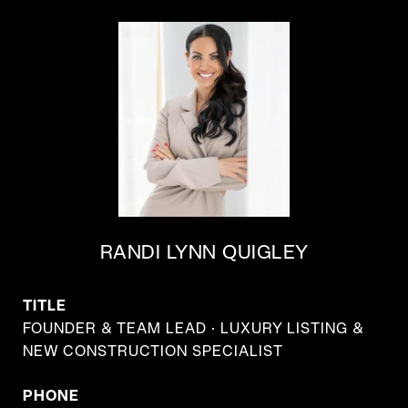
RANDI LYNN QUIGLEY
TITLE
FOUNDER & TEAM LEAD · LUXURY LISTING &
NEW CONSTRUCTION SPECIALIST
PHONE