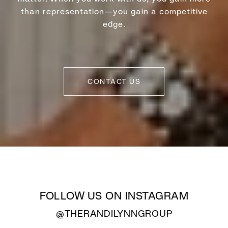
than representation—you gain a competitive
edge.
CONTACT US
FOLLOW US ON INSTAGRAM
@THERANDILYNNGROUP