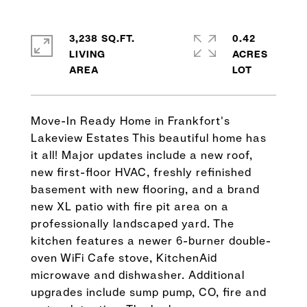
3,238 SQ.FT.
0.42
LIVING
ACRES
Move-In Ready Home in Frankfort's
Lakeview Estates This beautiful home has
it all! Major updates include a new roof,
new first-floor HVAC, freshly refinished
basement with new flooring, and a brand
new XL patio with fire pit area on a
professionally landscaped yard. The
kitchen features a newer 6-burner double-
oven WiFi Cafe stove, KitchenAid
microwave and dishwasher. Additional
upgrades include sump pump, CO, fire and