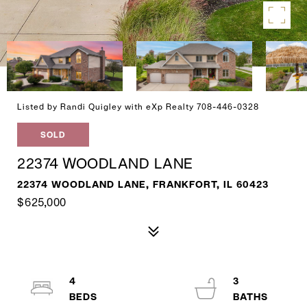
Listed by Randi Quigley with eXp Realty 708-446-0328
SOLD
22374 WOODLAND LANE
22374 WOODLAND LANE, FRANKFORT, IL 60423
$625,000
4
3