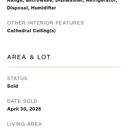
Range, Microwave, Dishwasher, Refrigerator,
Disposal, Humidifier
OTHER INTERIOR FEATURES
Cathedral Ceiling(s)
AREA & LOT
STATUS
Sold
DATE SOLD
April 30, 2026
LIVING AREA