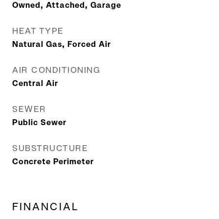
Owned, Attached, Garage
HEAT TYPE
Natural Gas, Forced Air
AIR CONDITIONING
Central Air
SEWER
Public Sewer
SUBSTRUCTURE
Concrete Perimeter
FINANCIAL