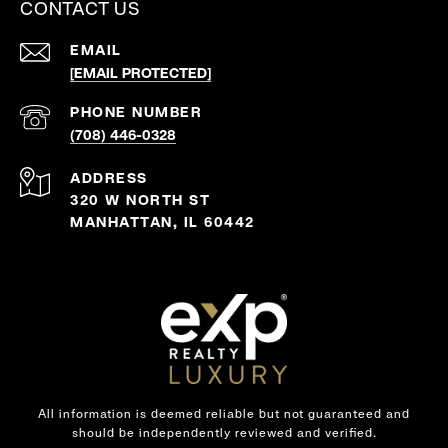
CONTACT US
EMAIL
[EMAIL PROTECTED]
PHONE NUMBER
(708) 446-0328
ADDRESS
320 W NORTH ST
MANHATTAN, IL 60442
All information is deemed reliable but not guaranteed and
should be independently reviewed and verified.