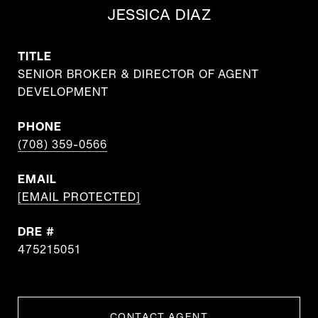
JESSICA DIAZ
TITLE
SENIOR BROKER & DIRECTOR OF AGENT
DEVELOPMENT
PHONE
(708) 359-0566
EMAIL
[EMAIL PROTECTED]
DRE #
475215051
CONTACT AGENT