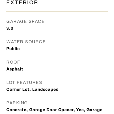
EXTERIOR
GARAGE SPACE
3.0
WATER SOURCE
Public
ROOF
Asphalt
LOT FEATURES
Corner Lot, Landscaped
PARKING
Concrete, Garage Door Opener, Yes, Garage