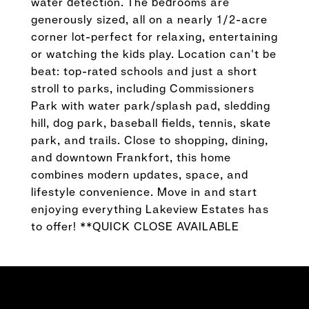
water detection. The bedrooms are
generously sized, all on a nearly 1/2-acre
corner lot-perfect for relaxing, entertaining
or watching the kids play. Location can't be
beat: top-rated schools and just a short
stroll to parks, including Commissioners
Park with water park/splash pad, sledding
hill, dog park, baseball fields, tennis, skate
park, and trails. Close to shopping, dining,
and downtown Frankfort, this home
combines modern updates, space, and
lifestyle convenience. Move in and start
enjoying everything Lakeview Estates has
to offer! **QUICK CLOSE AVAILABLE