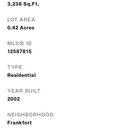
3,238
Sq.Ft.
LOT AREA
0.42
Acres
MLS® ID
12587815
TYPE
Residential
YEAR BUILT
2002
NEIGHBORHOOD
Frankfort