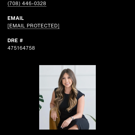
(708) 446-0328
EMAIL
[EMAIL PROTECTED]
DRE #
475164758