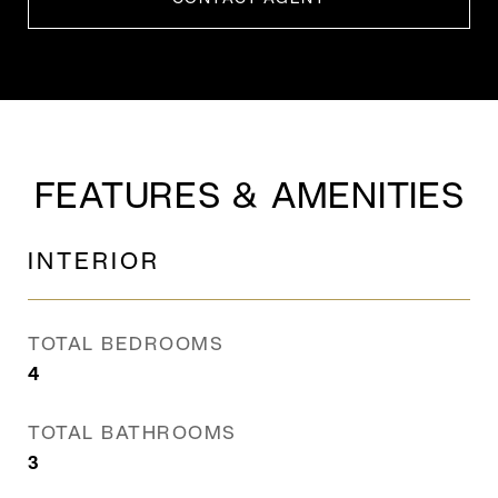
FEATURES & AMENITIES
INTERIOR
TOTAL BEDROOMS
4
TOTAL BATHROOMS
3