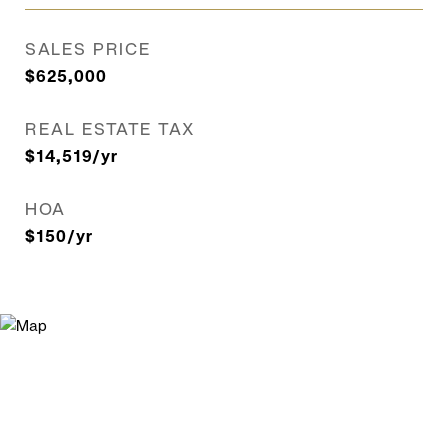
SALES PRICE
$625,000
REAL ESTATE TAX
$14,519/yr
HOA
$150/yr