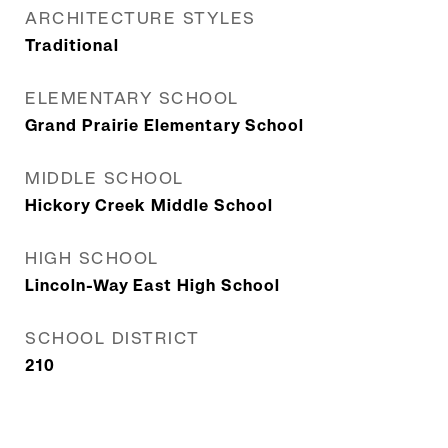
ARCHITECTURE STYLES
Traditional
ELEMENTARY SCHOOL
Grand Prairie Elementary School
MIDDLE SCHOOL
Hickory Creek Middle School
HIGH SCHOOL
Lincoln-Way East High School
SCHOOL DISTRICT
210