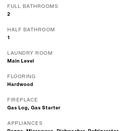
FULL BATHROOMS
2
HALF BATHROOM
1
LAUNDRY ROOM
Main Level
FLOORING
Hardwood
FIREPLACE
Gas Log, Gas Starter
APPLIANCES