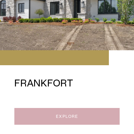
FRANKFORT
EXPLORE