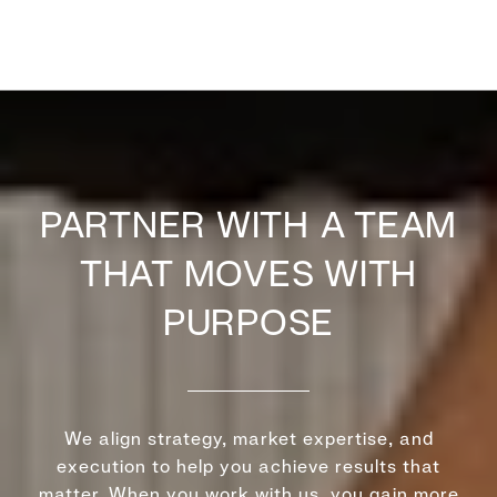
PARTNER WITH A TEAM
THAT MOVES WITH
PURPOSE
We align strategy, market expertise, and
execution to help you achieve results that
matter. When you work with us, you gain more