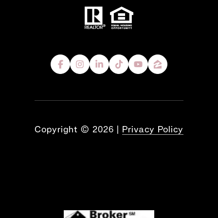
Copyright ©
2026
|
Privacy Policy