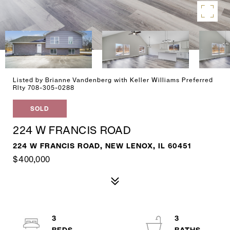
Listed by Brianne Vandenberg with Keller Williams Preferred
Rlty 708-305-0288
SOLD
224 W FRANCIS ROAD
224 W FRANCIS ROAD, NEW LENOX, IL 60451
$400,000
3
3