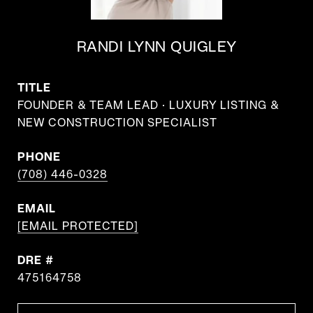
RANDI LYNN QUIGLEY
TITLE
FOUNDER & TEAM LEAD · LUXURY LISTING &
NEW CONSTRUCTION SPECIALIST
PHONE
(708) 446-0328
EMAIL
[EMAIL PROTECTED]
DRE #
475164758