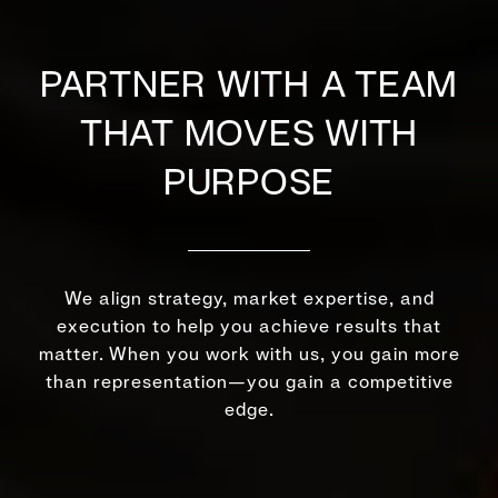
PARTNER WITH A TEAM
THAT MOVES WITH
PURPOSE
We align strategy, market expertise, and
execution to help you achieve results that
matter. When you work with us, you gain more
than representation—you gain a competitive
edge.