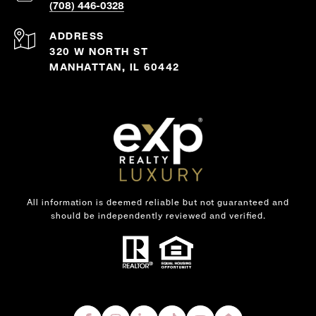
(708) 446-0328
ADDRESS
320 W NORTH ST
MANHATTAN, IL 60442
All information is deemed reliable but not guaranteed and
should be independently reviewed and verified.