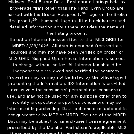
Midwest Real Estate Data. Real estate listings held by
brokerage firms other than The Randi Lynn Group are
SM
marked with the Broker Reciprocity
logo or the Broker
SM
Reciprocity
thumbnail logo (a little black house) and
detailed information about them includes the name of
the listing brokers.
Based on information submitted to the MLS GRID for
MRED 5/29/2026. All data is obtained from various
sources and may not have been verified by broker or
MLS GRID. Supplied Open House Information is subject
to change without notice. All information should be
independently reviewed and verified for accuracy.
Properties may or may not be listed by the office/agent
presenting the information. IDX information is provided
exclusively for consumers’ personal non-commercial
use, and may not be used for any purpose other than to
identify prospective properties consumers may be
interested in purchasing. Data is deemed reliable but is
not guaranteed by MTP or MRED. The use of the MRED
Data may be subject to an end-user license agreement
prescribed by the Member Participant’s applicable MLS
if any and as amended from time to time. Properties