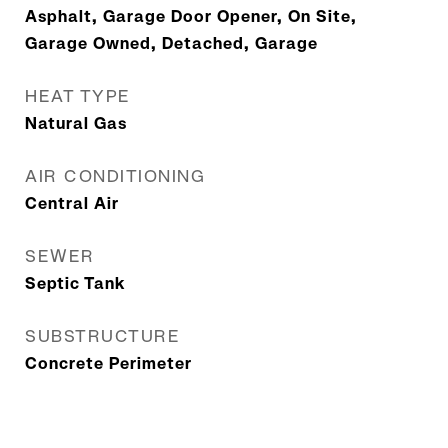
Asphalt, Garage Door Opener, On Site,
Garage Owned, Detached, Garage
HEAT TYPE
Natural Gas
AIR CONDITIONING
Central Air
SEWER
Septic Tank
SUBSTRUCTURE
Concrete Perimeter