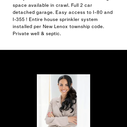
space available in crawl. Full 2 car
detached garage. Easy access to I-80 and
I-355 ! Entire house sprinkler system
installed per New Lenox township code.
Private well & septic.