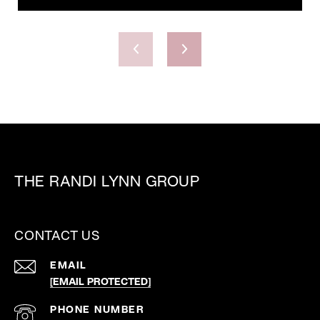
THE RANDI LYNN GROUP
CONTACT US
EMAIL
[EMAIL PROTECTED]
PHONE NUMBER