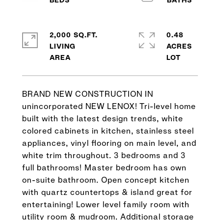
2,000 SQ.FT.
0.48
LIVING
ACRES
BRAND NEW CONSTRUCTION IN
unincorporated NEW LENOX! Tri-level home
built with the latest design trends, white
colored cabinets in kitchen, stainless steel
appliances, vinyl flooring on main level, and
white trim throughout. 3 bedrooms and 3
full bathrooms! Master bedroom has own
on-suite bathroom. Open concept kitchen
with quartz countertops & island great for
entertaining! Lower level family room with
utility room & mudroom. Additional storage