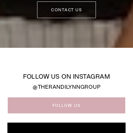
CONTACT US
FOLLOW US ON INSTAGRAM
@THERANDILYNNGROUP
FOLLOW US