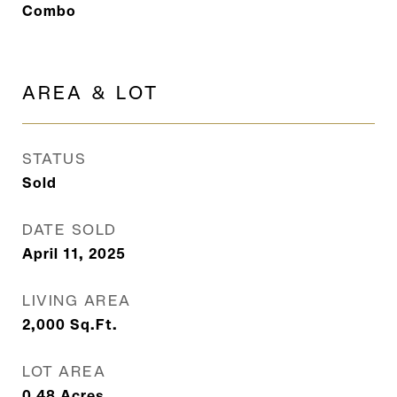
Combo
AREA & LOT
STATUS
Sold
DATE SOLD
April 11, 2025
LIVING AREA
2,000
Sq.Ft.
LOT AREA
0.48
Acres