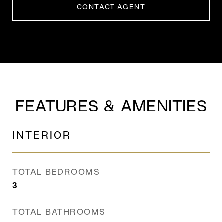
CONTACT AGENT
FEATURES & AMENITIES
INTERIOR
TOTAL BEDROOMS
3
TOTAL BATHROOMS