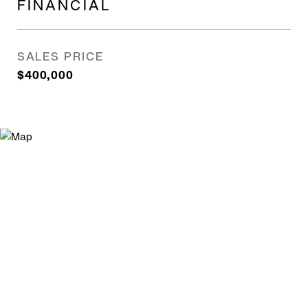
FINANCIAL
SALES PRICE
$400,000