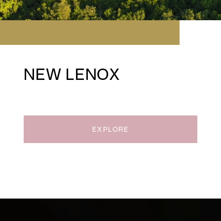
NEW LENOX
EXPLORE