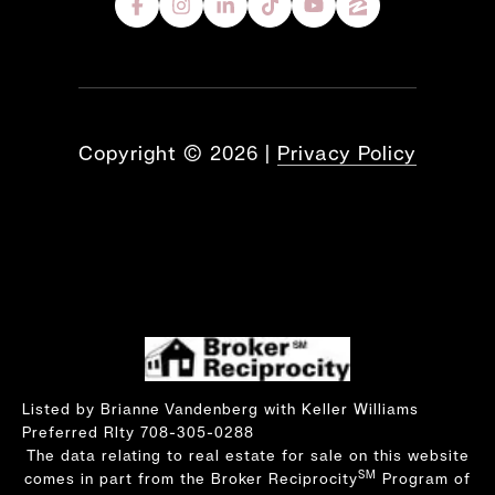
Copyright ©
2026
|
Privacy Policy
Listed by Brianne Vandenberg with Keller Williams
Preferred Rlty 708-305-0288
The data relating to real estate for sale on this website
SM
comes in part from the Broker Reciprocity
Program of