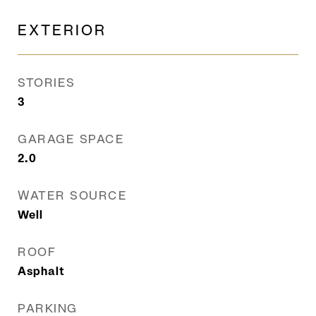
EXTERIOR
STORIES
3
GARAGE SPACE
2.0
WATER SOURCE
Well
ROOF
Asphalt
PARKING