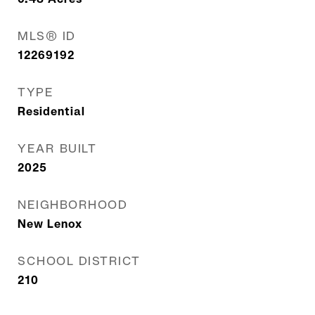
MLS® ID
12269192
TYPE
Residential
YEAR BUILT
2025
NEIGHBORHOOD
New Lenox
SCHOOL DISTRICT
210