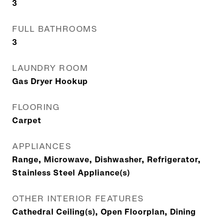
3
FULL BATHROOMS
3
LAUNDRY ROOM
Gas Dryer Hookup
FLOORING
Carpet
APPLIANCES
Range, Microwave, Dishwasher, Refrigerator,
Stainless Steel Appliance(s)
OTHER INTERIOR FEATURES
Cathedral Ceiling(s), Open Floorplan, Dining