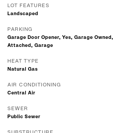
LOT FEATURES
Landscaped
PARKING
Garage Door Opener, Yes, Garage Owned,
Attached, Garage
HEAT TYPE
Natural Gas
AIR CONDITIONING
Central Air
SEWER
Public Sewer
SUBSTRUCTURE