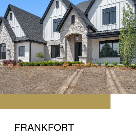
FRANKFORT