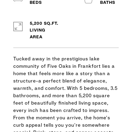
5,200 SQ.FT.
LIVING
Tucked away in the prestigious lake
community of Five Oaks in Frankfort lies a
home that feels more like a story than a
structure-a perfect blend of elegance,
warmth, and comfort. With 5 bedrooms, 3.5
bathrooms, and more than 5,200 square
feet of beautifully finished living space,
every inch has been crafted to impress.
From the moment you arrive, the home's
curb appeal tells you you're somewhere