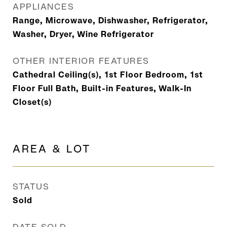
APPLIANCES
Range, Microwave, Dishwasher, Refrigerator,
Washer, Dryer, Wine Refrigerator
OTHER INTERIOR FEATURES
Cathedral Ceiling(s), 1st Floor Bedroom, 1st
Floor Full Bath, Built-in Features, Walk-In
Closet(s)
AREA & LOT
STATUS
Sold