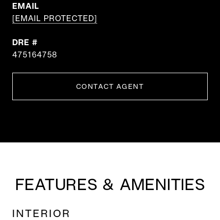
EMAIL
[EMAIL PROTECTED]
DRE #
475164758
CONTACT AGENT
FEATURES & AMENITIES
INTERIOR