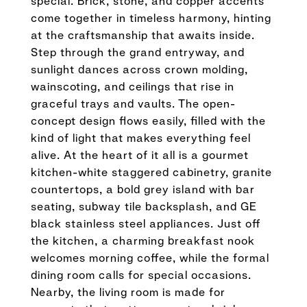
special. Brick, stone, and copper accents
come together in timeless harmony, hinting
at the craftsmanship that awaits inside.
Step through the grand entryway, and
sunlight dances across crown molding,
wainscoting, and ceilings that rise in
graceful trays and vaults. The open-
concept design flows easily, filled with the
kind of light that makes everything feel
alive. At the heart of it all is a gourmet
kitchen-white staggered cabinetry, granite
countertops, a bold grey island with bar
seating, subway tile backsplash, and GE
black stainless steel appliances. Just off
the kitchen, a charming breakfast nook
welcomes morning coffee, while the formal
dining room calls for special occasions.
Nearby, the living room is made for