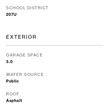
SCHOOL DISTRICT
207U
EXTERIOR
GARAGE SPACE
3.0
WATER SOURCE
Public
ROOF
Asphalt