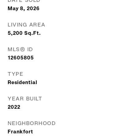
DATE SOLD
May 8, 2026
LIVING AREA
5,200
Sq.Ft.
MLS® ID
12605805
TYPE
Residential
YEAR BUILT
2022
NEIGHBORHOOD
Frankfort