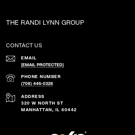
THE RANDI LYNN GROUP
CONTACT US
EMAIL
[EMAIL PROTECTED]
PHONE NUMBER
(708) 446-0328
ADDRESS
320 W NORTH ST
MANHATTAN, IL 60442