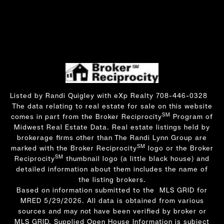
Listed by Randi Quigley with eXp Realty 708-446-0328
The data relating to real estate for sale on this website
SM
comes in part from the Broker Reciprocity
Program of
Midwest Real Estate Data. Real estate listings held by
brokerage firms other than The Randi Lynn Group are
SM
marked with the Broker Reciprocity
logo or the Broker
SM
Reciprocity
thumbnail logo (a little black house) and
detailed information about them includes the name of
the listing brokers.
Based on information submitted to the MLS GRID for
MRED 5/29/2026. All data is obtained from various
sources and may not have been verified by broker or
MLS GRID. Supplied Open House Information is subject