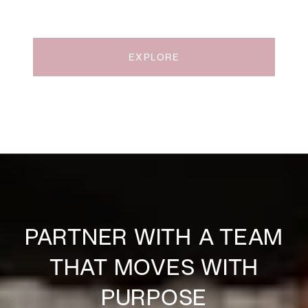
EXPLORE
PARTNER WITH A TEAM
THAT MOVES WITH
PURPOSE