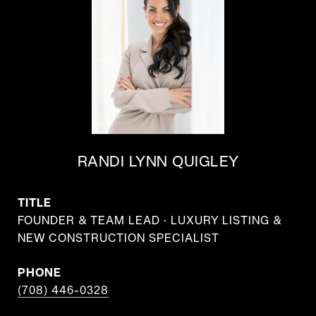
RANDI LYNN QUIGLEY
TITLE
FOUNDER & TEAM LEAD · LUXURY LISTING &
NEW CONSTRUCTION SPECIALIST
PHONE
(708) 446-0328