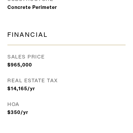
Concrete Perimeter
FINANCIAL
SALES PRICE
$965,000
REAL ESTATE TAX
$14,165/yr
HOA
$350/yr