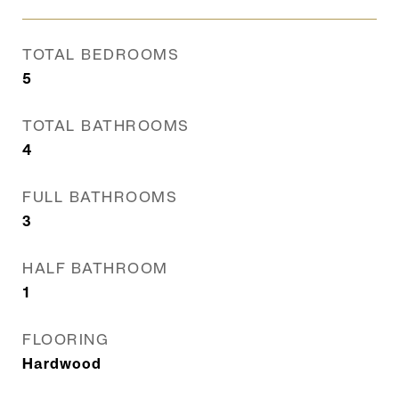
TOTAL BEDROOMS
5
TOTAL BATHROOMS
4
FULL BATHROOMS
3
HALF BATHROOM
1
FLOORING
Hardwood