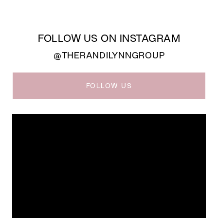
FOLLOW US ON INSTAGRAM
@THERANDILYNNGROUP
FOLLOW US