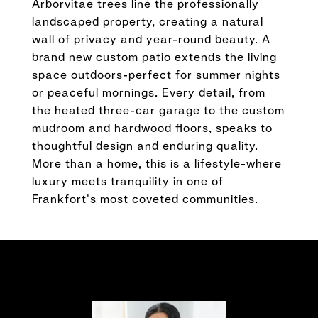
Arborvitae trees line the professionally
landscaped property, creating a natural
wall of privacy and year-round beauty. A
brand new custom patio extends the living
space outdoors-perfect for summer nights
or peaceful mornings. Every detail, from
the heated three-car garage to the custom
mudroom and hardwood floors, speaks to
thoughtful design and enduring quality.
More than a home, this is a lifestyle-where
luxury meets tranquility in one of
Frankfort's most coveted communities.