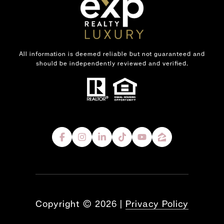
All information is deemed reliable but not guaranteed and
should be independently reviewed and verified.
Copyright ©
2026
|
Privacy Policy