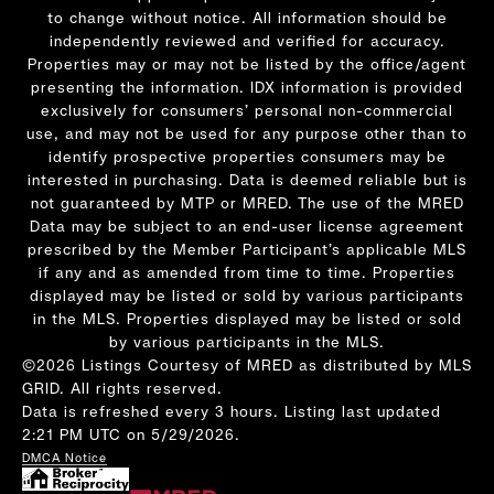
to change without notice. All information should be
independently reviewed and verified for accuracy.
Properties may or may not be listed by the office/agent
presenting the information. IDX information is provided
exclusively for consumers’ personal non-commercial
use, and may not be used for any purpose other than to
identify prospective properties consumers may be
interested in purchasing. Data is deemed reliable but is
not guaranteed by MTP or MRED. The use of the MRED
Data may be subject to an end-user license agreement
prescribed by the Member Participant’s applicable MLS
if any and as amended from time to time. Properties
displayed may be listed or sold by various participants
in the MLS. Properties displayed may be listed or sold
by various participants in the MLS.
©2026 Listings Courtesy of MRED as distributed by MLS
GRID. All rights reserved.
Data is refreshed every 3 hours. Listing last updated
2:21 PM UTC on 5/29/2026.
DMCA Notice