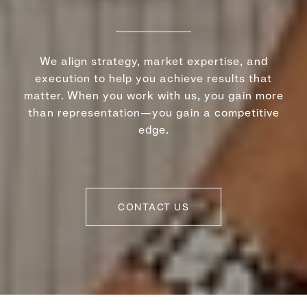
We align strategy, market expertise, and
execution to help you achieve results that
matter. When you work with us, you gain more
than representation—you gain a competitive
edge.
CONTACT US