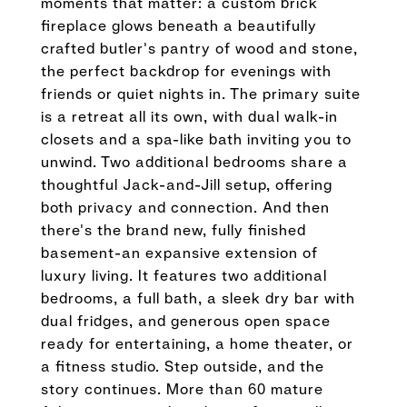
moments that matter: a custom brick
fireplace glows beneath a beautifully
crafted butler's pantry of wood and stone,
the perfect backdrop for evenings with
friends or quiet nights in. The primary suite
is a retreat all its own, with dual walk-in
closets and a spa-like bath inviting you to
unwind. Two additional bedrooms share a
thoughtful Jack-and-Jill setup, offering
both privacy and connection. And then
there's the brand new, fully finished
basement-an expansive extension of
luxury living. It features two additional
bedrooms, a full bath, a sleek dry bar with
dual fridges, and generous open space
ready for entertaining, a home theater, or
a fitness studio. Step outside, and the
story continues. More than 60 mature