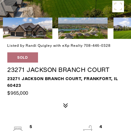
Listed by Randi Quigley with eXp Realty 708-446-0328
SOLD
23271 JACKSON BRANCH COURT
23271 JACKSON BRANCH COURT, FRANKFORT, IL
60423
$965,000
5
4