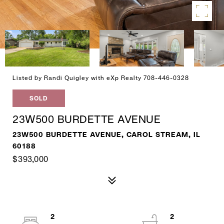
Listed by Randi Quigley with eXp Realty 708-446-0328
SOLD
23W500 BURDETTE AVENUE
23W500 BURDETTE AVENUE, CAROL STREAM, IL
60188
$393,000
2
2