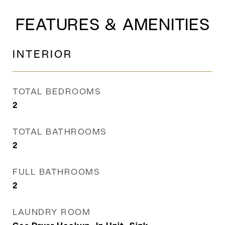
FEATURES & AMENITIES
INTERIOR
TOTAL BEDROOMS
2
TOTAL BATHROOMS
2
FULL BATHROOMS
2
LAUNDRY ROOM