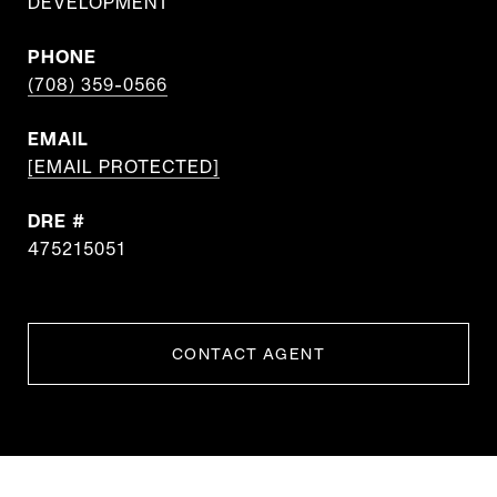
DEVELOPMENT
PHONE
(708) 359-0566
EMAIL
[EMAIL PROTECTED]
DRE #
475215051
CONTACT AGENT