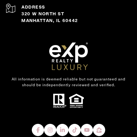
ADDRESS
320 W NORTH ST
MANHATTAN, IL 60442
All information is deemed reliable but not guaranteed and
should be independently reviewed and verified.