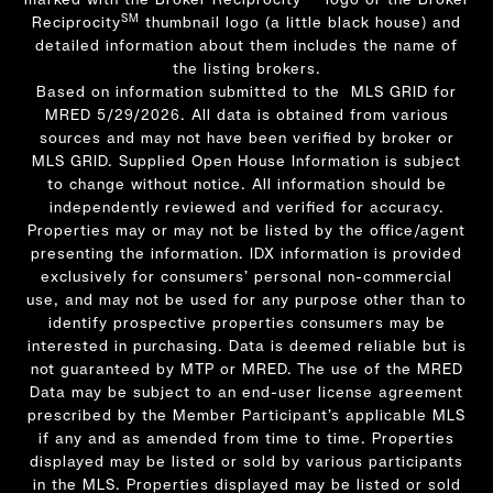
SM
Reciprocity
thumbnail logo (a little black house) and
detailed information about them includes the name of
the listing brokers.
Based on information submitted to the MLS GRID for
MRED 5/29/2026. All data is obtained from various
sources and may not have been verified by broker or
MLS GRID. Supplied Open House Information is subject
to change without notice. All information should be
independently reviewed and verified for accuracy.
Properties may or may not be listed by the office/agent
presenting the information. IDX information is provided
exclusively for consumers’ personal non-commercial
use, and may not be used for any purpose other than to
identify prospective properties consumers may be
interested in purchasing. Data is deemed reliable but is
not guaranteed by MTP or MRED. The use of the MRED
Data may be subject to an end-user license agreement
prescribed by the Member Participant’s applicable MLS
if any and as amended from time to time. Properties
displayed may be listed or sold by various participants
in the MLS. Properties displayed may be listed or sold