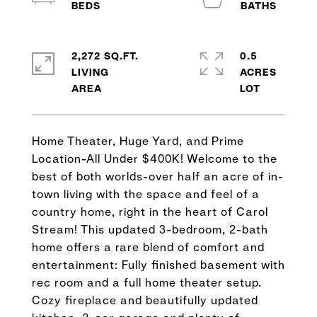
2,272 SQ.FT.
0.5
LIVING
ACRES
Home Theater, Huge Yard, and Prime
Location-All Under $400K! Welcome to the
best of both worlds-over half an acre of in-
town living with the space and feel of a
country home, right in the heart of Carol
Stream! This updated 3-bedroom, 2-bath
home offers a rare blend of comfort and
entertainment: Fully finished basement with
rec room and a full home theater setup.
Cozy fireplace and beautifully updated