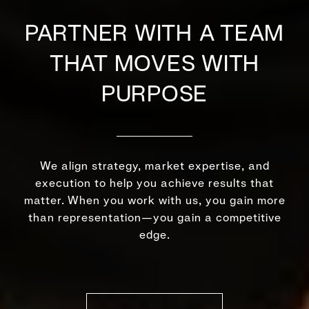
PARTNER WITH A TEAM
THAT MOVES WITH
PURPOSE
We align strategy, market expertise, and
execution to help you achieve results that
matter. When you work with us, you gain more
than representation—you gain a competitive
edge.