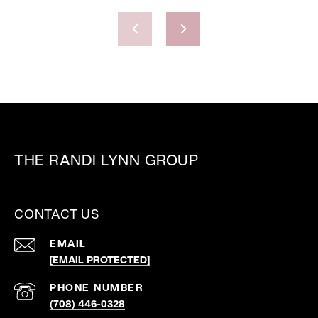
THE RANDI LYNN GROUP
CONTACT US
EMAIL
[EMAIL PROTECTED]
PHONE NUMBER
(708) 446-0328