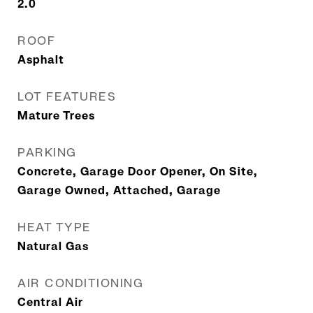
2.0
ROOF
Asphalt
LOT FEATURES
Mature Trees
PARKING
Concrete, Garage Door Opener, On Site,
Garage Owned, Attached, Garage
HEAT TYPE
Natural Gas
AIR CONDITIONING
Central Air