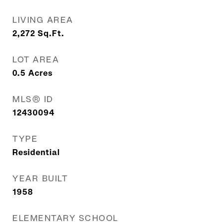
LIVING AREA
2,272
Sq.Ft.
LOT AREA
0.5
Acres
MLS® ID
12430094
TYPE
Residential
YEAR BUILT
1958
ELEMENTARY SCHOOL