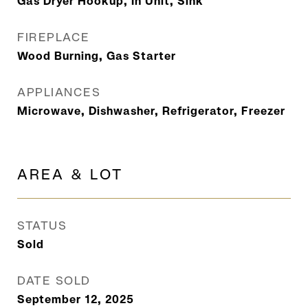
Gas Dryer Hookup, In Unit, Sink
FIREPLACE
Wood Burning, Gas Starter
APPLIANCES
Microwave, Dishwasher, Refrigerator, Freezer
AREA & LOT
STATUS
Sold
DATE SOLD
September 12, 2025