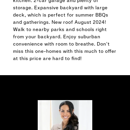
kitchen. 2-car garage and plenty of
storage. Expansive backyard with large
deck, which is perfect for summer BBQs
and gatherings. New roof August 2024!
Walk to nearby parks and schools right
from your backyard. Enjoy suburban
convenience with room to breathe. Don't
miss this one-homes with this much to offer
at this price are hard to find!