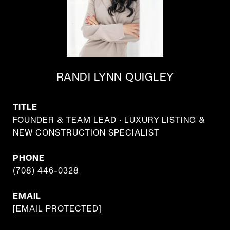
RANDI LYNN QUIGLEY
TITLE
FOUNDER & TEAM LEAD · LUXURY LISTING &
NEW CONSTRUCTION SPECIALIST
PHONE
(708) 446-0328
EMAIL
[EMAIL PROTECTED]