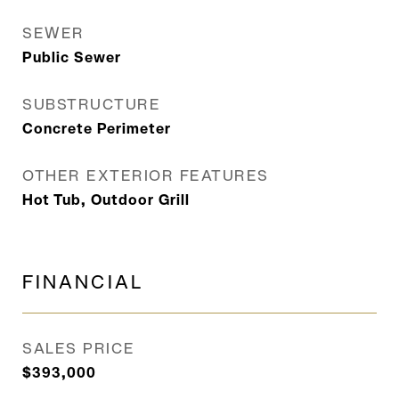
SEWER
Public Sewer
SUBSTRUCTURE
Concrete Perimeter
OTHER EXTERIOR FEATURES
Hot Tub, Outdoor Grill
FINANCIAL
SALES PRICE
$393,000