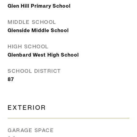
Glen Hill Primary School
MIDDLE SCHOOL
Glenside Middle School
HIGH SCHOOL
Glenbard West High School
SCHOOL DISTRICT
87
EXTERIOR
GARAGE SPACE