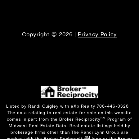
Copyright ©
2026
|
Privacy Policy
Listed by Randi Quigley with eXp Realty 708-446-0328
The data relating to real estate for sale on this website
SM
comes in part from the Broker Reciprocity
Program of
Midwest Real Estate Data. Real estate listings held by
brokerage firms other than The Randi Lynn Group are
SM
marked with the Broker Reciprocity
logo or the Broker