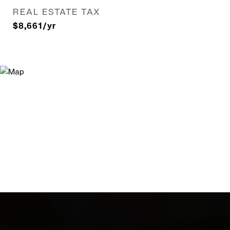
REAL ESTATE TAX
$8,661/yr