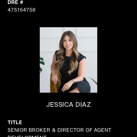
DRE #
475164758
JESSICA DIAZ
TITLE
SENIOR BROKER & DIRECTOR OF AGENT