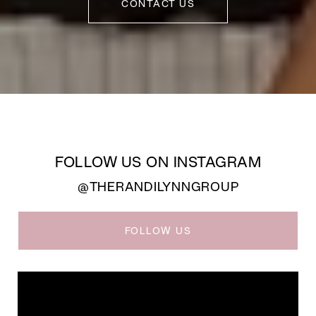
CONTACT US
FOLLOW US ON INSTAGRAM
@THERANDILYNNGROUP
FOLLOW US