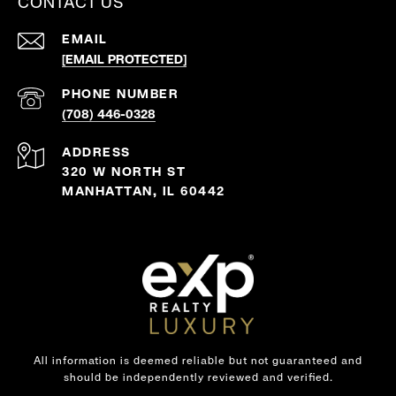
CONTACT US
EMAIL
[EMAIL PROTECTED]
PHONE NUMBER
(708) 446-0328
ADDRESS
320 W NORTH ST
MANHATTAN, IL 60442
All information is deemed reliable but not guaranteed and
should be independently reviewed and verified.