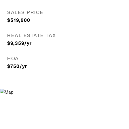
SALES PRICE
$519,900
REAL ESTATE TAX
$9,359/yr
HOA
$750/yr