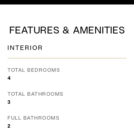
FEATURES & AMENITIES
INTERIOR
TOTAL BEDROOMS
4
TOTAL BATHROOMS
3
FULL BATHROOMS
2