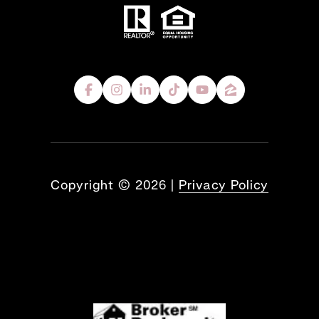
Copyright ©
2026
|
Privacy Policy