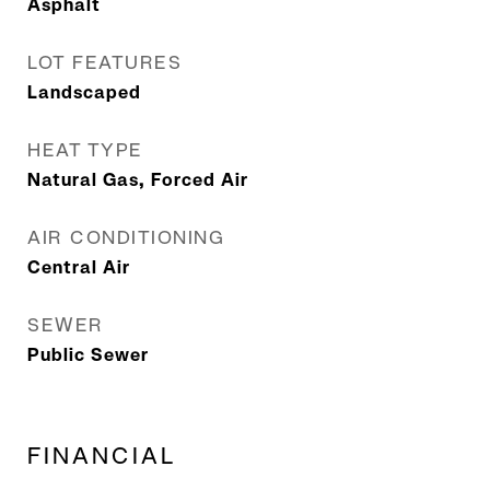
Asphalt
LOT FEATURES
Landscaped
HEAT TYPE
Natural Gas, Forced Air
AIR CONDITIONING
Central Air
SEWER
Public Sewer
FINANCIAL