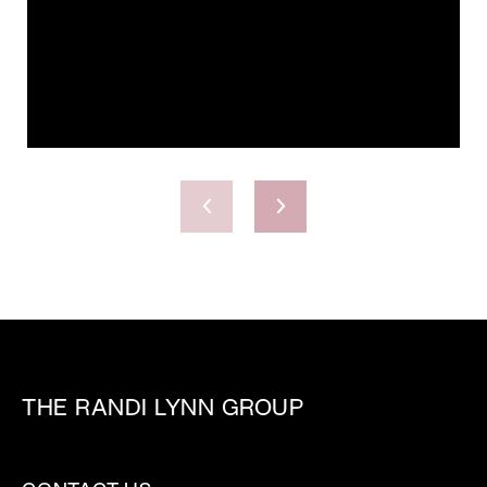
THE RANDI LYNN GROUP