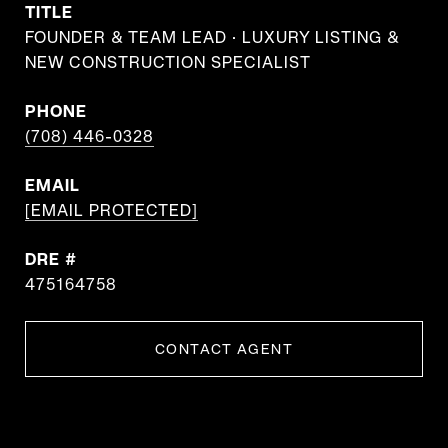
TITLE
FOUNDER & TEAM LEAD · LUXURY LISTING &
NEW CONSTRUCTION SPECIALIST
PHONE
(708) 446-0328
EMAIL
[EMAIL PROTECTED]
DRE #
475164758
CONTACT AGENT