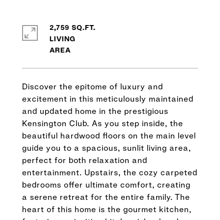
2,759 SQ.FT.
LIVING
Discover the epitome of luxury and
excitement in this meticulously maintained
and updated home in the prestigious
Kensington Club. As you step inside, the
beautiful hardwood floors on the main level
guide you to a spacious, sunlit living area,
perfect for both relaxation and
entertainment. Upstairs, the cozy carpeted
bedrooms offer ultimate comfort, creating
a serene retreat for the entire family. The
heart of this home is the gourmet kitchen,