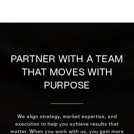
PARTNER WITH A TEAM
THAT MOVES WITH
PURPOSE
We align strategy, market expertise, and
execution to help you achieve results that
matter. When you work with us, you gain more