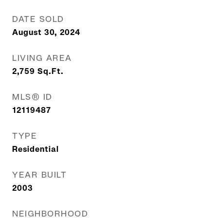
DATE SOLD
August 30, 2024
LIVING AREA
2,759
Sq.Ft.
MLS® ID
12119487
TYPE
Residential
YEAR BUILT
2003
NEIGHBORHOOD