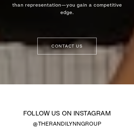
than representation—you gain a competitive
edge.
CONTACT US
FOLLOW US ON INSTAGRAM
@THERANDILYNNGROUP