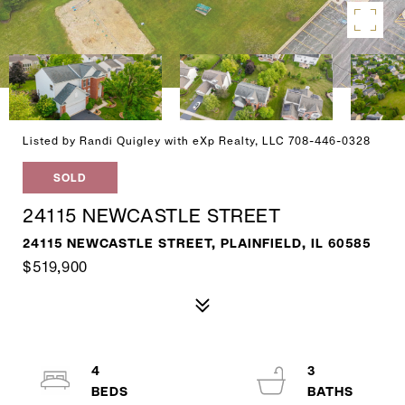
Listed by Randi Quigley with eXp Realty, LLC 708-446-0328
SOLD
24115 NEWCASTLE STREET
24115 NEWCASTLE STREET, PLAINFIELD, IL 60585
$519,900
4
3