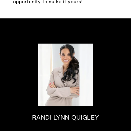
opportunity to make it yours!
RANDI LYNN QUIGLEY