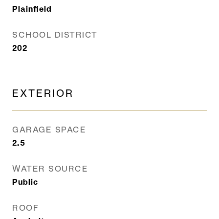
Plainfield
SCHOOL DISTRICT
202
EXTERIOR
GARAGE SPACE
2.5
WATER SOURCE
Public
ROOF