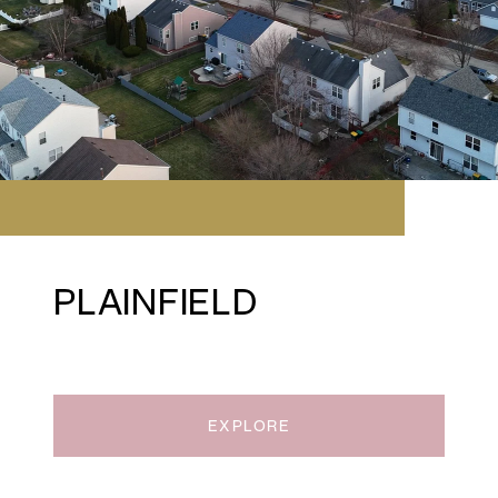
PLAINFIELD
EXPLORE