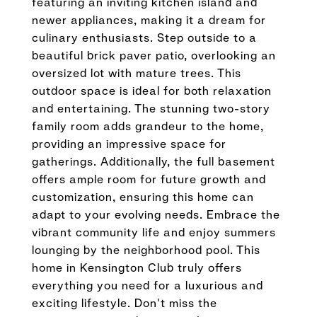
featuring an inviting kitchen island and
newer appliances, making it a dream for
culinary enthusiasts. Step outside to a
beautiful brick paver patio, overlooking an
oversized lot with mature trees. This
outdoor space is ideal for both relaxation
and entertaining. The stunning two-story
family room adds grandeur to the home,
providing an impressive space for
gatherings. Additionally, the full basement
offers ample room for future growth and
customization, ensuring this home can
adapt to your evolving needs. Embrace the
vibrant community life and enjoy summers
lounging by the neighborhood pool. This
home in Kensington Club truly offers
everything you need for a luxurious and
exciting lifestyle. Don't miss the