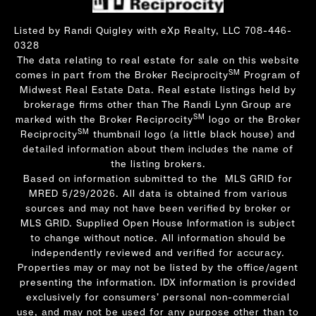
Listed by Randi Quigley with eXp Realty, LLC 708-446-
0328
The data relating to real estate for sale on this website
SM
comes in part from the Broker Reciprocity
Program of
Midwest Real Estate Data. Real estate listings held by
brokerage firms other than The Randi Lynn Group are
SM
marked with the Broker Reciprocity
logo or the Broker
SM
Reciprocity
thumbnail logo (a little black house) and
detailed information about them includes the name of
the listing brokers.
Based on information submitted to the MLS GRID for
MRED 5/29/2026. All data is obtained from various
sources and may not have been verified by broker or
MLS GRID. Supplied Open House Information is subject
to change without notice. All information should be
independently reviewed and verified for accuracy.
Properties may or may not be listed by the office/agent
presenting the information. IDX information is provided
exclusively for consumers’ personal non-commercial
use, and may not be used for any purpose other than to