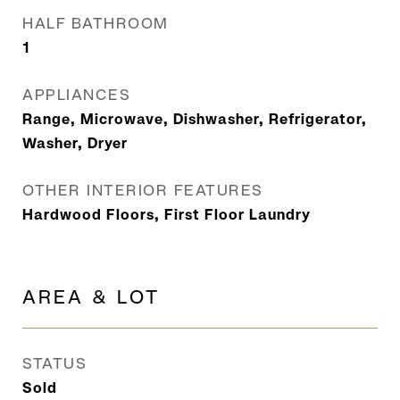
HALF BATHROOM
1
APPLIANCES
Range, Microwave, Dishwasher, Refrigerator,
Washer, Dryer
OTHER INTERIOR FEATURES
Hardwood Floors, First Floor Laundry
AREA & LOT
STATUS
Sold