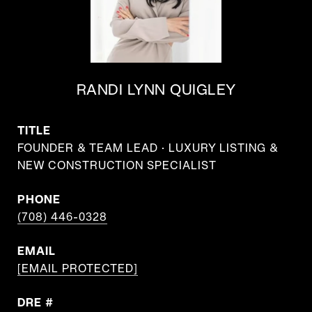
RANDI LYNN QUIGLEY
TITLE
FOUNDER & TEAM LEAD · LUXURY LISTING &
NEW CONSTRUCTION SPECIALIST
PHONE
(708) 446-0328
EMAIL
[EMAIL PROTECTED]
DRE #