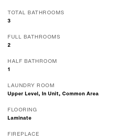
TOTAL BATHROOMS
3
FULL BATHROOMS
2
HALF BATHROOM
1
LAUNDRY ROOM
Upper Level, In Unit, Common Area
FLOORING
Laminate
FIREPLACE