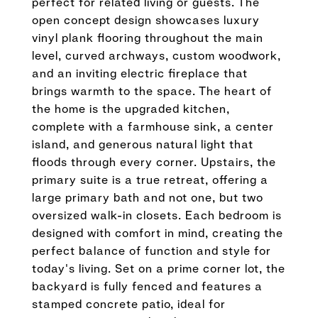
perfect for related living or guests. The
open concept design showcases luxury
vinyl plank flooring throughout the main
level, curved archways, custom woodwork,
and an inviting electric fireplace that
brings warmth to the space. The heart of
the home is the upgraded kitchen,
complete with a farmhouse sink, a center
island, and generous natural light that
floods through every corner. Upstairs, the
primary suite is a true retreat, offering a
large primary bath and not one, but two
oversized walk-in closets. Each bedroom is
designed with comfort in mind, creating the
perfect balance of function and style for
today's living. Set on a prime corner lot, the
backyard is fully fenced and features a
stamped concrete patio, ideal for