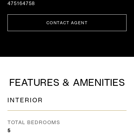
475164758
CONTACT AGENT
FEATURES & AMENITIES
INTERIOR
TOTAL BEDROOMS
5