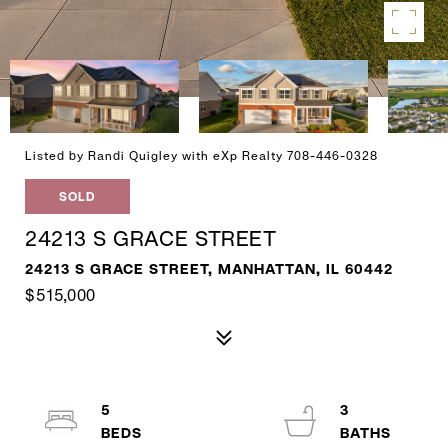
Listed by Randi Quigley with eXp Realty 708-446-0328
SOLD
24213 S GRACE STREET
24213 S GRACE STREET, MANHATTAN, IL 60442
$515,000
5
3