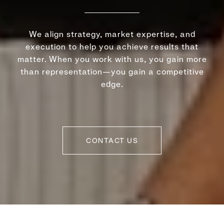
We align strategy, market expertise, and
execution to help you achieve results that
matter. When you work with us, you gain more
than representation—you gain a competitive
edge.
CONTACT US