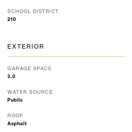
SCHOOL DISTRICT
210
EXTERIOR
GARAGE SPACE
3.0
WATER SOURCE
Public
ROOF
Asphalt