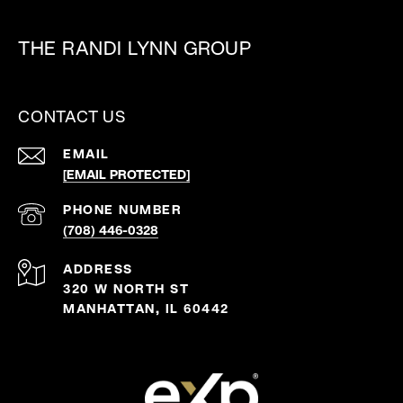
THE RANDI LYNN GROUP
CONTACT US
EMAIL
[EMAIL PROTECTED]
PHONE NUMBER
(708) 446-0328
ADDRESS
320 W NORTH ST
MANHATTAN, IL 60442