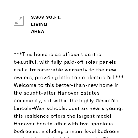
3,308 SQ.FT.
LIVING
***This home is as efficient as it is
beautiful, with fully paid-off solar panels
and a transferrable warranty to the new
owners, providing little to no electric bill.***
Welcome to this better-than-new home in
the sought-after Hanover Estates
community, set within the highly desirable
Lincoln-Way schools. Just six years young,
this residence offers the largest model
Hanover has to offer with five spacious
bedrooms, including a main-level bedroom