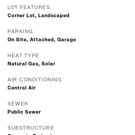
LOT FEATURES
Corner Lot, Landscaped
PARKING
On Site, Attached, Garage
HEAT TYPE
Natural Gas, Solar
AIR CONDITIONING
Central Air
SEWER
Public Sewer
SUBSTRUCTURE