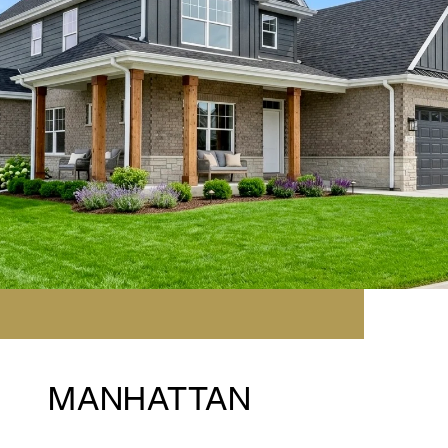
MANHATTAN