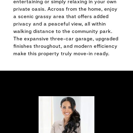
entertaining or simply relaxing in your own
private oasis. Across from the home, enjoy
a scenic grassy area that offers added
privacy and a peaceful view, all within
walking distance to the community park.
The expansive three-car garage, upgraded
finishes throughout, and modern efficiency
make this property truly move-in ready.