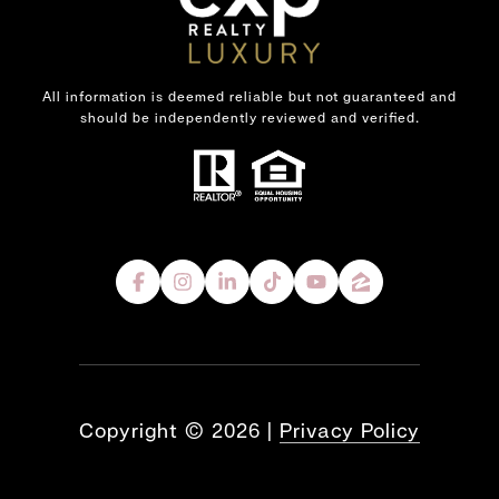
All information is deemed reliable but not guaranteed and
should be independently reviewed and verified.
Copyright ©
2026
|
Privacy Policy