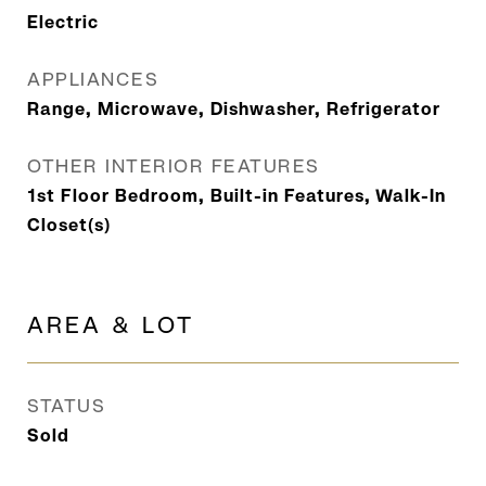
Electric
APPLIANCES
Range, Microwave, Dishwasher, Refrigerator
OTHER INTERIOR FEATURES
1st Floor Bedroom, Built-in Features, Walk-In
Closet(s)
AREA & LOT
STATUS
Sold