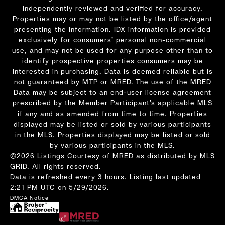
independently reviewed and verified for accuracy.
Properties may or may not be listed by the office/agent
presenting the information. IDX information is provided
exclusively for consumers’ personal non-commercial
use, and may not be used for any purpose other than to
identify prospective properties consumers may be
interested in purchasing. Data is deemed reliable but is
not guaranteed by MTP or MRED. The use of the MRED
Data may be subject to an end-user license agreement
prescribed by the Member Participant’s applicable MLS
if any and as amended from time to time. Properties
displayed may be listed or sold by various participants
in the MLS. Properties displayed may be listed or sold
by various participants in the MLS.
©2026 Listings Courtesy of MRED as distributed by MLS
GRID. All rights reserved.
Data is refreshed every 3 hours. Listing last updated
2:21 PM UTC on 5/29/2026.
DMCA Notice