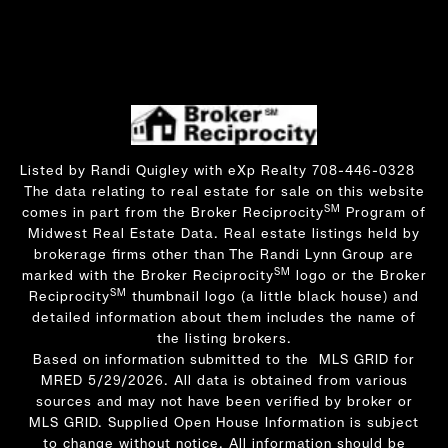
Listed by Randi Quigley with eXp Realty 708-446-0328
The data relating to real estate for sale on this website
SM
comes in part from the Broker Reciprocity
Program of
Midwest Real Estate Data. Real estate listings held by
brokerage firms other than The Randi Lynn Group are
SM
marked with the Broker Reciprocity
logo or the Broker
SM
Reciprocity
thumbnail logo (a little black house) and
detailed information about them includes the name of
the listing brokers.
Based on information submitted to the MLS GRID for
MRED 5/29/2026. All data is obtained from various
sources and may not have been verified by broker or
MLS GRID. Supplied Open House Information is subject
to change without notice. All information should be