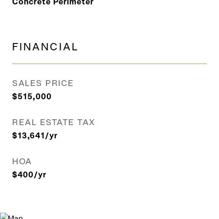
Concrete Perimeter
FINANCIAL
SALES PRICE
$515,000
REAL ESTATE TAX
$13,641/yr
HOA
$400/yr