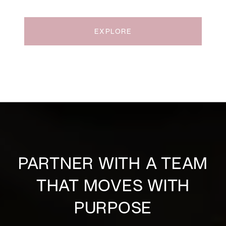
EXPLORE
PARTNER WITH A TEAM
THAT MOVES WITH
PURPOSE