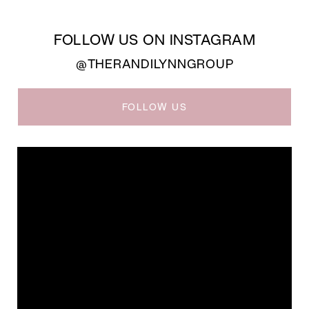
FOLLOW US ON INSTAGRAM
@THERANDILYNNGROUP
FOLLOW US