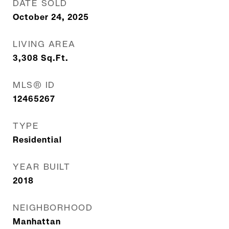
DATE SOLD
October 24, 2025
LIVING AREA
3,308
Sq.Ft.
MLS® ID
12465267
TYPE
Residential
YEAR BUILT
2018
NEIGHBORHOOD
Manhattan