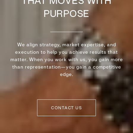
THAT MOVES WITH
PURPOSE
We align strategy, market expertise, and
execution to help you achieve results that
matter. When you work with us, you gain more
than representation—you gain a competitive
edge.
CONTACT US