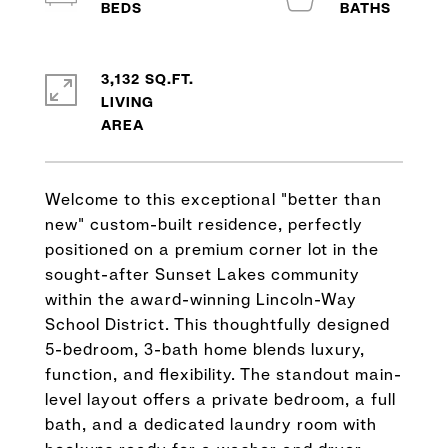
3,132 SQ.FT.
LIVING
Welcome to this exceptional "better than
new" custom-built residence, perfectly
positioned on a premium corner lot in the
sought-after Sunset Lakes community
within the award-winning Lincoln-Way
School District. This thoughtfully designed
5-bedroom, 3-bath home blends luxury,
function, and flexibility. The standout main-
level layout offers a private bedroom, a full
bath, and a dedicated laundry room with