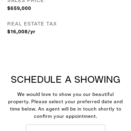
SALES PRICE
$659,000
REAL ESTATE TAX
$16,008/yr
SCHEDULE A SHOWING
We would love to show you our beautiful
property. Please select your preferred date and
time below. An agent will be in touch shortly to
confirm your appointment.