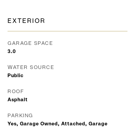
EXTERIOR
GARAGE SPACE
3.0
WATER SOURCE
Public
ROOF
Asphalt
PARKING
Yes, Garage Owned, Attached, Garage