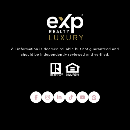
All information is deemed reliable but not guaranteed and
should be independently reviewed and verified.