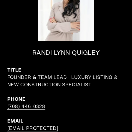
RANDI LYNN QUIGLEY
TITLE
FOUNDER & TEAM LEAD · LUXURY LISTING &
NEW CONSTRUCTION SPECIALIST
PHONE
(708) 446-0328
EMAIL
[EMAIL PROTECTED]