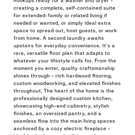
hookups ready for a washer and dryer -
creating a complete, self-contained suite
for extended-family or related living if
needed or wanted, or simply ideal extra
space to spread out, host guests, or work
from home. A second laundry awaits
upstairs for everyday convenience. It's a
rare, versatile floor plan that adapts to
whatever your lifestyle calls for. From the
moment you enter, quality craftsmanship
shines through - rich hardwood flooring,
custom woodworking, and elevated finishes
throughout. The heart of the home is the
professionally designed custom kitchen,
showcasing high-end cabinetry, stylish
finishes, an oversized pantry, and a
seamless flow into the main living spaces
anchored by a cozy electric fireplace -