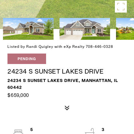
Listed by Randi Quigley with eXp Realty 708-446-0328
PENDING
24234 S SUNSET LAKES DRIVE
24234 S SUNSET LAKES DRIVE, MANHATTAN, IL
60442
$659,000
5
3