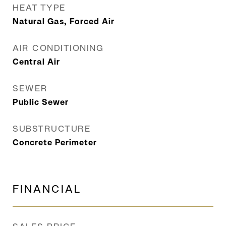
HEAT TYPE
Natural Gas, Forced Air
AIR CONDITIONING
Central Air
SEWER
Public Sewer
SUBSTRUCTURE
Concrete Perimeter
FINANCIAL