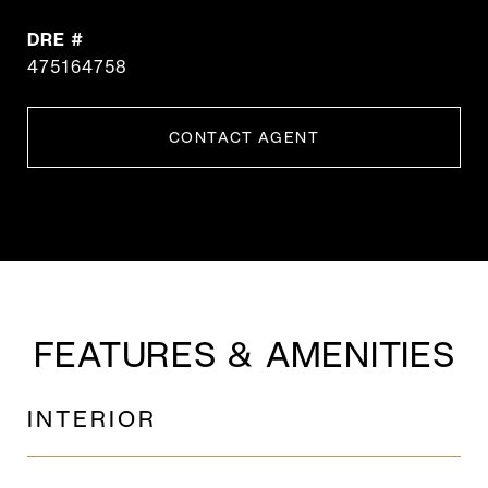
DRE #
475164758
CONTACT AGENT
FEATURES & AMENITIES
INTERIOR