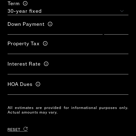
Term
Down Payment
Property Tax
Interest Rate
HOA Dues
All estimates are provided for informational purposes only.
Actual amounts may vary.
RESET