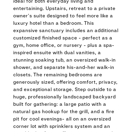
ideal for both everyday living and
entertaining. Upstairs, retreat to a private
owner's suite designed to feel more like a
luxury hotel than a bedroom. This
expansive sanctuary includes an additional
customized finished space - perfect as a
gym, home office, or nursery - plus a spa-
inspired ensuite with dual vanities, a
stunning soaking tub, an oversized walk-in
shower, and separate his-and-her walk-in
closets. The remaining bedrooms are
generously sized, offering comfort, privacy,
and exceptional storage. Step outside to a
huge, professionally landscaped backyard
built for gathering: a large patio with a
natural gas hookup for the grill, and a fire
pit for cool evenings- all on an oversized
corner lot with sprinklers system and an