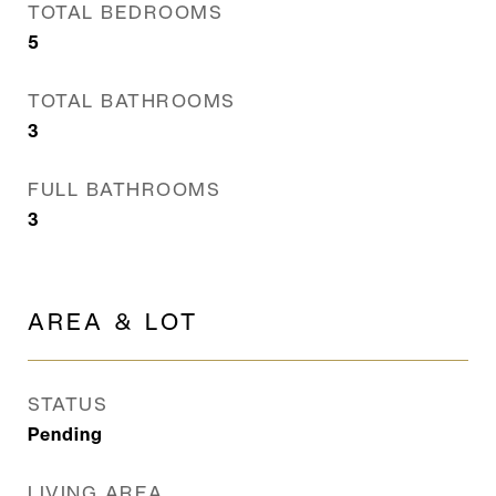
TOTAL BEDROOMS
5
TOTAL BATHROOMS
3
FULL BATHROOMS
3
AREA & LOT
STATUS
Pending
LIVING AREA