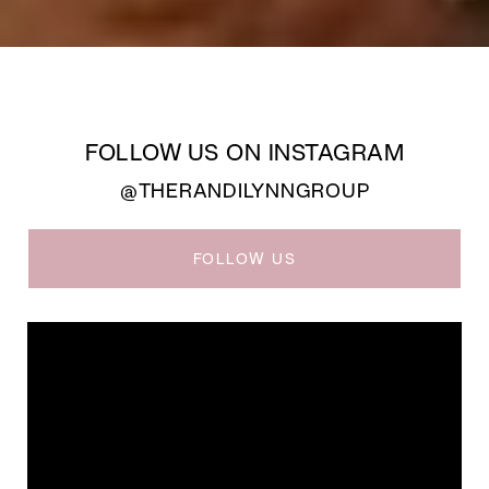
FOLLOW US ON INSTAGRAM
@THERANDILYNNGROUP
FOLLOW US