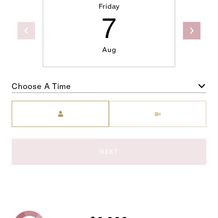
Friday
7
Aug
Choose A Time
Meeting Type
NEXT