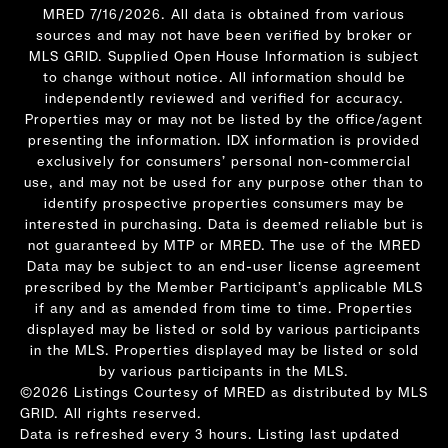
MRED 7/16/2026. All data is obtained from various
sources and may not have been verified by broker or
MLS GRID. Supplied Open House Information is subject
to change without notice. All information should be
independently reviewed and verified for accuracy.
Properties may or may not be listed by the office/agent
presenting the information. IDX information is provided
exclusively for consumers’ personal non-commercial
use, and may not be used for any purpose other than to
identify prospective properties consumers may be
interested in purchasing. Data is deemed reliable but is
not guaranteed by MTP or MRED. The use of the MRED
Data may be subject to an end-user license agreement
prescribed by the Member Participant’s applicable MLS
if any and as amended from time to time. Properties
displayed may be listed or sold by various participants
in the MLS. Properties displayed may be listed or sold
by various participants in the MLS.
©2026 Listings Courtesy of MRED as distributed by MLS
GRID. All rights reserved.
Data is refreshed every 3 hours. Listing last updated