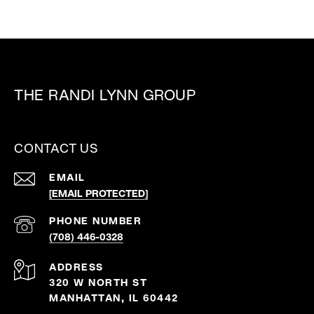
THE RANDI LYNN GROUP
CONTACT US
EMAIL
[EMAIL PROTECTED]
PHONE NUMBER
(708) 446-0328
ADDRESS
320 W NORTH ST
MANHATTAN, IL 60442