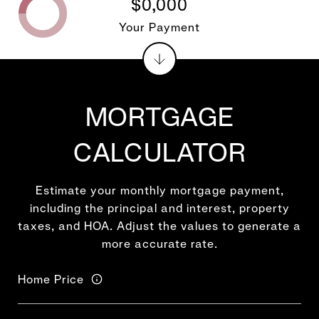
$0,000
Your Payment
MORTGAGE
CALCULATOR
Estimate your monthly mortgage payment,
including the principal and interest, property
taxes, and HOA. Adjust the values to generate a
more accurate rate.
Home Price