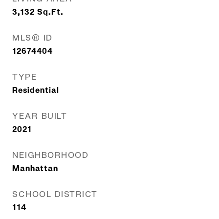
3,132
Sq.Ft.
MLS® ID
12674404
TYPE
Residential
YEAR BUILT
2021
NEIGHBORHOOD
Manhattan
SCHOOL DISTRICT
114