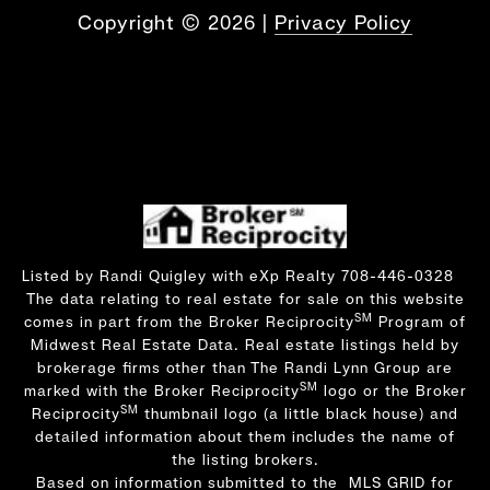
Copyright ©
2026
|
Privacy Policy
Listed by Randi Quigley with eXp Realty 708-446-0328
The data relating to real estate for sale on this website
SM
comes in part from the Broker Reciprocity
Program of
Midwest Real Estate Data. Real estate listings held by
brokerage firms other than The Randi Lynn Group are
SM
marked with the Broker Reciprocity
logo or the Broker
SM
Reciprocity
thumbnail logo (a little black house) and
detailed information about them includes the name of
the listing brokers.
Based on information submitted to the MLS GRID for