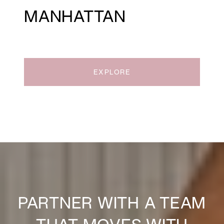
MANHATTAN
EXPLORE
PARTNER WITH A TEAM