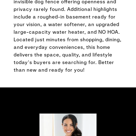
invisible dog fence offering openness and
privacy rarely found. Additional highlights
include a roughed-in basement ready for
your vision, a water softener, an upgraded
large-capacity water heater, and NO HOA.
Located just minutes from shopping, dining,
and everyday conveniences, this home
delivers the space, quality, and lifestyle
today's buyers are searching for. Better
than new and ready for you!