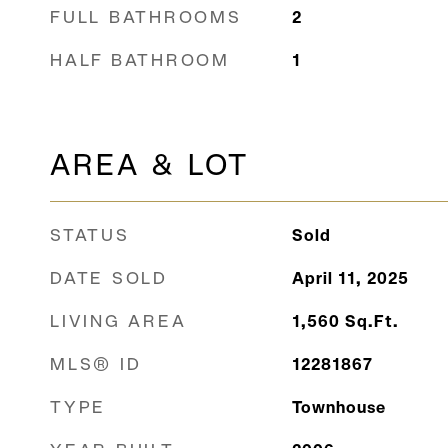
FULL BATHROOMS
2
HALF BATHROOM
1
AREA & LOT
STATUS
Sold
DATE SOLD
April 11, 2025
LIVING AREA
1,560
Sq.Ft.
MLS® ID
12281867
TYPE
Townhouse