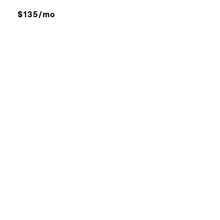
$135/mo