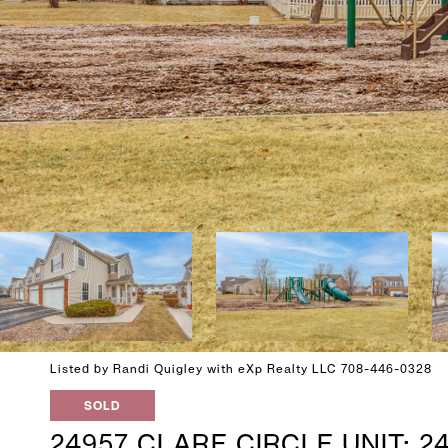
Listed by Randi Quigley with eXp Realty LLC 708-446-0328
SOLD
24957 CLARE CIRCLE UNIT: 2