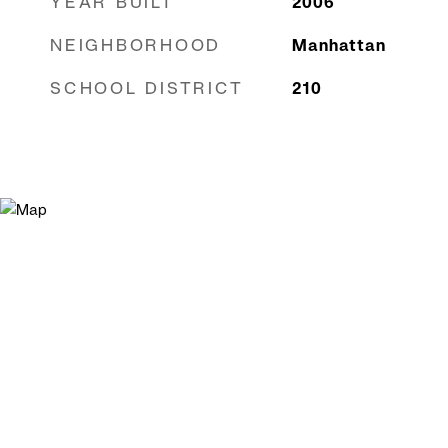
YEAR BUILT
2006
NEIGHBORHOOD
Manhattan
SCHOOL DISTRICT
210