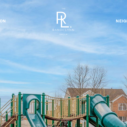
ION
NEI