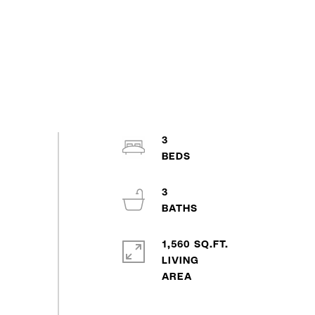
3
3
1,560 SQ.FT.
LIVING