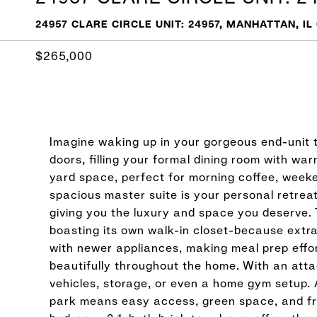
24957 CLARE CIRCLE UNIT: 24957, MANHATTAN, IL
$265,000
Imagine waking up in your gorgeous end-unit t
doors, filling your formal dining room with wa
yard space, perfect for morning coffee, weeke
spacious master suite is your personal retreat
giving you the luxury and space you deserve. 
boasting its own walk-in closet-because extr
with newer appliances, making meal prep effor
beautifully throughout the home. With an atta
vehicles, storage, or even a home gym setup. 
park means easy access, green space, and fre