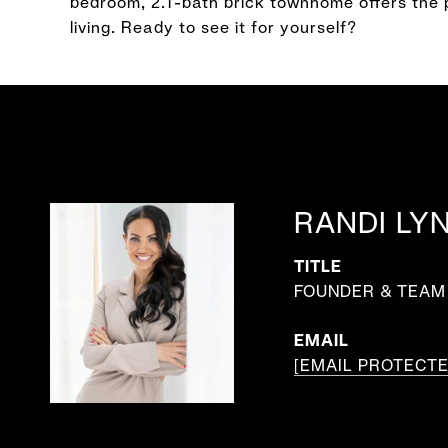
bedroom, 2.1-bath brick townhome offers the 
living. Ready to see it for yourself?
RANDI LY
TITLE
FOUNDER & TEAM 
EMAIL
[EMAIL PROTECTE