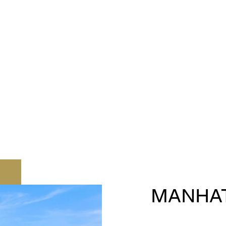
MANHA