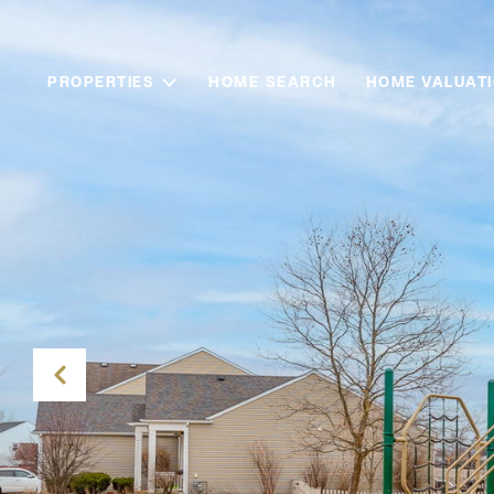
PROPERTIES
HOME SEARCH
HOME VALUAT