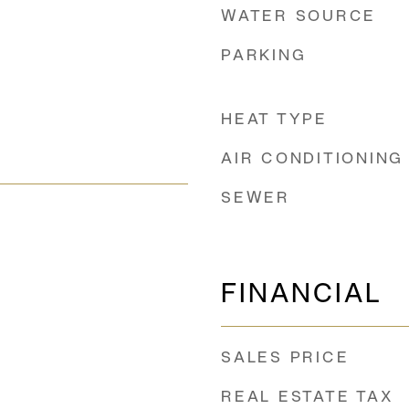
WATER SOURCE
PARKING
HEAT TYPE
AIR CONDITIONING
SEWER
FINANCIAL
SALES PRICE
REAL ESTATE TAX