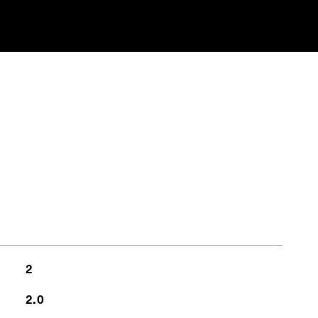
S
2
2.0