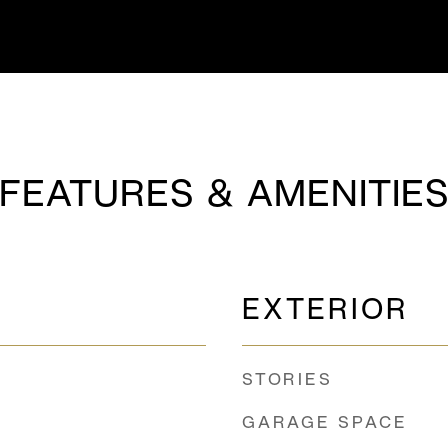
FEATURES & AMENITIE
EXTERIOR
STORIES
GARAGE SPACE