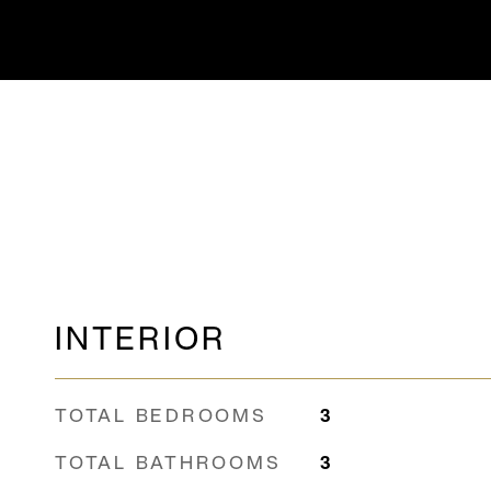
INTERIOR
TOTAL BEDROOMS
3
TOTAL BATHROOMS
3