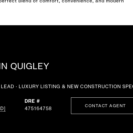
perfect blend of comfort, convenience, and modern
NN QUIGLEY
LEAD · LUXURY LISTING & NEW CONSTRUCTION SPE
DRE #
CONTACT AGENT
D]
475164758