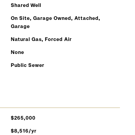
Shared Well
On Site, Garage Owned, Attached,
Garage
Natural Gas, Forced Air
None
Public Sewer
$265,000
$8,516/yr