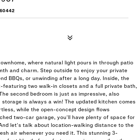
 60442
ownhome, where natural light pours in through patio
rmth and charm. Step outside to enjoy your private
nd BBQs, or unwinding after a long day. Inside, the
-featuring two walk-in closets and a full private bath,
The second bedroom is just as impressive, also
a storage is always a win! The updated kitchen comes
tless, while the open-concept design flows
ched two-car garage, you'll have plenty of space for
And let's talk about location-walking distance to the
sh air whenever you need it. This stunning 3-