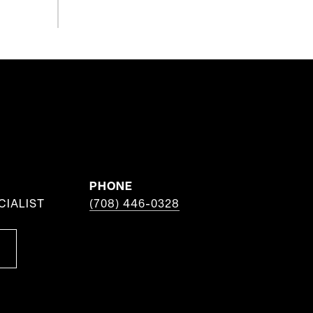
PHONE
CIALIST
(708) 446-0328