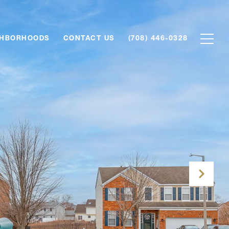
GHBORHOODS
CONTACT US
(708) 446-0328