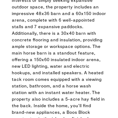
interests or simply seeking expansive
outdoor space, the property includes an
impressive 48x36 barn and a 60x150 indoor
arena, complete with 6 well-appointed
stalls and 7 expansive paddocks.
Additionally, there is a 30x40 barn with
concrete flooring and insulation, providing
ample storage or workspace options. The
main horse barn is a standout feature,
offering a 150x60 insulated indoor arena,
new LED lighting, water and electric
hookups, and installed speakers. A heated
tack room comes equipped with a viewing
station, bathroom, and a horse wash
station with an instant water heater. The
property also includes a 5-acre hay field in
the back. Inside the home, you'll find
brand-new appliances, a Boos Block