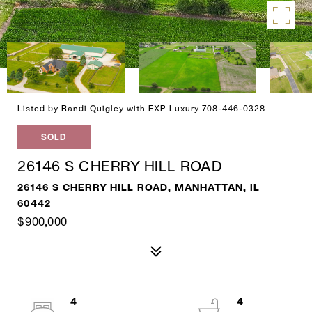
Listed by Randi Quigley with EXP Luxury 708-446-0328
SOLD
26146 S CHERRY HILL ROAD
26146 S CHERRY HILL ROAD, MANHATTAN, IL
60442
$900,000
4
4