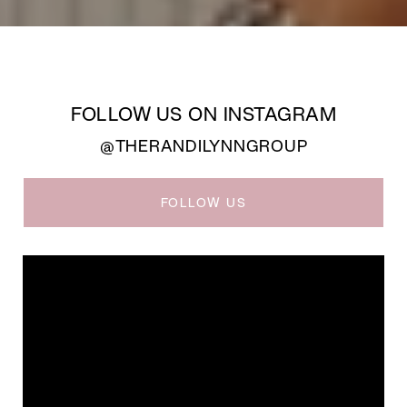
FOLLOW US ON INSTAGRAM
@THERANDILYNNGROUP
FOLLOW US