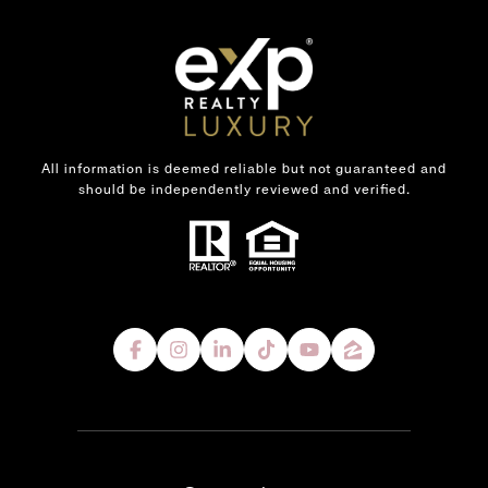
All information is deemed reliable but not guaranteed and
should be independently reviewed and verified.