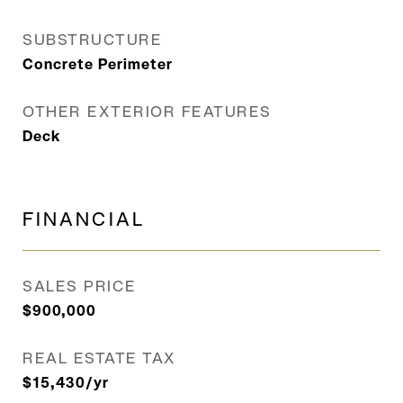
SUBSTRUCTURE
Concrete Perimeter
OTHER EXTERIOR FEATURES
Deck
FINANCIAL
SALES PRICE
$900,000
REAL ESTATE TAX
$15,430/yr