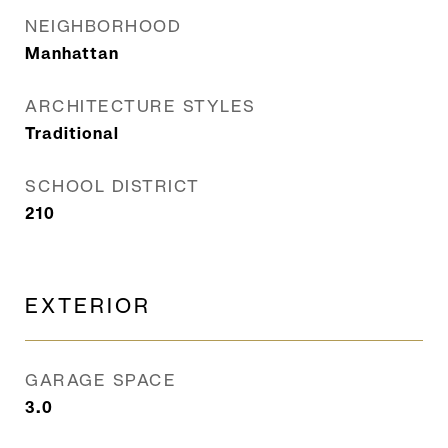
NEIGHBORHOOD
Manhattan
ARCHITECTURE STYLES
Traditional
SCHOOL DISTRICT
210
EXTERIOR
GARAGE SPACE
3.0