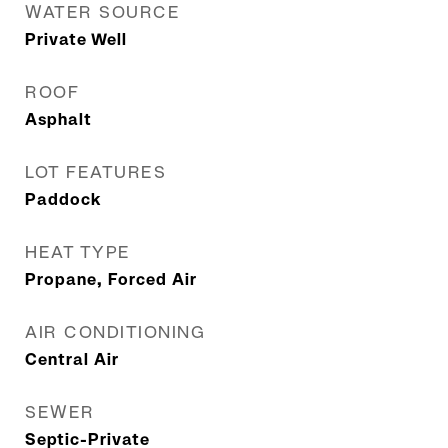
WATER SOURCE
Private Well
ROOF
Asphalt
LOT FEATURES
Paddock
HEAT TYPE
Propane, Forced Air
AIR CONDITIONING
Central Air
SEWER
Septic-Private