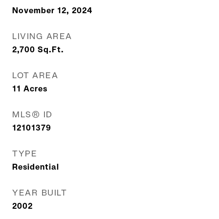
November 12, 2024
LIVING AREA
2,700
Sq.Ft.
LOT AREA
11
Acres
MLS® ID
12101379
TYPE
Residential
YEAR BUILT
2002