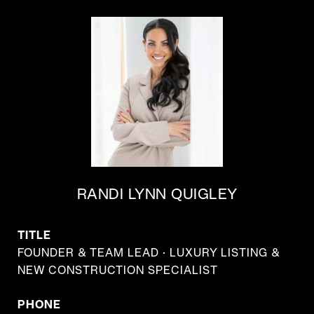
RANDI LYNN QUIGLEY
TITLE
FOUNDER & TEAM LEAD · LUXURY LISTING &
NEW CONSTRUCTION SPECIALIST
PHONE