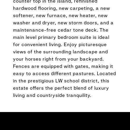
counter top in the island, refinished
hardwood flooring, new carpeting, a new
softener, new furnace, new heater, new
washer and dryer, new storm doors, and a
maintenance-free cedar tone deck. The
main level primary bedroom suite is ideal
for convenient living. Enjoy picturesque
views of the surrounding landscape and
your horses right from your backyard.
Fences are equipped with gates, making it
easy to access different pastures. Located
in the prestigious LW school district, this
estate offers the perfect blend of luxury
living and countryside tranquility.