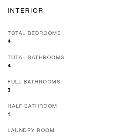
INTERIOR
TOTAL BEDROOMS
4
TOTAL BATHROOMS
4
FULL BATHROOMS
3
HALF BATHROOM
1
LAUNDRY ROOM