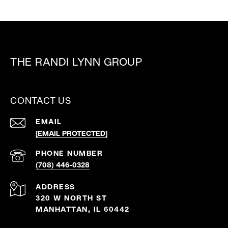
THE RANDI LYNN GROUP
CONTACT US
EMAIL
[EMAIL PROTECTED]
PHONE NUMBER
(708) 446-0328
ADDRESS
320 W NORTH ST
MANHATTAN, IL 60442