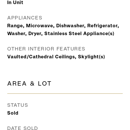
In Unit
APPLIANCES
Range, Microwave, Dishwasher, Refrigerator,
Washer, Dryer, Stainless Steel Appliance(s)
OTHER INTERIOR FEATURES
Vaulted/Cathedral Ceilings, Skylight(s)
AREA & LOT
STATUS
Sold
DATE SOLD