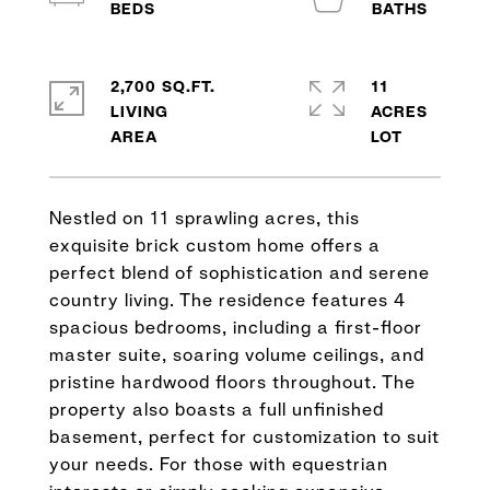
2,700 SQ.FT.
11
LIVING
ACRES
Nestled on 11 sprawling acres, this
exquisite brick custom home offers a
perfect blend of sophistication and serene
country living. The residence features 4
spacious bedrooms, including a first-floor
master suite, soaring volume ceilings, and
pristine hardwood floors throughout. The
property also boasts a full unfinished
basement, perfect for customization to suit
your needs. For those with equestrian