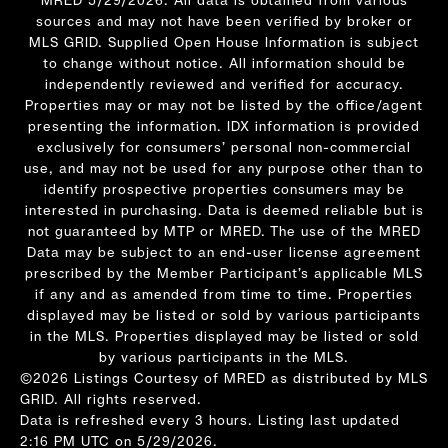
sources and may not have been verified by broker or
MLS GRID. Supplied Open House Information is subject
to change without notice. All information should be
independently reviewed and verified for accuracy.
Properties may or may not be listed by the office/agent
presenting the information. IDX information is provided
exclusively for consumers’ personal non-commercial
use, and may not be used for any purpose other than to
identify prospective properties consumers may be
interested in purchasing. Data is deemed reliable but is
not guaranteed by MTP or MRED. The use of the MRED
Data may be subject to an end-user license agreement
prescribed by the Member Participant’s applicable MLS
if any and as amended from time to time. Properties
displayed may be listed or sold by various participants
in the MLS. Properties displayed may be listed or sold
by various participants in the MLS.
©2026 Listings Courtesy of MRED as distributed by MLS
GRID. All rights reserved.
Data is refreshed every 3 hours. Listing last updated
2:16 PM UTC on 5/29/2026.