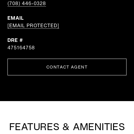
(708) 446-0328
EMAIL
[EMAIL PROTECTED]
DRE #
475164758
CONTACT AGENT
FEATURES & AMENITIES