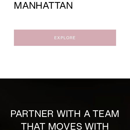
MANHATTAN
EXPLORE
PARTNER WITH A TEAM
THAT MOVES WITH