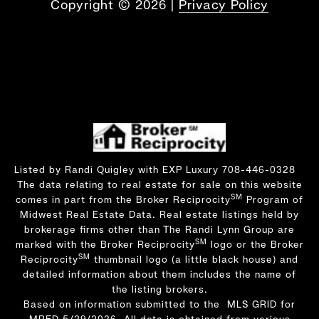
Copyright ©
2026
|
Privacy Policy
Listed by Randi Quigley with EXP Luxury 708-446-0328
The data relating to real estate for sale on this website
SM
comes in part from the Broker Reciprocity
Program of
Midwest Real Estate Data. Real estate listings held by
brokerage firms other than The Randi Lynn Group are
SM
marked with the Broker Reciprocity
logo or the Broker
SM
Reciprocity
thumbnail logo (a little black house) and
detailed information about them includes the name of
the listing brokers.
Based on information submitted to the MLS GRID for
MRED 5/29/2026. All data is obtained from various