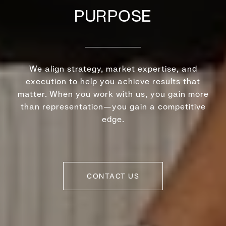
PURPOSE
We align strategy, market expertise, and
execution to help you achieve results that
matter. When you work with us, you gain more
than representation—you gain a competitive
edge.
CONTACT US