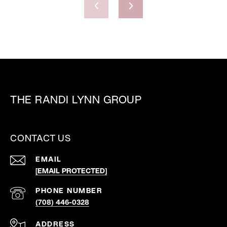
THE RANDI LYNN GROUP
CONTACT US
EMAIL
[EMAIL PROTECTED]
PHONE NUMBER
(708) 446-0328
ADDRESS