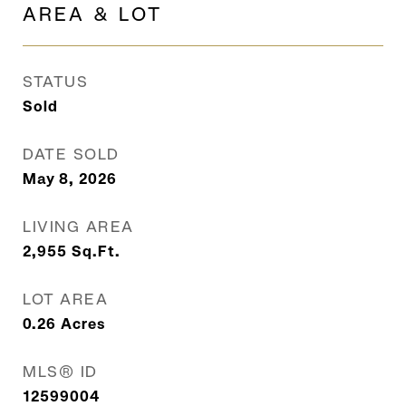
AREA & LOT
STATUS
Sold
DATE SOLD
May 8, 2026
LIVING AREA
2,955
Sq.Ft.
LOT AREA
0.26
Acres
MLS® ID
12599004