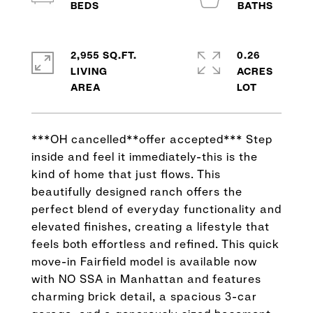
2,955 SQ.FT.
0.26
LIVING
ACRES
***OH cancelled**offer accepted*** Step
inside and feel it immediately-this is the
kind of home that just flows. This
beautifully designed ranch offers the
perfect blend of everyday functionality and
elevated finishes, creating a lifestyle that
feels both effortless and refined. This quick
move-in Fairfield model is available now
with NO SSA in Manhattan and features
charming brick detail, a spacious 3-car