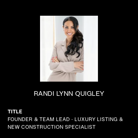
RANDI LYNN QUIGLEY
TITLE
FOUNDER & TEAM LEAD · LUXURY LISTING &
NEW CONSTRUCTION SPECIALIST