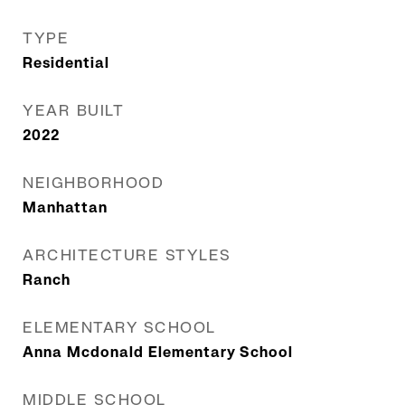
TYPE
Residential
YEAR BUILT
2022
NEIGHBORHOOD
Manhattan
ARCHITECTURE STYLES
Ranch
ELEMENTARY SCHOOL
Anna Mcdonald Elementary School
MIDDLE SCHOOL