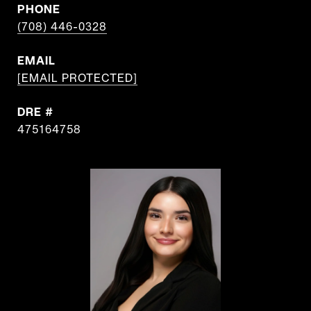
PHONE
(708) 446-0328
EMAIL
[EMAIL PROTECTED]
DRE #
475164758