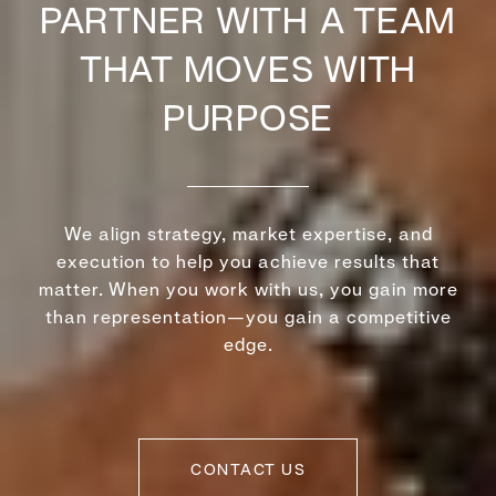
PARTNER WITH A TEAM
THAT MOVES WITH
PURPOSE
We align strategy, market expertise, and
execution to help you achieve results that
matter. When you work with us, you gain more
than representation—you gain a competitive
edge.
CONTACT US