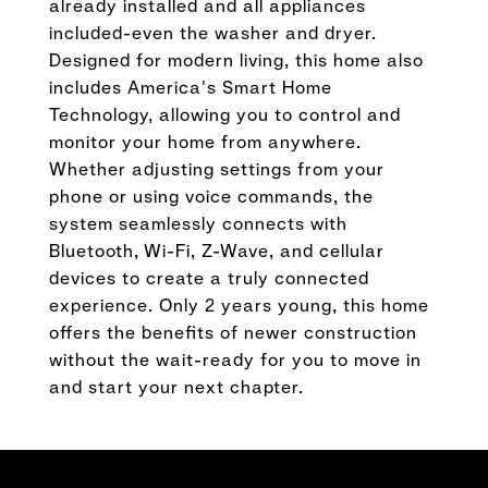
already installed and all appliances
included-even the washer and dryer.
Designed for modern living, this home also
includes America's Smart Home
Technology, allowing you to control and
monitor your home from anywhere.
Whether adjusting settings from your
phone or using voice commands, the
system seamlessly connects with
Bluetooth, Wi-Fi, Z-Wave, and cellular
devices to create a truly connected
experience. Only 2 years young, this home
offers the benefits of newer construction
without the wait-ready for you to move in
and start your next chapter.