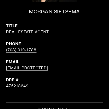
MORGAN SIETSEMA
TITLE
REAL ESTATE AGENT
PHONE
(708) 310-1788
EMAIL
[EMAIL PROTECTED]
DRE #
475218649