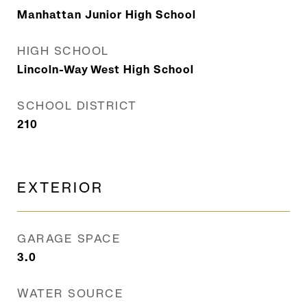
Manhattan Junior High School
HIGH SCHOOL
Lincoln-Way West High School
SCHOOL DISTRICT
210
EXTERIOR
GARAGE SPACE
3.0
WATER SOURCE