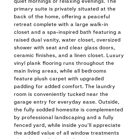
quiet mornings or relaxing evenings. The
primary suite is privately situated at the
back of the home, offering a peaceful
retreat complete with a large walk-in
closet and a spa-inspired bath featuring a
raised dual vanity, water closet, oversized
shower with seat and clear glass doors,
ceramic finishes, and a linen closet. Luxury
vinyl plank flooring runs throughout the
main living areas, while all bedrooms
feature plush carpet with upgraded
padding for added comfort. The laundry
room is conveniently tucked near the
garage entry for everyday ease. Outside,
the fully sodded homesite is complemented
by professional landscaping and a fully
fenced yard, while inside you'll appreciate
the added value of all window treatments