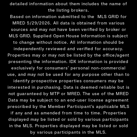
detailed information about them includes the name of
the listing brokers.
Based on information submitted to the MLS GRID for
MRED 5/29/2026. All data is obtained from various
sources and may not have been verified by broker or
MLS GRID. Supplied Open House Information is subject
to change without notice. All information should be
independently reviewed and verified for accuracy.
Properties may or may not be listed by the office/agent
presenting the information. IDX information is provided
exclusively for consumers’ personal non-commercial
use, and may not be used for any purpose other than to
identify prospective properties consumers may be
interested in purchasing. Data is deemed reliable but is
not guaranteed by MTP or MRED. The use of the MRED
Data may be subject to an end-user license agreement
prescribed by the Member Participant’s applicable MLS
if any and as amended from time to time. Properties
displayed may be listed or sold by various participants
in the MLS. Properties displayed may be listed or sold
by various participants in the MLS.