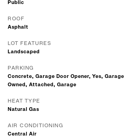
Public
ROOF
Asphalt
LOT FEATURES
Landscaped
PARKING
Concrete, Garage Door Opener, Yes, Garage
Owned, Attached, Garage
HEAT TYPE
Natural Gas
AIR CONDITIONING
Central Air