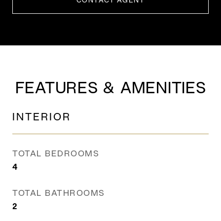
CONTACT AGENT
FEATURES & AMENITIES
INTERIOR
TOTAL BEDROOMS
4
TOTAL BATHROOMS
2