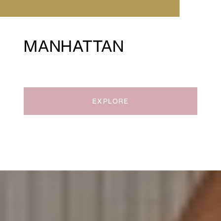
MANHATTAN
EXPLORE