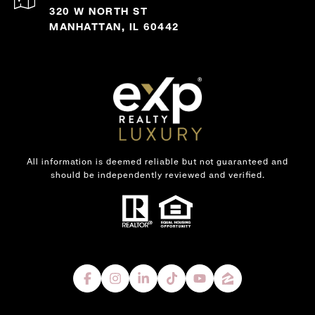
320 W NORTH ST
MANHATTAN, IL 60442
All information is deemed reliable but not guaranteed and
should be independently reviewed and verified.