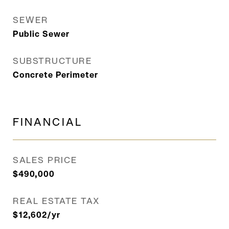
SEWER
Public Sewer
SUBSTRUCTURE
Concrete Perimeter
FINANCIAL
SALES PRICE
$490,000
REAL ESTATE TAX
$12,602/yr