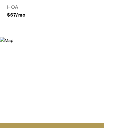
HOA
$67/mo