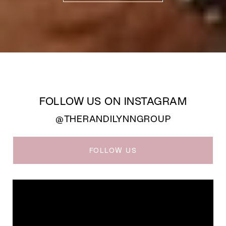
FOLLOW US ON INSTAGRAM
@THERANDILYNNGROUP
FOLLOW US