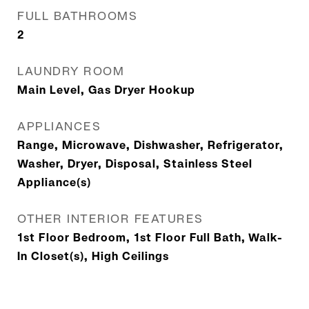
FULL BATHROOMS
2
LAUNDRY ROOM
Main Level, Gas Dryer Hookup
APPLIANCES
Range, Microwave, Dishwasher, Refrigerator,
Washer, Dryer, Disposal, Stainless Steel
Appliance(s)
OTHER INTERIOR FEATURES
1st Floor Bedroom, 1st Floor Full Bath, Walk-
In Closet(s), High Ceilings