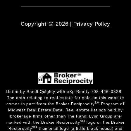
Copyright ©
2026
|
Privacy Policy
Listed by Randi Quigley with eXp Realty 708-446-0328
The data relating to real estate for sale on this website
SM
comes in part from the Broker Reciprocity
Program of
Midwest Real Estate Data. Real estate listings held by
brokerage firms other than The Randi Lynn Group are
SM
marked with the Broker Reciprocity
logo or the Broker
SM
Reciprocity
thumbnail logo (a little black house) and