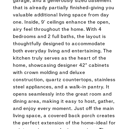
garage, and a generously sized basement
that is already partially finished-giving you
valuable additional living space from day
one. Inside, 9' ceilings enhance the open,
airy feel throughout the home. With 4
bedrooms and 2 full baths, the layout is
thoughtfully designed to accommodate
both everyday living and entertaining. The
kitchen truly serves as the heart of the
home, showcasing designer 42" cabinets
with crown molding and deluxe
construction, quartz countertops, stainless
steel appliances, and a walk-in pantry. It
opens seamlessly into the great room and
dining area, making it easy to host, gather,
and enjoy every moment. Just off the main
living space, a covered back porch creates
the perfect extension of the home-ideal for