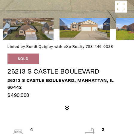
Listed by Randi Quigley with eXp Realty 708-446-0328
SOLD
26213 S CASTLE BOULEVARD
26213 S CASTLE BOULEVARD, MANHATTAN, IL
60442
$490,000
4
2