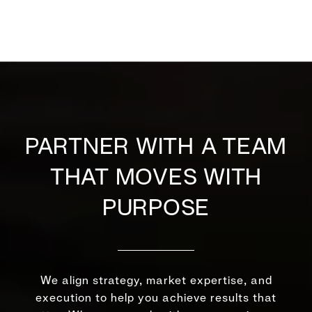
PARTNER WITH A TEAM
THAT MOVES WITH
PURPOSE
We align strategy, market expertise, and
execution to help you achieve results that