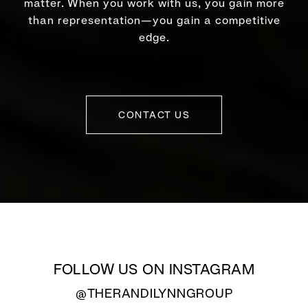
matter. When you work with us, you gain more
than representation—you gain a competitive
edge.
CONTACT US
FOLLOW US ON INSTAGRAM
@THERANDILYNNGROUP