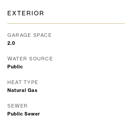
EXTERIOR
GARAGE SPACE
2.0
WATER SOURCE
Public
HEAT TYPE
Natural Gas
SEWER
Public Sewer