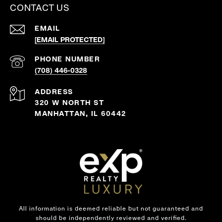
CONTACT US
EMAIL
[EMAIL PROTECTED]
PHONE NUMBER
(708) 446-0328
ADDRESS
320 W NORTH ST
MANHATTAN, IL 60442
All information is deemed reliable but not guaranteed and
should be independently reviewed and verified.