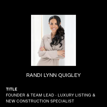
RANDI LYNN QUIGLEY
TITLE
FOUNDER & TEAM LEAD · LUXURY LISTING &
NEW CONSTRUCTION SPECIALIST