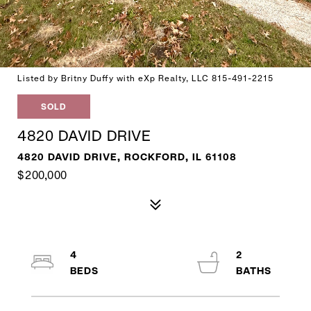
Listed by Britny Duffy with eXp Realty, LLC 815-491-2215
SOLD
4820 DAVID DRIVE
4820 DAVID DRIVE, ROCKFORD, IL 61108
$200,000
4
2