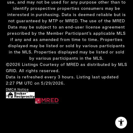
use, and may not be used for any purpose other than to
identify prospective properties consumers may be
interested in purchasing. Data is deemed reliable but is
not guaranteed by MTP or MRED. The use of the MRED
Data may be subject to an end-user license agreement
prescribed by the Member Participant’s applicable MLS
if any and as amended from time to time. Properties
displayed may be listed or sold by various participants
in the MLS. Properties displayed may be listed or sold
by various participants in the MLS.
©2026 Listings Courtesy of MRED as distributed by MLS
GRID. All rights reserved.
Data is refreshed every 3 hours. Listing last updated
2:27 PM UTC on 5/29/2026.
DMCA Notice