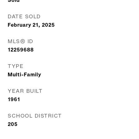
Sold
DATE SOLD
February 21, 2025
MLS® ID
12259688
TYPE
Multi-Family
YEAR BUILT
1961
SCHOOL DISTRICT
205