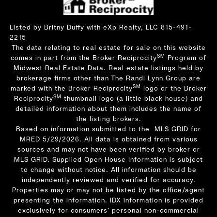
Listed by Britny Duffy with eXp Realty, LLC 815-491-
2215
The data relating to real estate for sale on this website
SM
comes in part from the Broker Reciprocity
Program of
Midwest Real Estate Data. Real estate listings held by
brokerage firms other than The Randi Lynn Group are
SM
marked with the Broker Reciprocity
logo or the Broker
SM
Reciprocity
thumbnail logo (a little black house) and
detailed information about them includes the name of
the listing brokers.
Based on information submitted to the MLS GRID for
MRED 5/29/2026. All data is obtained from various
sources and may not have been verified by broker or
MLS GRID. Supplied Open House Information is subject
to change without notice. All information should be
independently reviewed and verified for accuracy.
Properties may or may not be listed by the office/agent
presenting the information. IDX information is provided
exclusively for consumers’ personal non-commercial