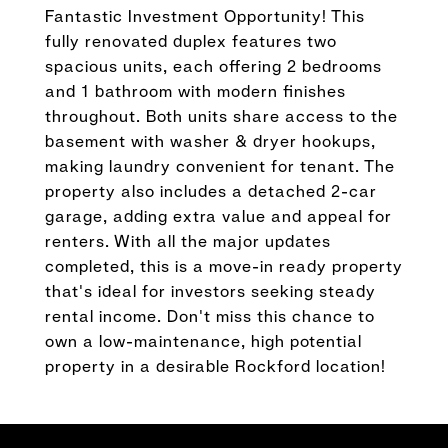
Fantastic Investment Opportunity! This
fully renovated duplex features two
spacious units, each offering 2 bedrooms
and 1 bathroom with modern finishes
throughout. Both units share access to the
basement with washer & dryer hookups,
making laundry convenient for tenant. The
property also includes a detached 2-car
garage, adding extra value and appeal for
renters. With all the major updates
completed, this is a move-in ready property
that's ideal for investors seeking steady
rental income. Don't miss this chance to
own a low-maintenance, high potential
property in a desirable Rockford location!