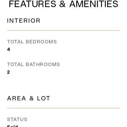
FEATURES & AMENITIES
INTERIOR
TOTAL BEDROOMS
4
TOTAL BATHROOMS
2
AREA & LOT
STATUS