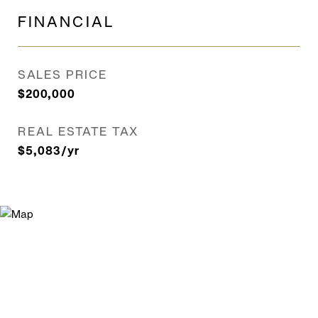
FINANCIAL
SALES PRICE
$200,000
REAL ESTATE TAX
$5,083/yr