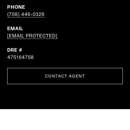
PHONE
(708) 446-0328
EMAIL
[EMAIL PROTECTED]
DRE #
475164758
CONTACT AGENT