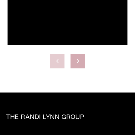
THE RANDI LYNN GROUP