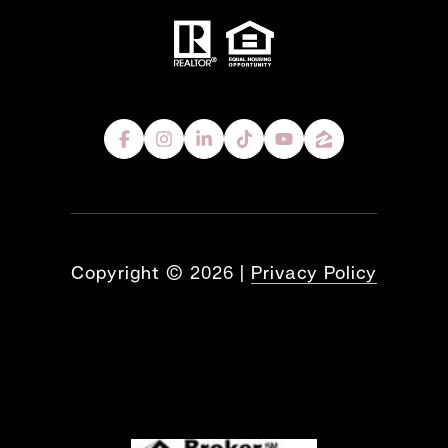
Copyright ©
2026
|
Privacy Policy