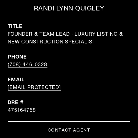
RANDI LYNN QUIGLEY
TITLE
FOUNDER & TEAM LEAD · LUXURY LISTING &
NEW CONSTRUCTION SPECIALIST
PHONE
(708) 446-0328
EMAIL
[EMAIL PROTECTED]
DRE #
475164758
CONTACT AGENT