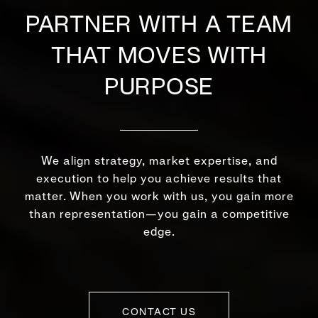
PARTNER WITH A TEAM
THAT MOVES WITH
PURPOSE
We align strategy, market expertise, and
execution to help you achieve results that
matter. When you work with us, you gain more
than representation—you gain a competitive
edge.
CONTACT US