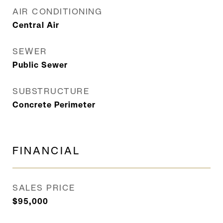
AIR CONDITIONING
Central Air
SEWER
Public Sewer
SUBSTRUCTURE
Concrete Perimeter
FINANCIAL
SALES PRICE
$95,000