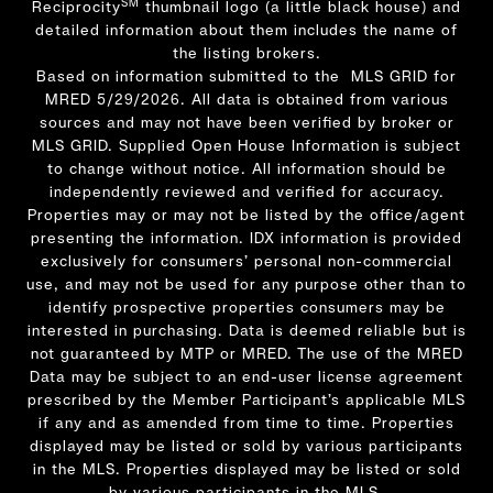
SM
Reciprocity
thumbnail logo (a little black house) and
detailed information about them includes the name of
the listing brokers.
Based on information submitted to the MLS GRID for
MRED 5/29/2026. All data is obtained from various
sources and may not have been verified by broker or
MLS GRID. Supplied Open House Information is subject
to change without notice. All information should be
independently reviewed and verified for accuracy.
Properties may or may not be listed by the office/agent
presenting the information. IDX information is provided
exclusively for consumers’ personal non-commercial
use, and may not be used for any purpose other than to
identify prospective properties consumers may be
interested in purchasing. Data is deemed reliable but is
not guaranteed by MTP or MRED. The use of the MRED
Data may be subject to an end-user license agreement
prescribed by the Member Participant’s applicable MLS
if any and as amended from time to time. Properties
displayed may be listed or sold by various participants
in the MLS. Properties displayed may be listed or sold
by various participants in the MLS.