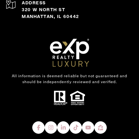
ADDRESS
320 W NORTH ST
MANHATTAN, IL 60442
All information is deemed reliable but not guaranteed and
should be independently reviewed and verified.