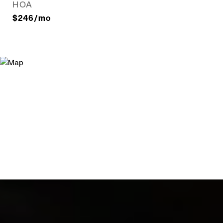
HOA
$246/mo