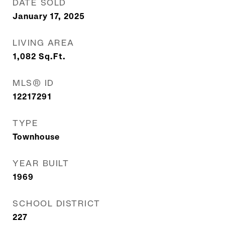
DATE SOLD
January 17, 2025
LIVING AREA
1,082
Sq.Ft.
MLS® ID
12217291
TYPE
Townhouse
YEAR BUILT
1969
SCHOOL DISTRICT
227