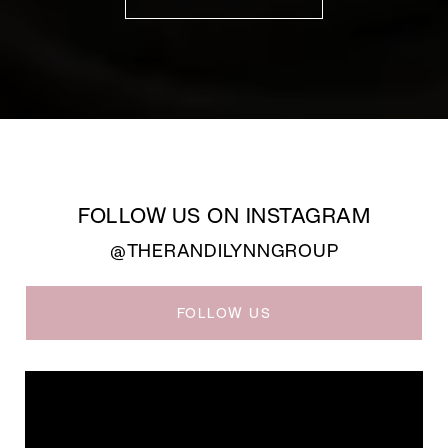
FOLLOW US ON INSTAGRAM
@THERANDILYNNGROUP
FOLLOW US