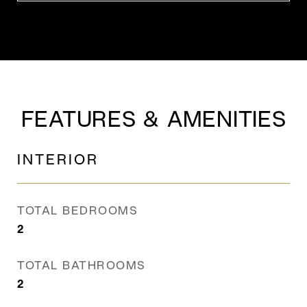
FEATURES & AMENITIES
INTERIOR
TOTAL BEDROOMS
2
TOTAL BATHROOMS
2