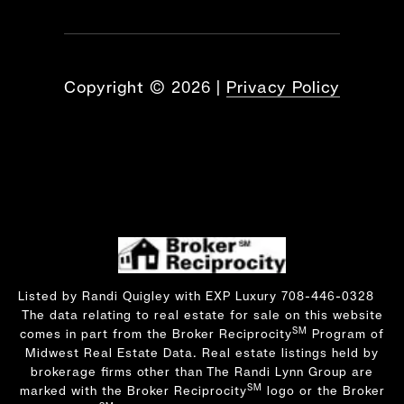
Copyright ©
2026
|
Privacy Policy
Listed by Randi Quigley with EXP Luxury 708-446-0328
The data relating to real estate for sale on this website
SM
comes in part from the Broker Reciprocity
Program of
Midwest Real Estate Data. Real estate listings held by
brokerage firms other than The Randi Lynn Group are
SM
marked with the Broker Reciprocity
logo or the Broker