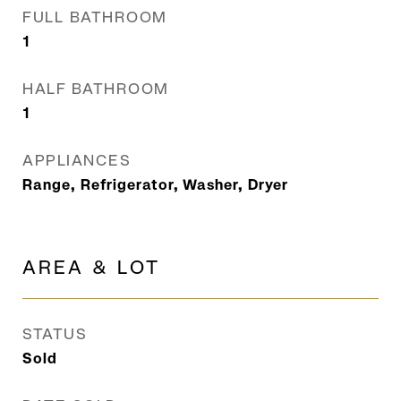
FULL BATHROOM
1
HALF BATHROOM
1
APPLIANCES
Range, Refrigerator, Washer, Dryer
AREA & LOT
STATUS
Sold