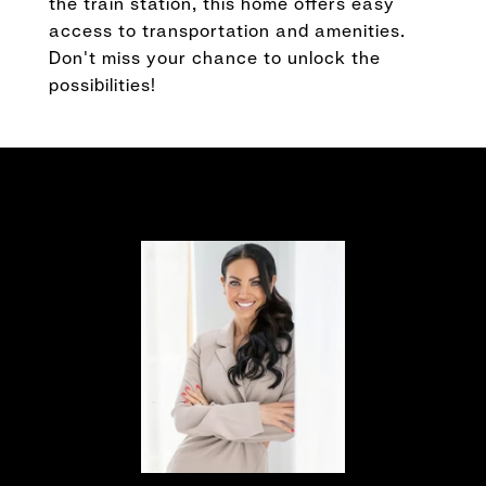
the train station, this home offers easy
access to transportation and amenities.
Don't miss your chance to unlock the
possibilities!