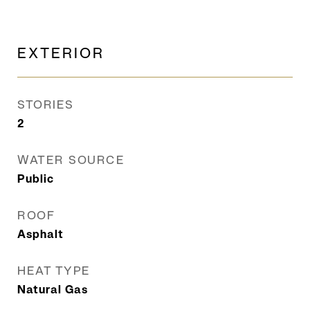
EXTERIOR
STORIES
2
WATER SOURCE
Public
ROOF
Asphalt
HEAT TYPE
Natural Gas