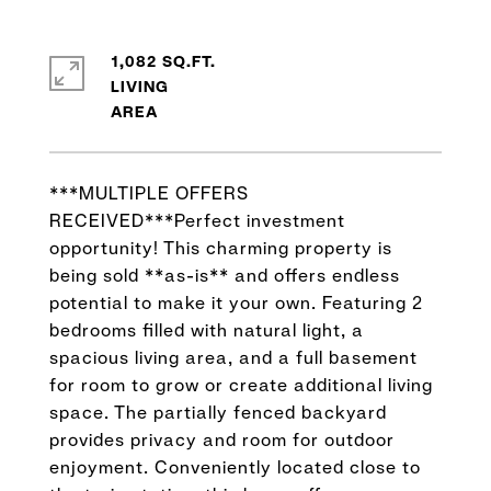
1,082 SQ.FT.
LIVING
***MULTIPLE OFFERS
RECEIVED***Perfect investment
opportunity! This charming property is
being sold **as-is** and offers endless
potential to make it your own. Featuring 2
bedrooms filled with natural light, a
spacious living area, and a full basement
for room to grow or create additional living
space. The partially fenced backyard
provides privacy and room for outdoor
enjoyment. Conveniently located close to