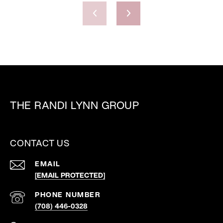
THE RANDI LYNN GROUP
CONTACT US
EMAIL
[EMAIL PROTECTED]
PHONE NUMBER
(708) 446-0328