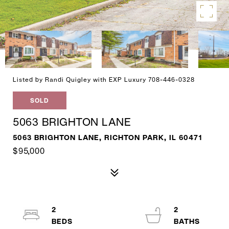
Listed by Randi Quigley with EXP Luxury 708-446-0328
SOLD
5063 BRIGHTON LANE
5063 BRIGHTON LANE, RICHTON PARK, IL 60471
$95,000
2
2