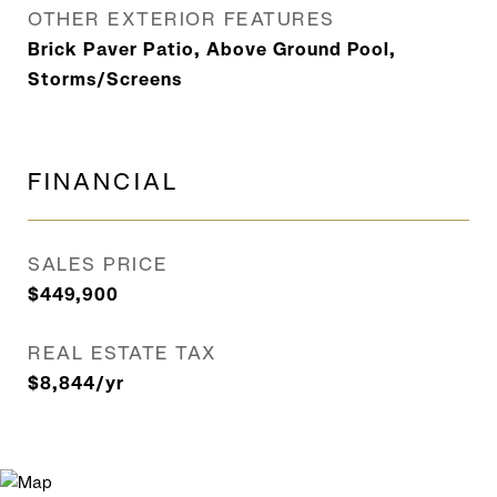
OTHER EXTERIOR FEATURES
Brick Paver Patio, Above Ground Pool,
Storms/Screens
FINANCIAL
SALES PRICE
$449,900
REAL ESTATE TAX
$8,844/yr