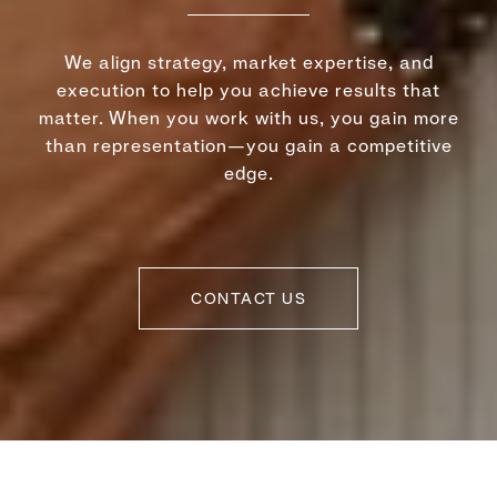
We align strategy, market expertise, and
execution to help you achieve results that
matter. When you work with us, you gain more
than representation—you gain a competitive
edge.
CONTACT US