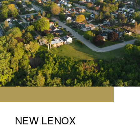
NEW LENOX