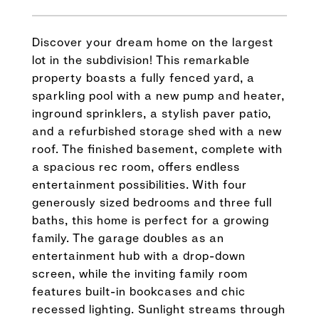
Discover your dream home on the largest
lot in the subdivision! This remarkable
property boasts a fully fenced yard, a
sparkling pool with a new pump and heater,
inground sprinklers, a stylish paver patio,
and a refurbished storage shed with a new
roof. The finished basement, complete with
a spacious rec room, offers endless
entertainment possibilities. With four
generously sized bedrooms and three full
baths, this home is perfect for a growing
family. The garage doubles as an
entertainment hub with a drop-down
screen, while the inviting family room
features built-in bookcases and chic
recessed lighting. Sunlight streams through