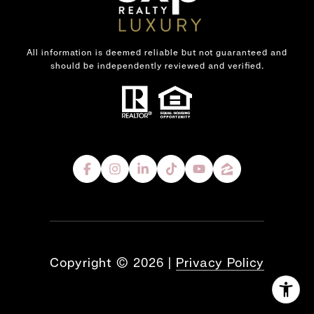
All information is deemed reliable but not guaranteed and
should be independently reviewed and verified.
Copyright ©
2026
|
Privacy Policy