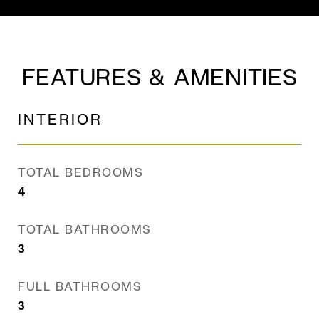
FEATURES & AMENITIES
INTERIOR
TOTAL BEDROOMS
4
TOTAL BATHROOMS
3
FULL BATHROOMS
3