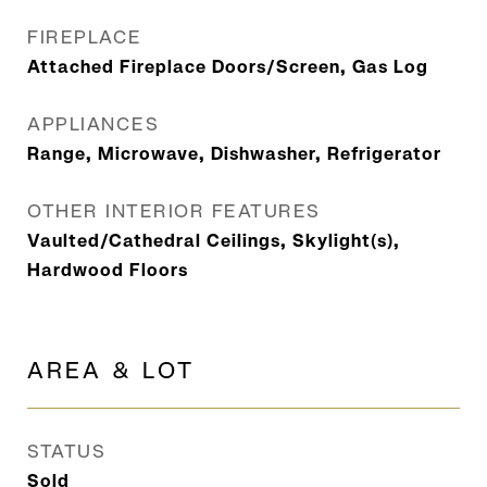
FIREPLACE
Attached Fireplace Doors/Screen, Gas Log
APPLIANCES
Range, Microwave, Dishwasher, Refrigerator
OTHER INTERIOR FEATURES
Vaulted/Cathedral Ceilings, Skylight(s),
Hardwood Floors
AREA & LOT
STATUS
Sold