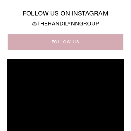
FOLLOW US ON INSTAGRAM
@THERANDILYNNGROUP
FOLLOW US