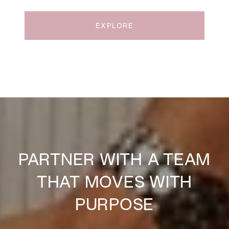
EXPLORE
PARTNER WITH A TEAM
THAT MOVES WITH
PURPOSE