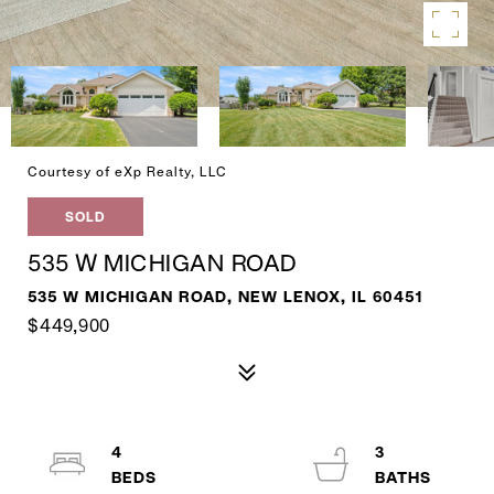
Courtesy of eXp Realty, LLC
SOLD
535 W MICHIGAN ROAD
535 W MICHIGAN ROAD, NEW LENOX, IL 60451
$449,900
4
3