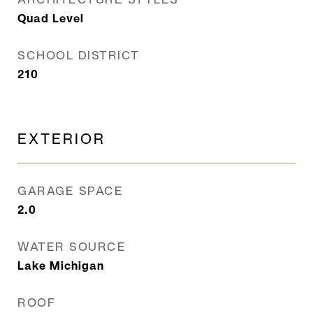
Quad Level
SCHOOL DISTRICT
210
EXTERIOR
GARAGE SPACE
2.0
WATER SOURCE
Lake Michigan
ROOF