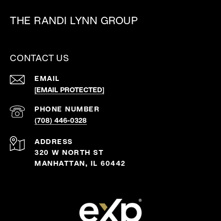
THE RANDI LYNN GROUP
CONTACT US
EMAIL
[EMAIL PROTECTED]
PHONE NUMBER
(708) 446-0328
ADDRESS
320 W NORTH ST
MANHATTAN, IL 60442