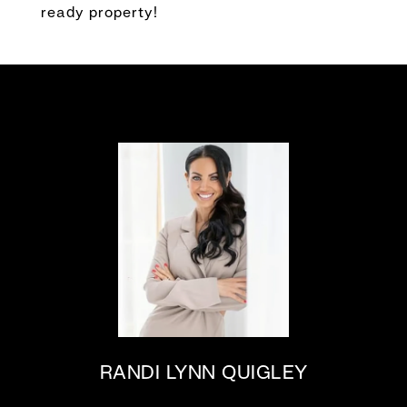
ready property!
RANDI LYNN QUIGLEY