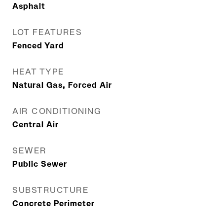
Asphalt
LOT FEATURES
Fenced Yard
HEAT TYPE
Natural Gas, Forced Air
AIR CONDITIONING
Central Air
SEWER
Public Sewer
SUBSTRUCTURE
Concrete Perimeter