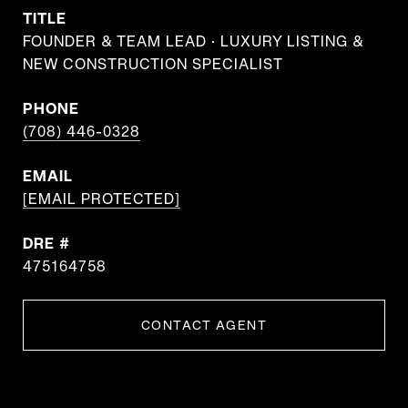
TITLE
FOUNDER & TEAM LEAD · LUXURY LISTING &
NEW CONSTRUCTION SPECIALIST
PHONE
(708) 446-0328
EMAIL
[EMAIL PROTECTED]
DRE #
475164758
CONTACT AGENT