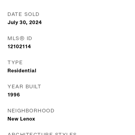
DATE SOLD
July 30, 2024
MLS® ID
12102114
TYPE
Residential
YEAR BUILT
1996
NEIGHBORHOOD
New Lenox
ARCHITECTURE STYLES