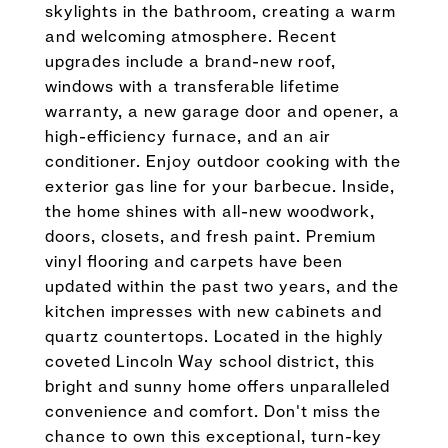
skylights in the bathroom, creating a warm
and welcoming atmosphere. Recent
upgrades include a brand-new roof,
windows with a transferable lifetime
warranty, a new garage door and opener, a
high-efficiency furnace, and an air
conditioner. Enjoy outdoor cooking with the
exterior gas line for your barbecue. Inside,
the home shines with all-new woodwork,
doors, closets, and fresh paint. Premium
vinyl flooring and carpets have been
updated within the past two years, and the
kitchen impresses with new cabinets and
quartz countertops. Located in the highly
coveted Lincoln Way school district, this
bright and sunny home offers unparalleled
convenience and comfort. Don't miss the
chance to own this exceptional, turn-key