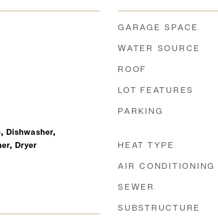
GARAGE SPACE
WATER SOURCE
ROOF
LOT FEATURES
PARKING
, Dishwasher,
HEAT TYPE
er, Dryer
AIR CONDITIONING
SEWER
SUBSTRUCTURE