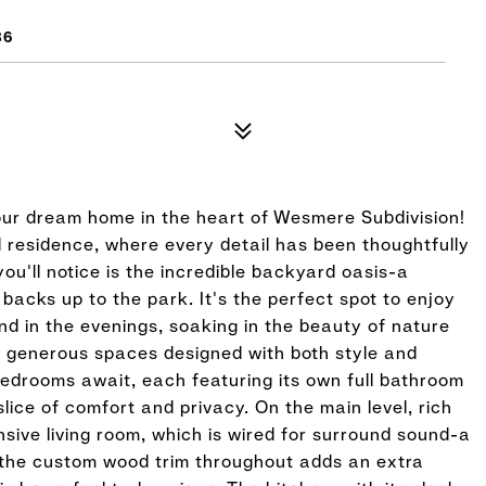
86
ur dream home in the heart of Wesmere Subdivision!
d residence, where every detail has been thoughtfully
you'll notice is the incredible backyard oasis-a
 backs up to the park. It's the perfect spot to enjoy
nd in the evenings, soaking in the beauty of nature
rs generous spaces designed with both style and
 bedrooms await, each featuring its own full bathroom
lice of comfort and privacy. On the main level, rich
sive living room, which is wired for surround sound-a
 the custom wood trim throughout adds an extra