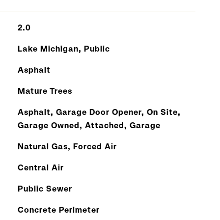
2.0
Lake Michigan, Public
Asphalt
Mature Trees
Asphalt, Garage Door Opener, On Site,
Garage Owned, Attached, Garage
Natural Gas, Forced Air
Central Air
Public Sewer
Concrete Perimeter