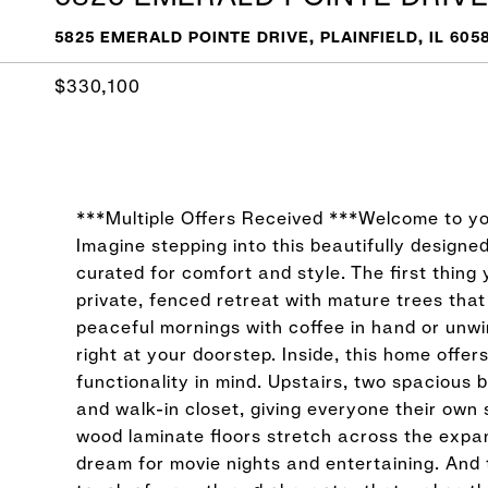
5825 EMERALD POINTE DRIVE, PLAINFIELD, IL 605
$330,100
***Multiple Offers Received ***Welcome to yo
Imagine stepping into this beautifully designe
curated for comfort and style. The first thing 
private, fenced retreat with mature trees that
peaceful mornings with coffee in hand or unwi
right at your doorstep. Inside, this home offe
functionality in mind. Upstairs, two spacious
and walk-in closet, giving everyone their own s
wood laminate floors stretch across the expan
dream for movie nights and entertaining. And