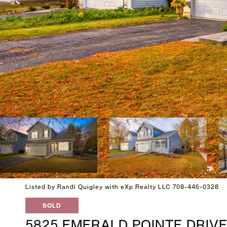
Listed by Randi Quigley with eXp Realty LLC 708-446-0328
SOLD
5825 EMERALD POINTE DRIV