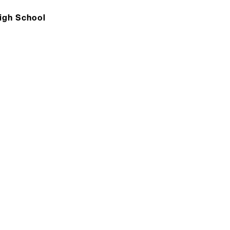
High School