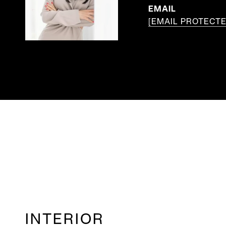
EMAIL
[EMAIL PROTECTE
INTERIOR