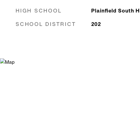
HIGH SCHOOL
Plainfield South 
SCHOOL DISTRICT
202