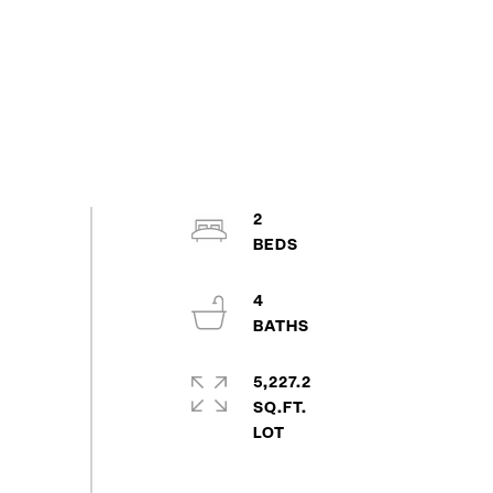
2
4
5,227.2
SQ.FT.