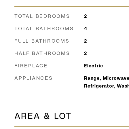
TOTAL BEDROOMS
2
TOTAL BATHROOMS
4
FULL BATHROOMS
2
HALF BATHROOMS
2
FIREPLACE
Electric
APPLIANCES
Range, Microwave
Refrigerator, Wash
AREA & LOT