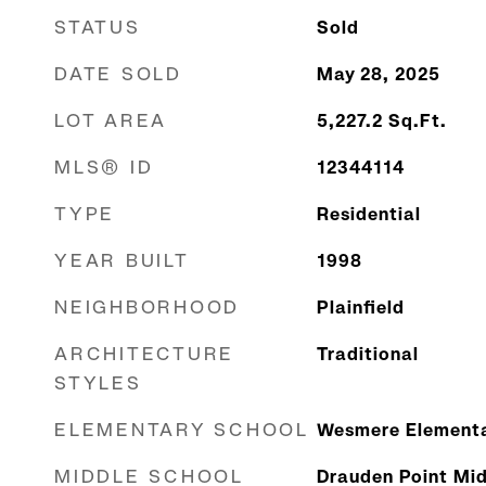
STATUS
Sold
DATE SOLD
May 28, 2025
LOT AREA
5,227.2
Sq.Ft.
MLS® ID
12344114
TYPE
Residential
YEAR BUILT
1998
NEIGHBORHOOD
Plainfield
ARCHITECTURE
Traditional
STYLES
ELEMENTARY SCHOOL
Wesmere Elementa
MIDDLE SCHOOL
Drauden Point Mid