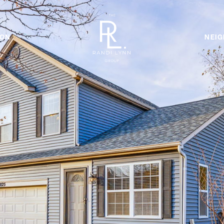
ION
NEI