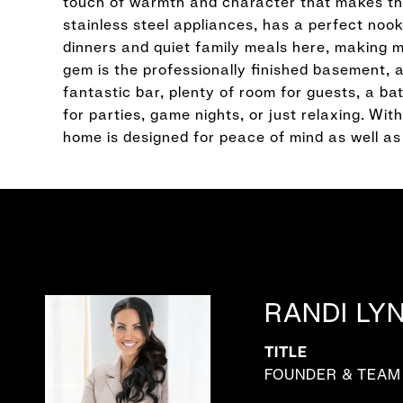
touch of warmth and character that makes this
stainless steel appliances, has a perfect nook 
dinners and quiet family meals here, making mem
gem is the professionally finished basement, a
fantastic bar, plenty of room for guests, a b
for parties, game nights, or just relaxing. Wi
home is designed for peace of mind as well as
RANDI LY
TITLE
FOUNDER & TEAM 