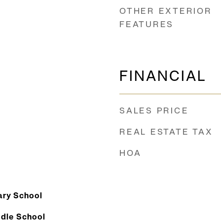
OTHER EXTERIOR
FEATURES
FINANCIAL
SALES PRICE
REAL ESTATE TAX
HOA
ry School
dle School