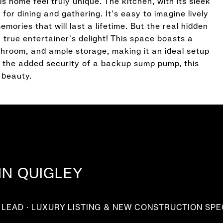
 home feel truly unique. The kitchen, with its sleek
for dining and gathering. It's easy to imagine lively
ories that will last a lifetime. But the real hidden
 true entertainer's delight! This space boasts a
athroom, and ample storage, making it an ideal setup
th the added security of a backup sump pump, this
 beauty.
NN QUIGLEY
LEAD · LUXURY LISTING & NEW CONSTRUCTION SPE