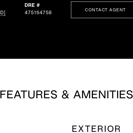
DRE #
CONTACT AGENT
D]
475164758
FEATURES & AMENITIE
EXTERIOR