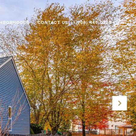
GHBORHOODS
CONTACT US
(708) 446-0328