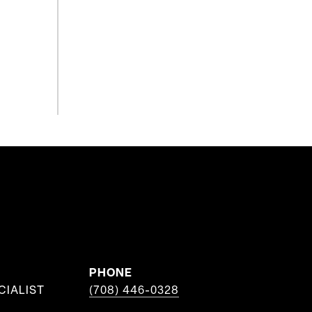
PHONE
CIALIST
(708) 446-0328