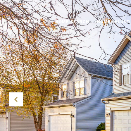
PROPERTIES
HOME SEARCH
HOME VALUAT