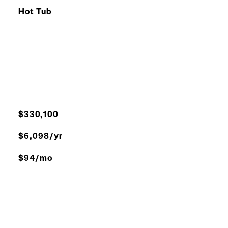
Hot Tub
$330,100
$6,098/yr
$94/mo