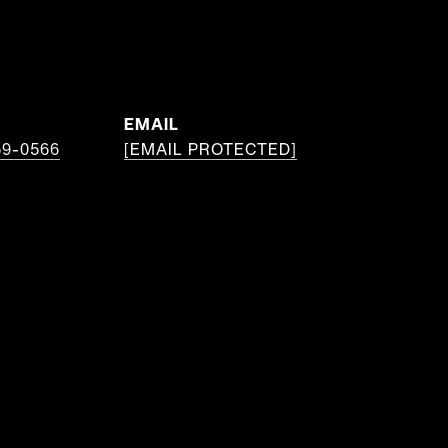
EMAIL
59-0566
[EMAIL PROTECTED]