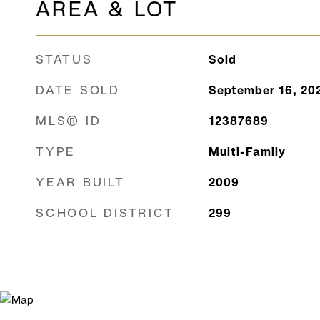
AREA & LOT
STATUS
Sold
DATE SOLD
September 16, 20
MLS® ID
12387689
TYPE
Multi-Family
YEAR BUILT
2009
SCHOOL DISTRICT
299