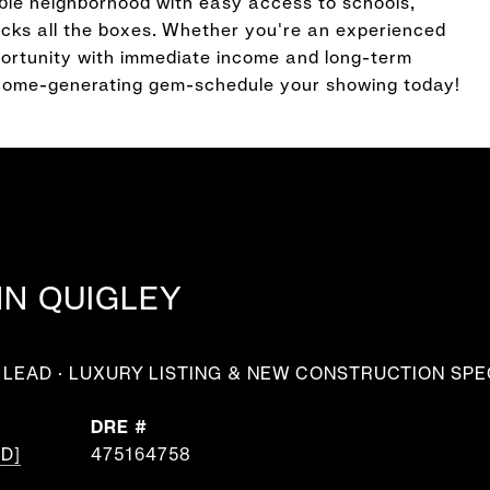
able neighborhood with easy access to schools,
hecks all the boxes. Whether you're an experienced
pportunity with immediate income and long-term
income-generating gem-schedule your showing today!
NN QUIGLEY
LEAD · LUXURY LISTING & NEW CONSTRUCTION SPE
DRE #
D]
475164758