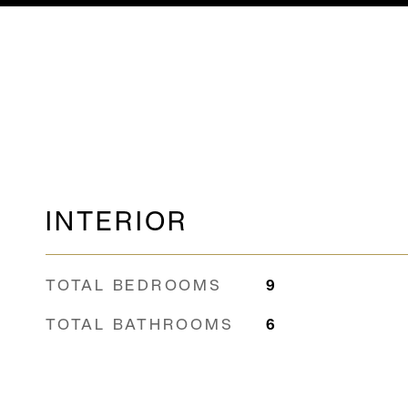
INTERIOR
TOTAL BEDROOMS
9
TOTAL BATHROOMS
6