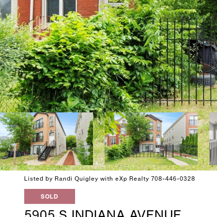
Listed by Randi Quigley with eXp Realty 708-446-0328
SOLD
5905 S INDIANA AVENUE