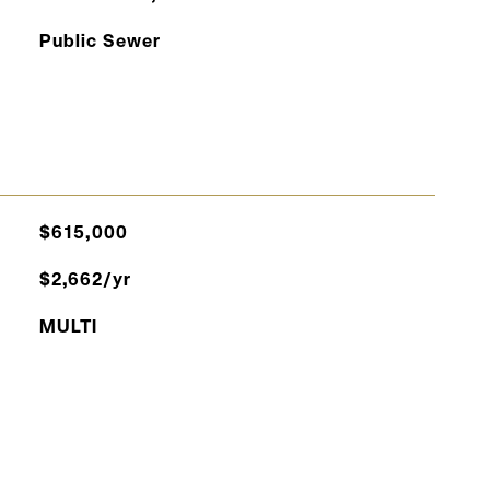
Public Sewer
$615,000
$2,662/yr
MULTI