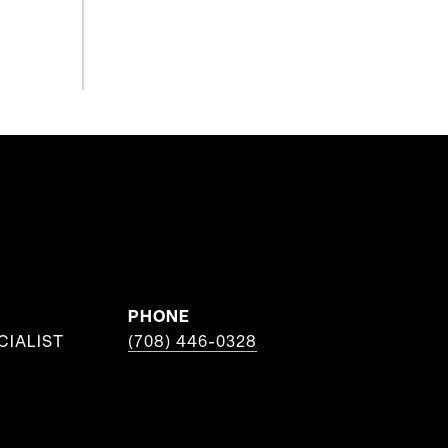
PHONE
CIALIST
(708) 446-0328