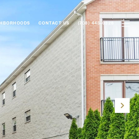
GHBORHOODS
CONTACT US
(708) 446-0328