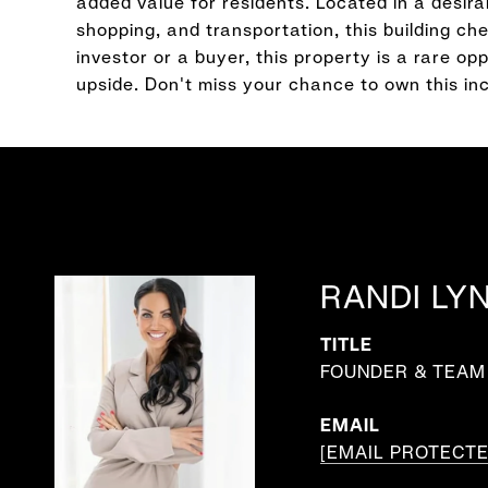
added value for residents. Located in a desir
shopping, and transportation, this building c
investor or a buyer, this property is a rare o
upside. Don't miss your chance to own this 
RANDI LY
TITLE
FOUNDER & TEAM 
EMAIL
[EMAIL PROTECTE