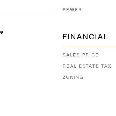
SEWER
25
FINANCIAL
SALES PRICE
REAL ESTATE TAX
ZONING