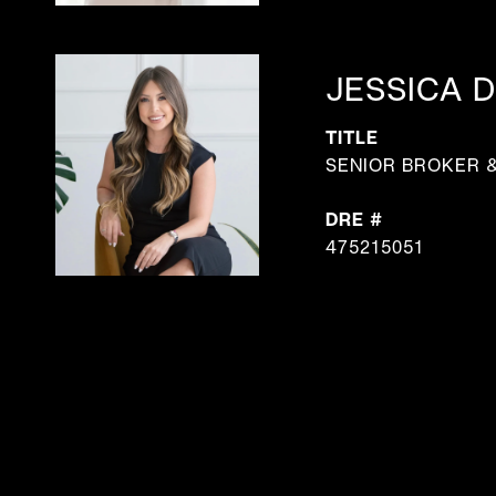
JESSICA D
TITLE
SENIOR BROKER 
DRE #
475215051