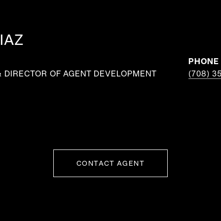
IAZ
PHONE
& DIRECTOR OF AGENT DEVELOPMENT
(708) 3
CONTACT AGENT