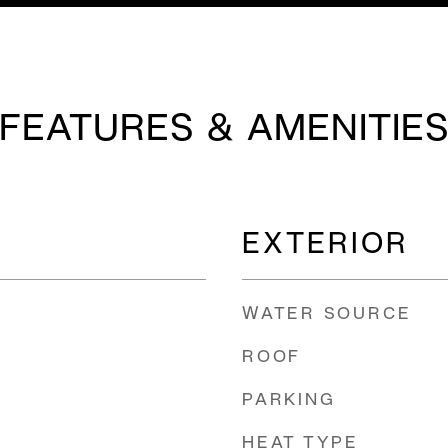
FEATURES & AMENITIE
EXTERIOR
WATER SOURCE
ROOF
PARKING
HEAT TYPE