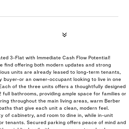
ated 3-Flat with Immediate Cash Flow Potential!
re find offering both modern updates and strong
cious units are already leased to long-term tenants,
y buyer-or an owner-occupant looking to live in one
Each of the three units offers a thoughtfully designed
 full bathrooms, providing ample space for families or
oring throughout the main living areas, warm Berber
baths that give each unit a clean, modern feel.
 of cabinetry, and room to dine in, while in-unit
r tenants. Secured parking offers peace of mind and