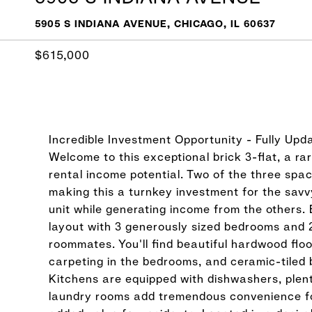
5905 S INDIANA AVENUE, CHICAGO, IL 60637
$615,000
Incredible Investment Opportunity - Fully Upd
Welcome to this exceptional brick 3-flat, a ra
rental income potential. Two of the three spa
making this a turnkey investment for the savv
unit while generating income from the others. 
layout with 3 generously sized bedrooms and 2
roommates. You'll find beautiful hardwood flo
carpeting in the bedrooms, and ceramic-tiled 
Kitchens are equipped with dishwashers, plenty
laundry rooms add tremendous convenience fo