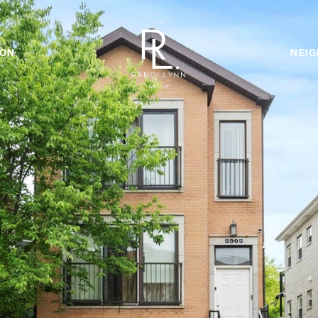
ION
NEI