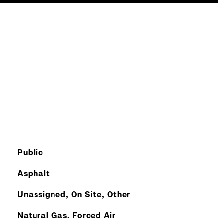
S
Public
Asphalt
Unassigned, On Site, Other
Natural Gas, Forced Air