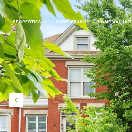
PROPERTIES
HOME SEARCH
HOME VALUAT