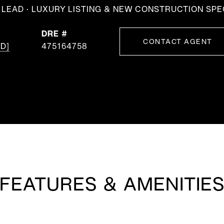
LEAD · LUXURY LISTING & NEW CONSTRUCTION SPE
DRE #
CONTACT AGENT
D]
475164758
FEATURES & AMENITIE