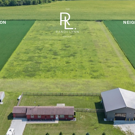
ION
NEI