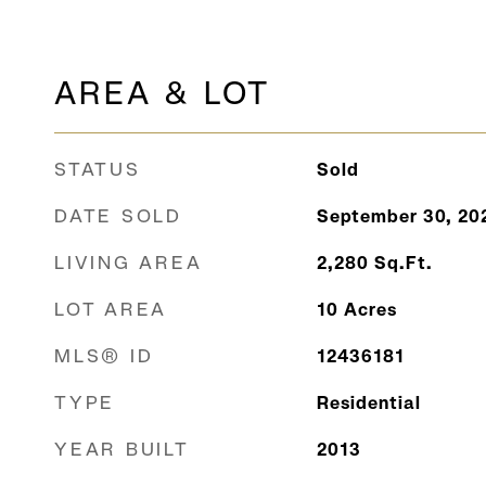
AREA & LOT
STATUS
Sold
DATE SOLD
September 30, 20
LIVING AREA
2,280
Sq.Ft.
LOT AREA
10
Acres
MLS® ID
12436181
TYPE
Residential
YEAR BUILT
2013