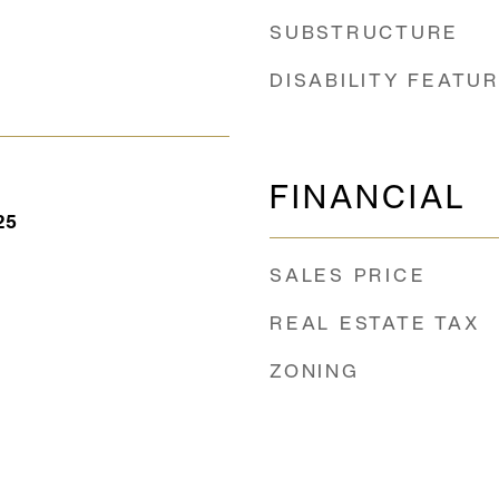
SUBSTRUCTURE
DISABILITY FEATU
FINANCIAL
25
SALES PRICE
REAL ESTATE TAX
ZONING