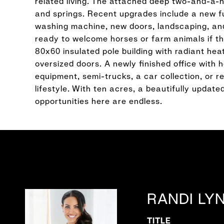
related living. The attached deep two-and-a-
and springs. Recent upgrades include a new fu
washing machine, new doors, landscaping, an
ready to welcome horses or farm animals if tha
80x60 insulated pole building with radiant hea
oversized doors. A newly finished office with 
equipment, semi-trucks, a car collection, or re
lifestyle. With ten acres, a beautifully updat
opportunities here are endless.
RANDI LY
TITLE