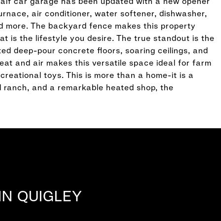
half car garage has been updated with a new opener
rnace, air conditioner, water softener, dishwasher,
d more. The backyard fence makes this property
t is the lifestyle you desire. The true standout is the
ted deep-pour concrete floors, soaring ceilings, and
heat and air makes this versatile space ideal for farm
creational toys. This is more than a home-it is a
ed ranch, and a remarkable heated shop, the
NN QUIGLEY