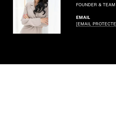
FOUNDER & TEAM 
EMAIL
[EMAIL PROTECTE