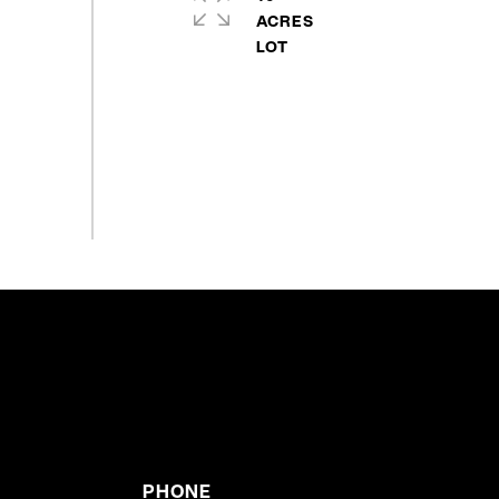
ACRES
PHONE