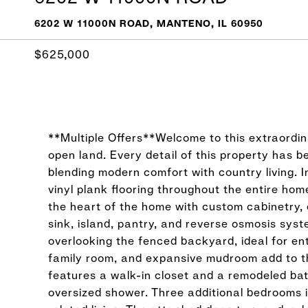
6202 W 11000N ROAD, MANTENO, IL 60950
$625,000
**Multiple Offers**Welcome to this extraordin
open land. Every detail of this property has
blending modern comfort with country living. I
vinyl plank flooring throughout the entire ho
the heart of the home with custom cabinetry, 
sink, island, pantry, and reverse osmosis sys
overlooking the fenced backyard, ideal for ente
family room, and expansive mudroom add to th
features a walk-in closet and a remodeled bat
oversized shower. Three additional bedrooms i