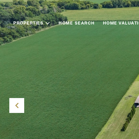
PROPERTIES
HOME SEARCH
HOME VALUAT