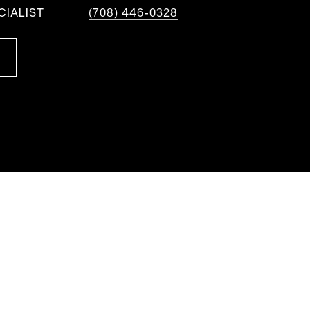
CIALIST
(708) 446-0328
S