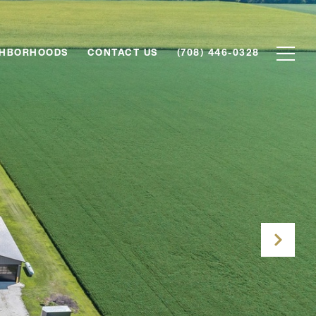
GHBORHOODS
CONTACT US
(708) 446-0328