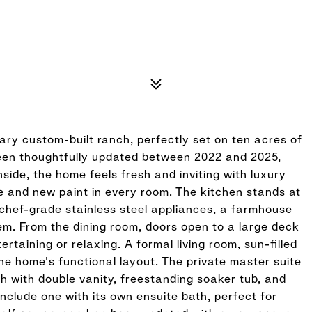
ary custom-built ranch, perfectly set on ten acres of
 been thoughtfully updated between 2022 and 2025,
nside, the home feels fresh and inviting with luxury
me and new paint in every room. The kitchen stands at
chef-grade stainless steel appliances, a farmhouse
tem. From the dining room, doors open to a large deck
rtaining or relaxing. A formal living room, sun-filled
e home's functional layout. The private master suite
h with double vanity, freestanding soaker tub, and
nclude one with its own ensuite bath, perfect for