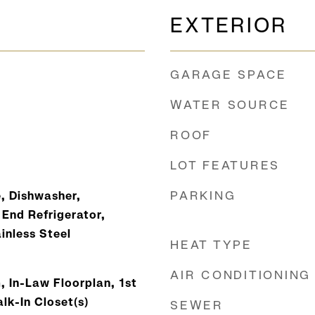
EXTERIOR
GARAGE SPACE
WATER SOURCE
ROOF
LOT FEATURES
PARKING
, Dishwasher,
 End Refrigerator,
inless Steel
HEAT TYPE
AIR CONDITIONING
, In-Law Floorplan, 1st
alk-In Closet(s)
SEWER