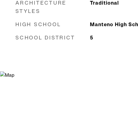
ARCHITECTURE
Traditional
STYLES
HIGH SCHOOL
Manteno High Sch
SCHOOL DISTRICT
5