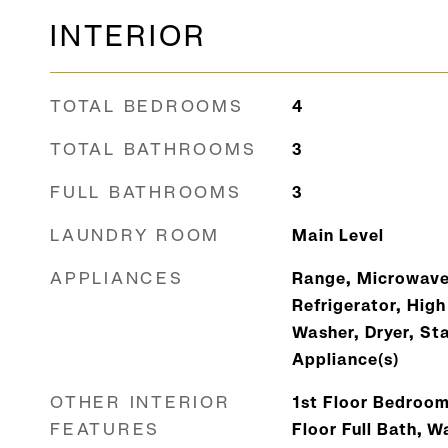
INTERIOR
TOTAL BEDROOMS
4
TOTAL BATHROOMS
3
FULL BATHROOMS
3
LAUNDRY ROOM
Main Level
APPLIANCES
Range, Microwave
Refrigerator, High
Washer, Dryer, Sta
Appliance(s)
OTHER INTERIOR
1st Floor Bedroom
FEATURES
Floor Full Bath, W