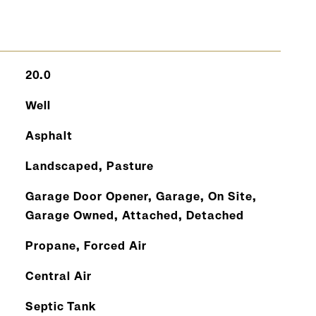
20.0
Well
Asphalt
Landscaped, Pasture
Garage Door Opener, Garage, On Site,
Garage Owned, Attached, Detached
Propane, Forced Air
Central Air
Septic Tank