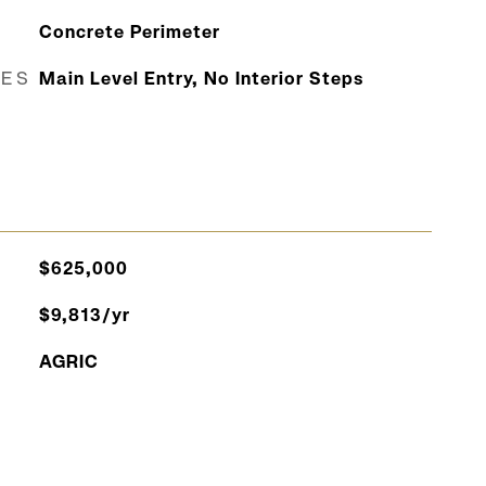
Concrete Perimeter
RES
Main Level Entry, No Interior Steps
$625,000
$9,813/yr
AGRIC