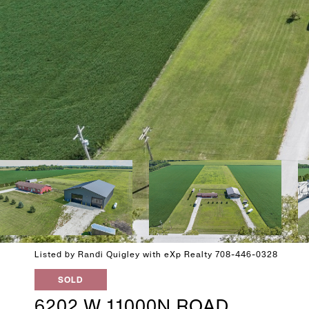
Listed by Randi Quigley with eXp Realty 708-446-0328
SOLD
6202 W 11000N ROAD