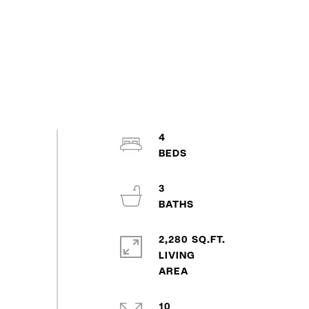
4
3
2,280 SQ.FT.
LIVING
10