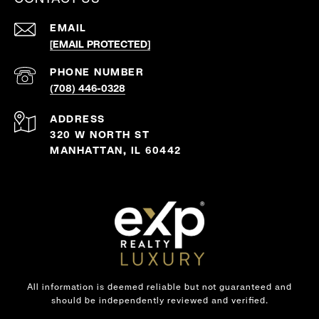
EMAIL
[EMAIL PROTECTED]
PHONE NUMBER
(708) 446-0328
ADDRESS
320 W NORTH ST
MANHATTAN, IL 60442
All information is deemed reliable but not guaranteed and
should be independently reviewed and verified.