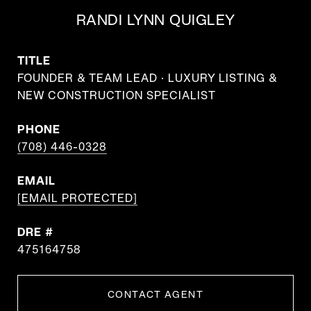
RANDI LYNN QUIGLEY
TITLE
FOUNDER & TEAM LEAD · LUXURY LISTING &
NEW CONSTRUCTION SPECIALIST
PHONE
(708) 446-0328
EMAIL
[EMAIL PROTECTED]
DRE #
475164758
CONTACT AGENT