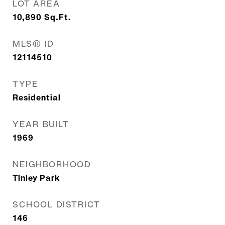
LOT AREA
10,890
Sq.Ft.
MLS® ID
12114510
TYPE
Residential
YEAR BUILT
1969
NEIGHBORHOOD
Tinley Park
SCHOOL DISTRICT
146