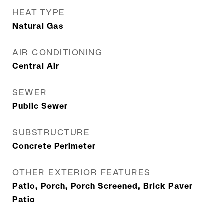
HEAT TYPE
Natural Gas
AIR CONDITIONING
Central Air
SEWER
Public Sewer
SUBSTRUCTURE
Concrete Perimeter
OTHER EXTERIOR FEATURES
Patio, Porch, Porch Screened, Brick Paver
Patio