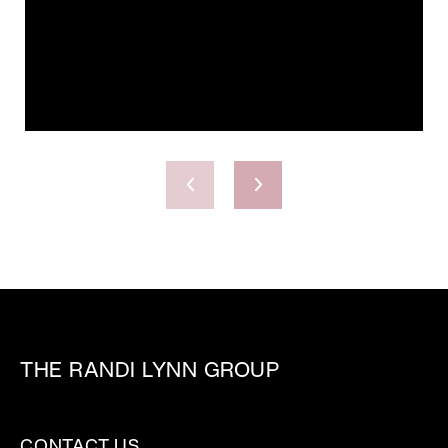
THE RANDI LYNN GROUP
CONTACT US