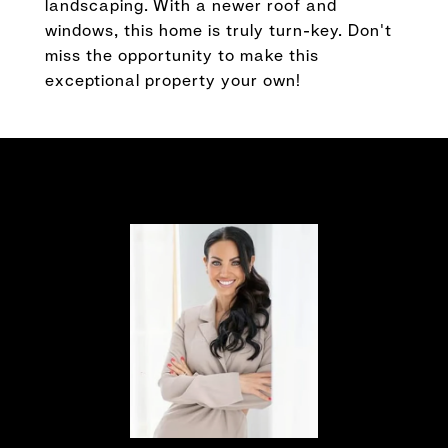
landscaping. With a newer roof and
windows, this home is truly turn-key. Don't
miss the opportunity to make this
exceptional property your own!