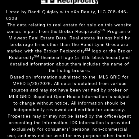
Listed by Randi Quigley with eXp Realty, LLC 708-446-
0328
The data relating to real estate for sale on this website
SM
comes in part from the Broker Reciprocity
Program of
Midwest Real Estate Data. Real estate listings held by
brokerage firms other than The Randi Lynn Group are
SM
marked with the Broker Reciprocity
logo or the Broker
SM
Reciprocity
thumbnail logo (a little black house) and
detailed information about them includes the name of
the listing brokers.
Based on information submitted to the MLS GRID for
MRED 5/29/2026. All data is obtained from various
sources and may not have been verified by broker or
MLS GRID. Supplied Open House Information is subject
to change without notice. All information should be
independently reviewed and verified for accuracy.
Properties may or may not be listed by the office/agent
presenting the information. IDX information is provided
exclusively for consumers’ personal non-commercial
use, and may not be used for any purpose other than to