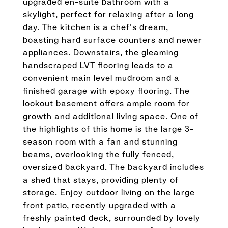
upgraded en-suite bathroom with a
skylight, perfect for relaxing after a long
day. The kitchen is a chef's dream,
boasting hard surface counters and newer
appliances. Downstairs, the gleaming
handscraped LVT flooring leads to a
convenient main level mudroom and a
finished garage with epoxy flooring. The
lookout basement offers ample room for
growth and additional living space. One of
the highlights of this home is the large 3-
season room with a fan and stunning
beams, overlooking the fully fenced,
oversized backyard. The backyard includes
a shed that stays, providing plenty of
storage. Enjoy outdoor living on the large
front patio, recently upgraded with a
freshly painted deck, surrounded by lovely