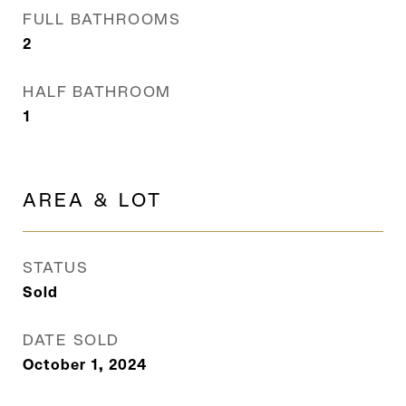
FULL BATHROOMS
2
HALF BATHROOM
1
AREA & LOT
STATUS
Sold
DATE SOLD
October 1, 2024