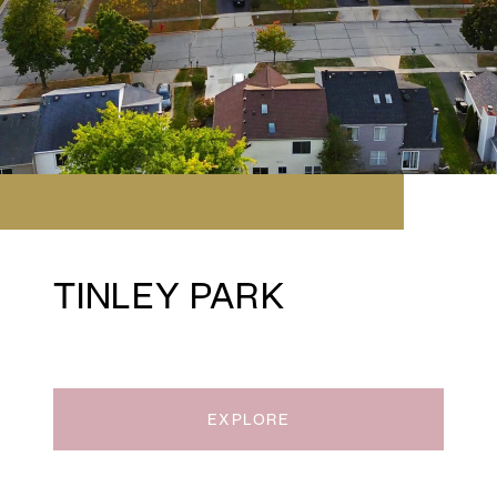
TINLEY PARK
EXPLORE