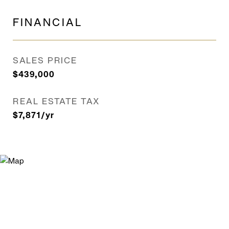
FINANCIAL
SALES PRICE
$439,000
REAL ESTATE TAX
$7,871/yr