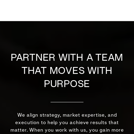
PARTNER WITH A TEAM
THAT MOVES WITH
PURPOSE
We align strategy, market expertise, and
execution to help you achieve results that
matter. When you work with us, you gain more