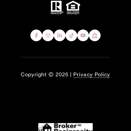
Copyright ©
2026
|
Privacy Policy