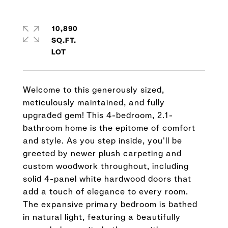
10,890
SQ.FT.
Welcome to this generously sized,
meticulously maintained, and fully
upgraded gem! This 4-bedroom, 2.1-
bathroom home is the epitome of comfort
and style. As you step inside, you'll be
greeted by newer plush carpeting and
custom woodwork throughout, including
solid 4-panel white hardwood doors that
add a touch of elegance to every room.
The expansive primary bedroom is bathed
in natural light, featuring a beautifully