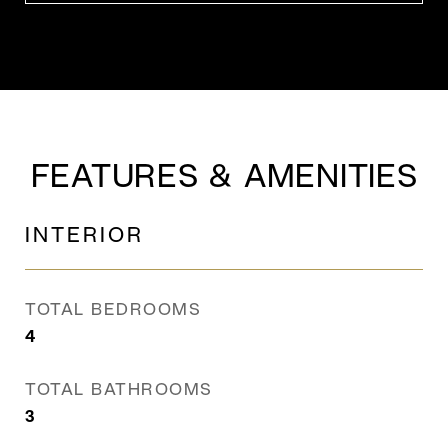
FEATURES & AMENITIES
INTERIOR
TOTAL BEDROOMS
4
TOTAL BATHROOMS
3