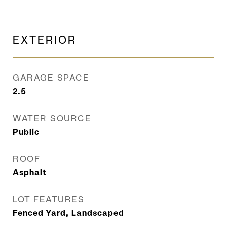
EXTERIOR
GARAGE SPACE
2.5
WATER SOURCE
Public
ROOF
Asphalt
LOT FEATURES
Fenced Yard, Landscaped