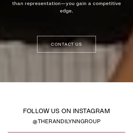
than representation—you gain a competitive
edge.
CONTACT US
FOLLOW US ON INSTAGRAM
@THERANDILYNNGROUP