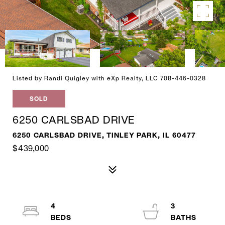
Listed by Randi Quigley with eXp Realty, LLC 708-446-0328
SOLD
6250 CARLSBAD DRIVE
6250 CARLSBAD DRIVE, TINLEY PARK, IL 60477
$439,000
4
3