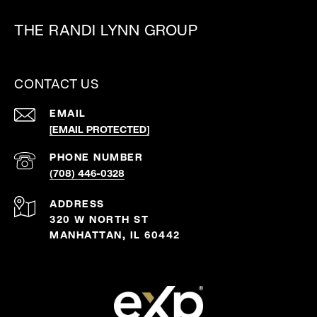
THE RANDI LYNN GROUP
CONTACT US
EMAIL
[EMAIL PROTECTED]
PHONE NUMBER
(708) 446-0328
ADDRESS
320 W NORTH ST
MANHATTAN, IL 60442