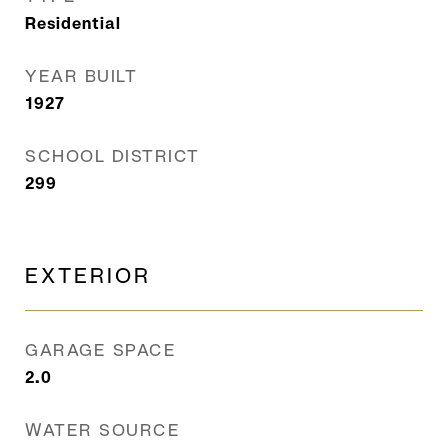
Residential
YEAR BUILT
1927
SCHOOL DISTRICT
299
EXTERIOR
GARAGE SPACE
2.0
WATER SOURCE