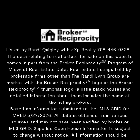
Listed by Randi Quigley with eXp Realty 708-446-0328
The data relating to real estate for sale on this website
SM
comes in part from the Broker Reciprocity
Program of
Midwest Real Estate Data. Real estate listings held by
brokerage firms other than The Randi Lynn Group are
SM
marked with the Broker Reciprocity
logo or the Broker
SM
Reciprocity
thumbnail logo (a little black house) and
detailed information about them includes the name of
the listing brokers.
Based on information submitted to the MLS GRID for
MRED 5/29/2026. All data is obtained from various
sources and may not have been verified by broker or
MLS GRID. Supplied Open House Information is subject
to change without notice. All information should be