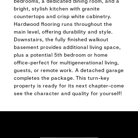
bedrooms, a dedicated dining room, and a
bright, stylish kitchen with granite
countertops and crisp white cabinetry.
Hardwood flooring runs throughout the
main level, offering durability and style.
Downstairs, the fully finished walkout
basement provides additional living space,
plus a potential 5th bedroom or home
office-perfect for multigenerational living,
guests, or remote work. A detached garage
completes the package. This turn-key
property is ready for its next chapter-come
see the character and quality for yourself!