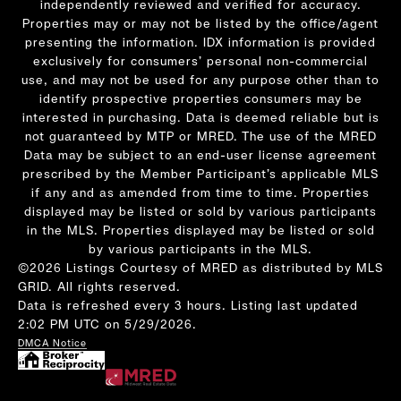
independently reviewed and verified for accuracy.
Properties may or may not be listed by the office/agent
presenting the information. IDX information is provided
exclusively for consumers’ personal non-commercial
use, and may not be used for any purpose other than to
identify prospective properties consumers may be
interested in purchasing. Data is deemed reliable but is
not guaranteed by MTP or MRED. The use of the MRED
Data may be subject to an end-user license agreement
prescribed by the Member Participant’s applicable MLS
if any and as amended from time to time. Properties
displayed may be listed or sold by various participants
in the MLS. Properties displayed may be listed or sold
by various participants in the MLS.
©2026 Listings Courtesy of MRED as distributed by MLS
GRID. All rights reserved.
Data is refreshed every 3 hours. Listing last updated
2:02 PM UTC on 5/29/2026.
DMCA Notice