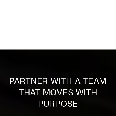
PARTNER WITH A TEAM
THAT MOVES WITH
PURPOSE