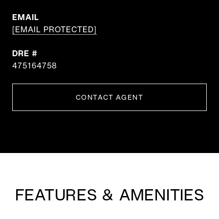
EMAIL
[EMAIL PROTECTED]
DRE #
475164758
CONTACT AGENT
FEATURES & AMENITIES