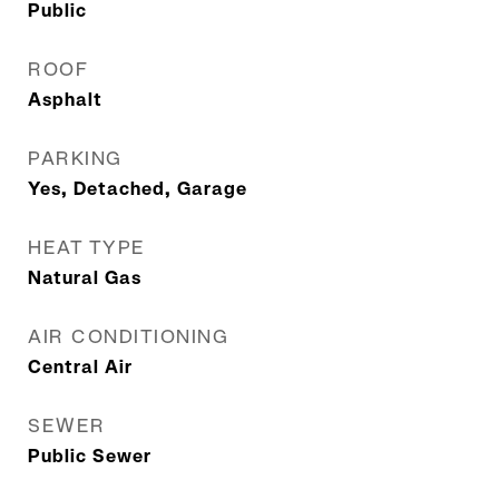
Public
ROOF
Asphalt
PARKING
Yes, Detached, Garage
HEAT TYPE
Natural Gas
AIR CONDITIONING
Central Air
SEWER
Public Sewer