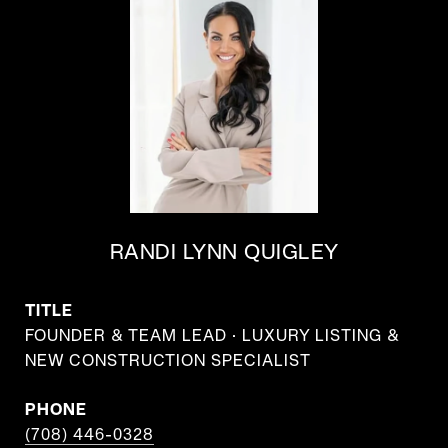
RANDI LYNN QUIGLEY
TITLE
FOUNDER & TEAM LEAD · LUXURY LISTING &
NEW CONSTRUCTION SPECIALIST
PHONE
(708) 446-0328