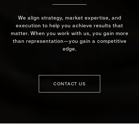
We align strategy, market expertise, and
execution to help you achieve results that
matter. When you work with us, you gain more
than representation—you gain a competitive
edge.
CONTACT US