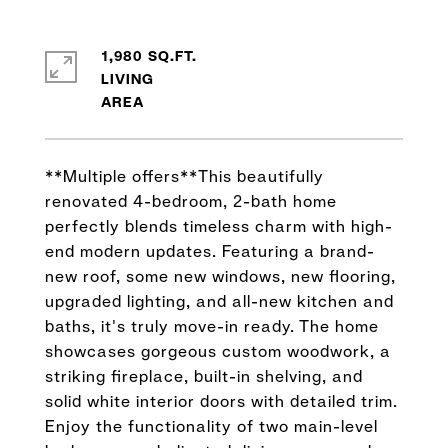
1,980 SQ.FT.
LIVING
**Multiple offers**This beautifully
renovated 4-bedroom, 2-bath home
perfectly blends timeless charm with high-
end modern updates. Featuring a brand-
new roof, some new windows, new flooring,
upgraded lighting, and all-new kitchen and
baths, it's truly move-in ready. The home
showcases gorgeous custom woodwork, a
striking fireplace, built-in shelving, and
solid white interior doors with detailed trim.
Enjoy the functionality of two main-level