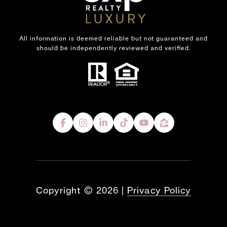
All information is deemed reliable but not guaranteed and
should be independently reviewed and verified.
Copyright ©
2026
|
Privacy Policy