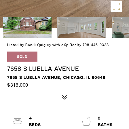
Listed by Randi Quigley with eXp Realty 708-446-0328
SOLD
7658 S LUELLA AVENUE
7658 S LUELLA AVENUE, CHICAGO, IL 60649
$318,000
4
2