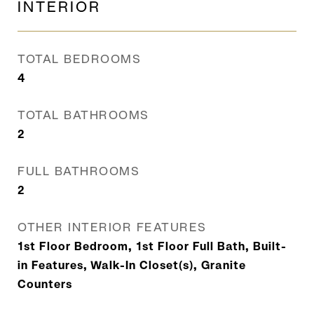
INTERIOR
TOTAL BEDROOMS
4
TOTAL BATHROOMS
2
FULL BATHROOMS
2
OTHER INTERIOR FEATURES
1st Floor Bedroom, 1st Floor Full Bath, Built-
in Features, Walk-In Closet(s), Granite
Counters