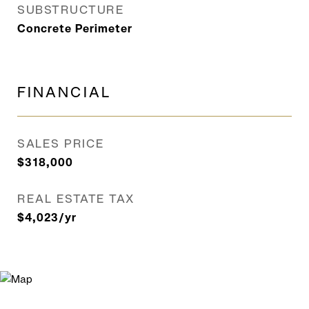
SUBSTRUCTURE
Concrete Perimeter
FINANCIAL
SALES PRICE
$318,000
REAL ESTATE TAX
$4,023/yr