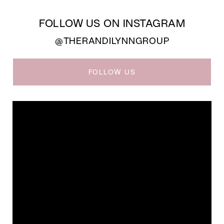
FOLLOW US ON INSTAGRAM
@THERANDILYNNGROUP
FOLLOW US