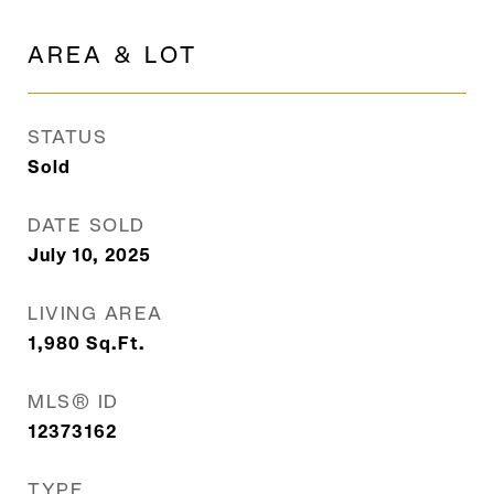
AREA & LOT
STATUS
Sold
DATE SOLD
July 10, 2025
LIVING AREA
1,980
Sq.Ft.
MLS® ID
12373162
TYPE