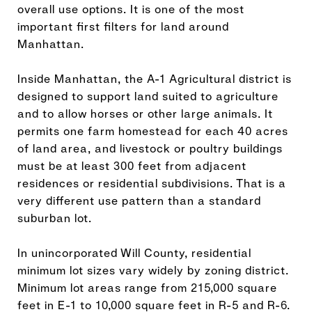
overall use options. It is one of the most
important first filters for land around
Manhattan.
Inside Manhattan, the A-1 Agricultural district is
designed to support land suited to agriculture
and to allow horses or other large animals. It
permits one farm homestead for each 40 acres
of land area, and livestock or poultry buildings
must be at least 300 feet from adjacent
residences or residential subdivisions. That is a
very different use pattern than a standard
suburban lot.
In unincorporated Will County, residential
minimum lot sizes vary widely by zoning district.
Minimum lot areas range from 215,000 square
feet in E-1 to 10,000 square feet in R-5 and R-6.