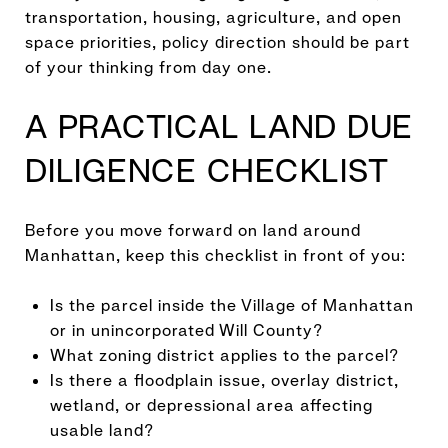
transportation, housing, agriculture, and open
space priorities, policy direction should be part
of your thinking from day one.
A PRACTICAL LAND DUE
DILIGENCE CHECKLIST
Before you move forward on land around
Manhattan, keep this checklist in front of you:
Is the parcel inside the Village of Manhattan
or in unincorporated Will County?
What zoning district applies to the parcel?
Is there a floodplain issue, overlay district,
wetland, or depressional area affecting
usable land?