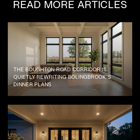
READ MORE ARTICLES
THE BOUGHTON ROAD CORRIDOR IS
QUIETLY REWRITING BOLINGBROOK'S
DINNER PLANS