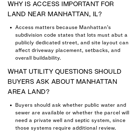
WHY IS ACCESS IMPORTANT FOR
LAND NEAR MANHATTAN, IL?
Access matters because Manhattan’s
subdivision code states that lots must abut a
publicly dedicated street, and site layout can
affect driveway placement, setbacks, and
overall buildability.
WHAT UTILITY QUESTIONS SHOULD
BUYERS ASK ABOUT MANHATTAN
AREA LAND?
Buyers should ask whether public water and
sewer are available or whether the parcel will
need a private well and septic system, since
those systems require additional review.