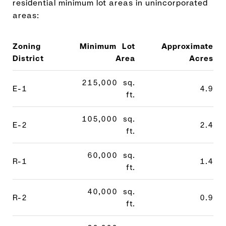
residential minimum lot areas in unincorporated
areas:
Zoning
Minimum Lot
Approximate
District
Area
Acres
215,000 sq.
E-1
4.9
ft.
105,000 sq.
E-2
2.4
ft.
60,000 sq.
R-1
1.4
ft.
40,000 sq.
R-2
0.9
ft.