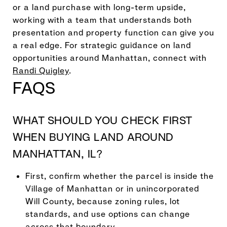
or a land purchase with long-term upside,
working with a team that understands both
presentation and property function can give you
a real edge. For strategic guidance on land
opportunities around Manhattan, connect with
Randi Quigley
.
FAQS
WHAT SHOULD YOU CHECK FIRST
WHEN BUYING LAND AROUND
MANHATTAN, IL?
First, confirm whether the parcel is inside the
Village of Manhattan or in unincorporated
Will County, because zoning rules, lot
standards, and use options can change
across that boundary.