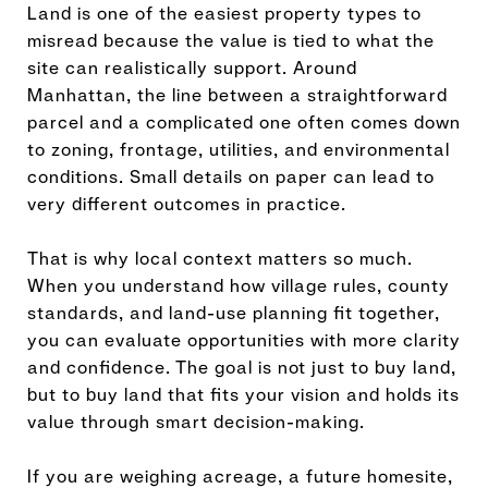
Land is one of the easiest property types to
misread because the value is tied to what the
site can realistically support. Around
Manhattan, the line between a straightforward
parcel and a complicated one often comes down
to zoning, frontage, utilities, and environmental
conditions. Small details on paper can lead to
very different outcomes in practice.
That is why local context matters so much.
When you understand how village rules, county
standards, and land-use planning fit together,
you can evaluate opportunities with more clarity
and confidence. The goal is not just to buy land,
but to buy land that fits your vision and holds its
value through smart decision-making.
If you are weighing acreage, a future homesite,