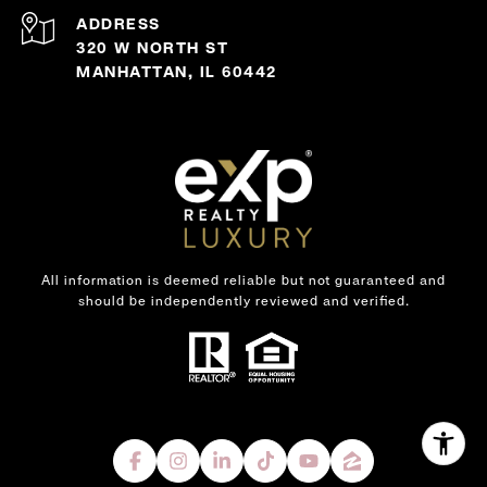
ADDRESS
320 W NORTH ST
MANHATTAN, IL 60442
All information is deemed reliable but not guaranteed and
should be independently reviewed and verified.