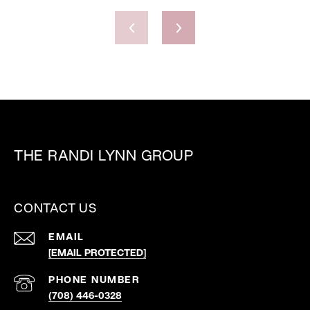
THE RANDI LYNN GROUP
CONTACT US
EMAIL
[EMAIL PROTECTED]
PHONE NUMBER
(708) 446-0328