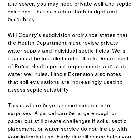
and sewer, you may need private well and septic
solutions. That can affect both budget and
buildability.
Will County’s subdivision ordinance states that
the Health Department must review private
water supply and individual septic fields. Wells
also must be installed under Illinois Department
of Public Health permit requirements and state
water well rules. Illinois Extension also notes
that soil evaluations are increasingly used to
assess septic suitability.
This is where buyers sometimes run into
surprises. A parcel can be large enough on
paper but still create challenges if soils, septic
placement, or water service do not line up with
your intended use. Early due diligence helps you