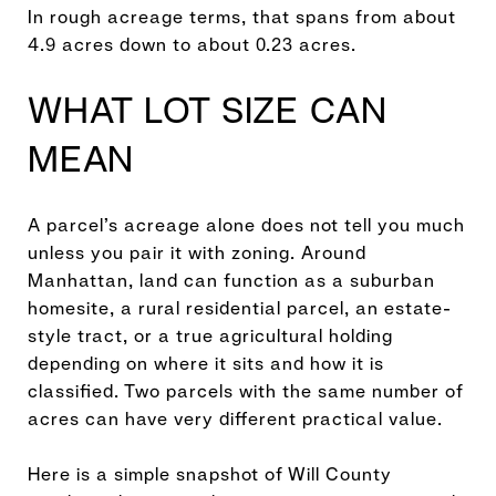
In rough acreage terms, that spans from about
4.9 acres down to about 0.23 acres.
WHAT LOT SIZE CAN
MEAN
A parcel’s acreage alone does not tell you much
unless you pair it with zoning. Around
Manhattan, land can function as a suburban
homesite, a rural residential parcel, an estate-
style tract, or a true agricultural holding
depending on where it sits and how it is
classified. Two parcels with the same number of
acres can have very different practical value.
Here is a simple snapshot of Will County