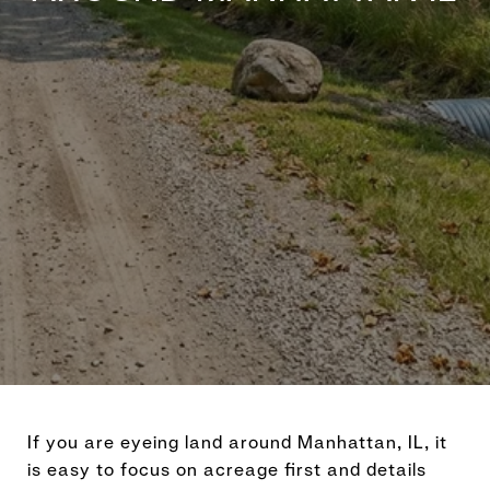
If you are eyeing land around Manhattan, IL, it
is easy to focus on acreage first and details