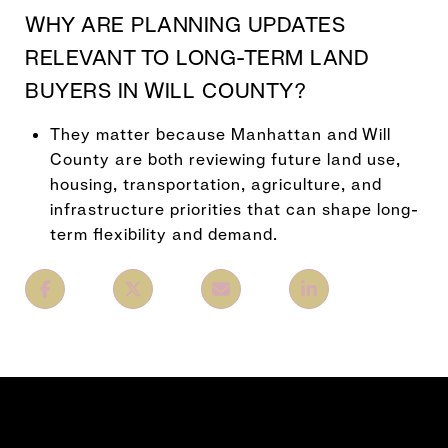
WHY ARE PLANNING UPDATES
RELEVANT TO LONG-TERM LAND
BUYERS IN WILL COUNTY?
They matter because Manhattan and Will
County are both reviewing future land use,
housing, transportation, agriculture, and
infrastructure priorities that can shape long-
term flexibility and demand.