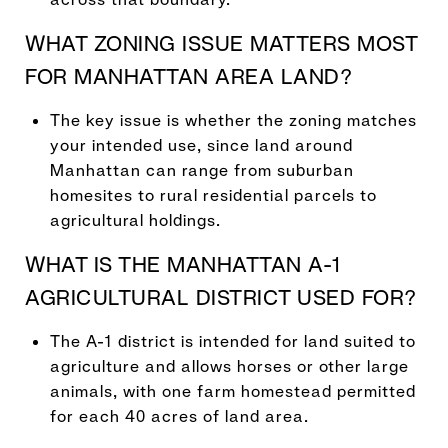
WHAT ZONING ISSUE MATTERS MOST
FOR MANHATTAN AREA LAND?
The key issue is whether the zoning matches
your intended use, since land around
Manhattan can range from suburban
homesites to rural residential parcels to
agricultural holdings.
WHAT IS THE MANHATTAN A-1
AGRICULTURAL DISTRICT USED FOR?
The A-1 district is intended for land suited to
agriculture and allows horses or other large
animals, with one farm homestead permitted
for each 40 acres of land area.