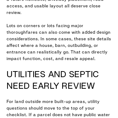
access, and usable layout all deserve close
review.
Lots on corners or lots facing major
thoroughfares can also come with added design
considerations. In some cases, these site details
affect where a house, barn, outbuilding, or
entrance can realistically go. That can directly
impact function, cost, and resale appeal.
UTILITIES AND SEPTIC
NEED EARLY REVIEW
For land outside more built-up areas, utility
questions should move to the top of your
checklist. If a parcel does not have public water