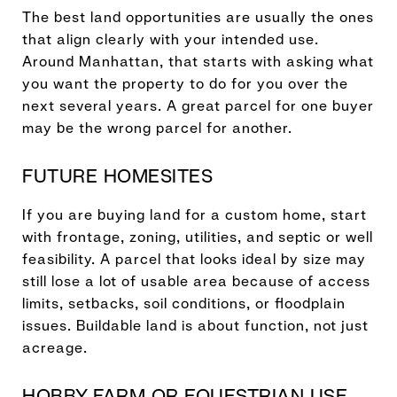
The best land opportunities are usually the ones
that align clearly with your intended use.
Around Manhattan, that starts with asking what
you want the property to do for you over the
next several years. A great parcel for one buyer
may be the wrong parcel for another.
FUTURE HOMESITES
If you are buying land for a custom home, start
with frontage, zoning, utilities, and septic or well
feasibility. A parcel that looks ideal by size may
still lose a lot of usable area because of access
limits, setbacks, soil conditions, or floodplain
issues. Buildable land is about function, not just
acreage.
HOBBY FARM OR EQUESTRIAN USE