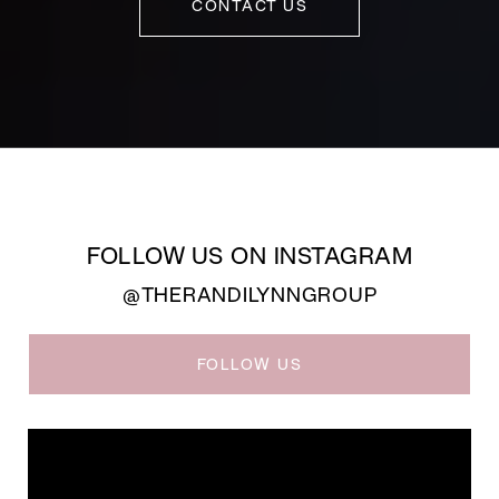
CONTACT US
FOLLOW US ON INSTAGRAM
@THERANDILYNNGROUP
FOLLOW US