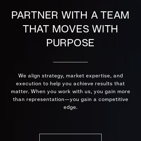
PARTNER WITH A TEAM
THAT MOVES WITH
PURPOSE
We align strategy, market expertise, and
execution to help you achieve results that
matter. When you work with us, you gain more
than representation—you gain a competitive
edge.