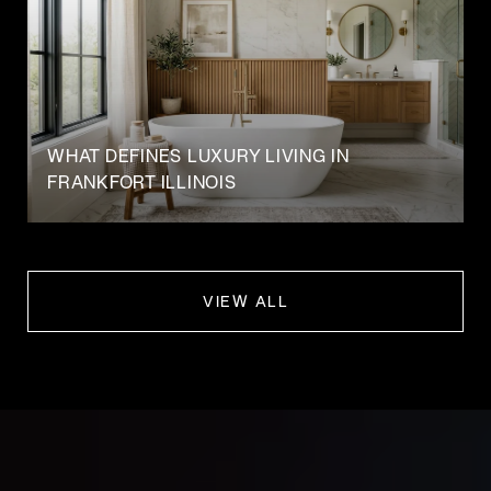
WHAT DEFINES LUXURY LIVING IN
FRANKFORT ILLINOIS
VIEW ALL