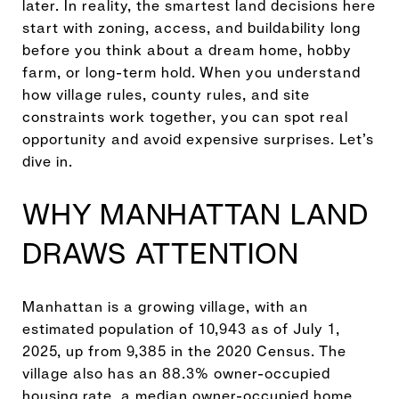
later. In reality, the smartest land decisions here
start with zoning, access, and buildability long
before you think about a dream home, hobby
farm, or long-term hold. When you understand
how village rules, county rules, and site
constraints work together, you can spot real
opportunity and avoid expensive surprises. Let’s
dive in.
WHY MANHATTAN LAND
DRAWS ATTENTION
Manhattan is a growing village, with an
estimated population of 10,943 as of July 1,
2025, up from 9,385 in the 2020 Census. The
village also has an 88.3% owner-occupied
housing rate, a median owner-occupied home