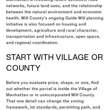
networks, future land uses, and the relationship
between the natural environment and economic
health. Will County’s ongoing Guide Will planning
initiative is also focused on housing and
development, agriculture and rural character,
transportation and infrastructure, open space,
and regional coordination.
START WITH VILLAGE OR
COUNTY
Before you evaluate price, shape, or size, find
out whether the parcel is inside the Village of
Manhattan or in unincorporated Will County.
That one detail can change the zoning
framework, lot standards, permitting path, and