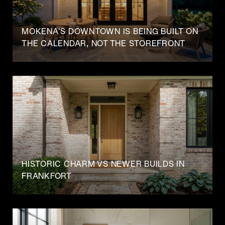
MOKENA'S DOWNTOWN IS BEING BUILT ON
THE CALENDAR, NOT THE STOREFRONT
HISTORIC CHARM VS NEWER BUILDS IN
FRANKFORT