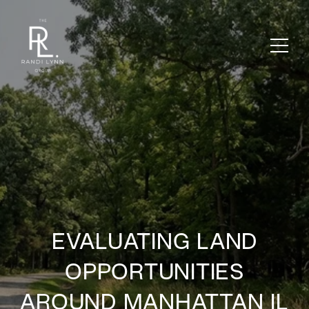
EVALUATING LAND
OPPORTUNITIES
AROUND MANHATTAN IL