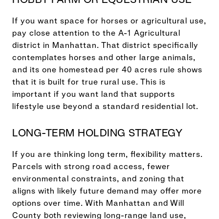
If you want space for horses or agricultural use,
pay close attention to the A-1 Agricultural
district in Manhattan. That district specifically
contemplates horses and other large animals,
and its one homestead per 40 acres rule shows
that it is built for true rural use. This is
important if you want land that supports
lifestyle use beyond a standard residential lot.
LONG-TERM HOLDING STRATEGY
If you are thinking long term, flexibility matters.
Parcels with strong road access, fewer
environmental constraints, and zoning that
aligns with likely future demand may offer more
options over time. With Manhattan and Will
County both reviewing long-range land use,