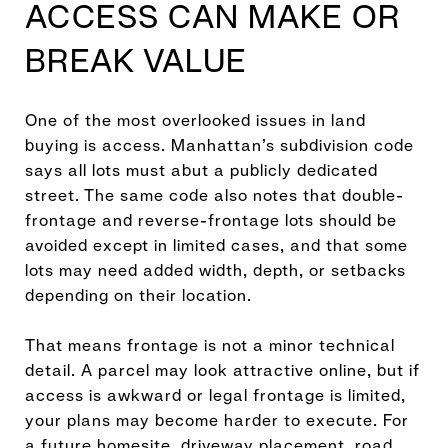
ACCESS CAN MAKE OR
BREAK VALUE
One of the most overlooked issues in land
buying is access. Manhattan’s subdivision code
says all lots must abut a publicly dedicated
street. The same code also notes that double-
frontage and reverse-frontage lots should be
avoided except in limited cases, and that some
lots may need added width, depth, or setbacks
depending on their location.
That means frontage is not a minor technical
detail. A parcel may look attractive online, but if
access is awkward or legal frontage is limited,
your plans may become harder to execute. For
a future homesite, driveway placement, road