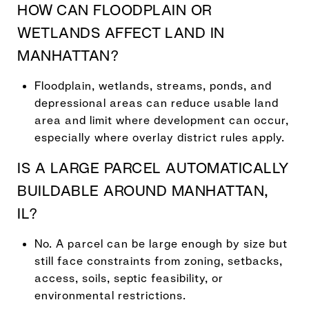
HOW CAN FLOODPLAIN OR
WETLANDS AFFECT LAND IN
MANHATTAN?
Floodplain, wetlands, streams, ponds, and
depressional areas can reduce usable land
area and limit where development can occur,
especially where overlay district rules apply.
IS A LARGE PARCEL AUTOMATICALLY
BUILDABLE AROUND MANHATTAN,
IL?
No. A parcel can be large enough by size but
still face constraints from zoning, setbacks,
access, soils, septic feasibility, or
environmental restrictions.