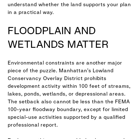
understand whether the land supports your plan
in a practical way.
FLOODPLAIN AND
WETLANDS MATTER
Environmental constraints are another major
piece of the puzzle. Manhattan’s Lowland
Conservancy Overlay District prohibits
development activity within 100 feet of streams,
lakes, ponds, wetlands, or depressional areas.
The setback also cannot be less than the FEMA
100-year floodway boundary, except for limited
special-use activities supported by a qualified
professional report.