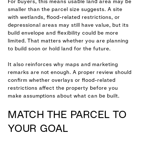
For buyers, this means usable land area may be
smaller than the parcel size suggests. A site
with wetlands, flood-related restrictions, or
depressional areas may still have value, but its
build envelope and flexibility could be more
limited. That matters whether you are planning
to build soon or hold land for the future.
It also reinforces why maps and marketing
remarks are not enough. A proper review should
confirm whether overlays or flood-related
restrictions affect the property before you
make assumptions about what can be built.
MATCH THE PARCEL TO
YOUR GOAL