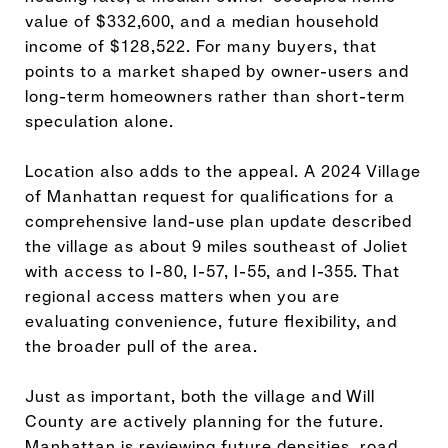
value of $332,600, and a median household
income of $128,522. For many buyers, that
points to a market shaped by owner-users and
long-term homeowners rather than short-term
speculation alone.
Location also adds to the appeal. A 2024 Village
of Manhattan request for qualifications for a
comprehensive land-use plan update described
the village as about 9 miles southeast of Joliet
with access to I-80, I-57, I-55, and I-355. That
regional access matters when you are
evaluating convenience, future flexibility, and
the broader pull of the area.
Just as important, both the village and Will
County are actively planning for the future.
Manhattan is reviewing future densities, road