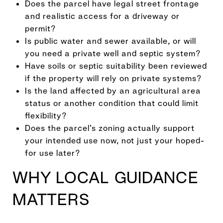
Does the parcel have legal street frontage
and realistic access for a driveway or
permit?
Is public water and sewer available, or will
you need a private well and septic system?
Have soils or septic suitability been reviewed
if the property will rely on private systems?
Is the land affected by an agricultural area
status or another condition that could limit
flexibility?
Does the parcel’s zoning actually support
your intended use now, not just your hoped-
for use later?
WHY LOCAL GUIDANCE
MATTERS