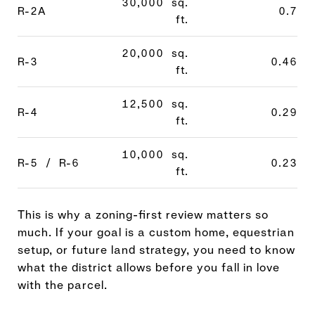
30,000 sq.
R-2A
0.7
ft.
20,000 sq.
R-3
0.46
ft.
12,500 sq.
R-4
0.29
ft.
10,000 sq.
R-5 / R-6
0.23
ft.
This is why a zoning-first review matters so
much. If your goal is a custom home, equestrian
setup, or future land strategy, you need to know
what the district allows before you fall in love
with the parcel.