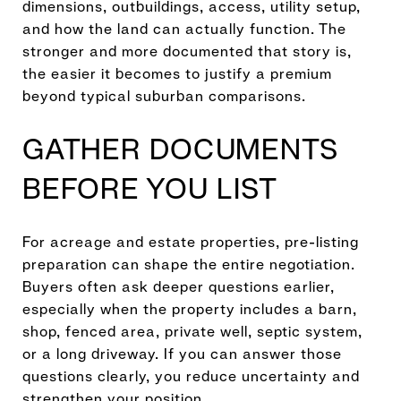
dimensions, outbuildings, access, utility setup,
and how the land can actually function. The
stronger and more documented that story is,
the easier it becomes to justify a premium
beyond typical suburban comparisons.
GATHER DOCUMENTS
BEFORE YOU LIST
For acreage and estate properties, pre-listing
preparation can shape the entire negotiation.
Buyers often ask deeper questions earlier,
especially when the property includes a barn,
shop, fenced area, private well, septic system,
or a long driveway. If you can answer those
questions clearly, you reduce uncertainty and
strengthen your position.