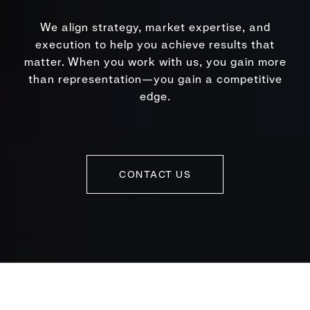
We align strategy, market expertise, and
execution to help you achieve results that
matter. When you work with us, you gain more
than representation—you gain a competitive
edge.
CONTACT US