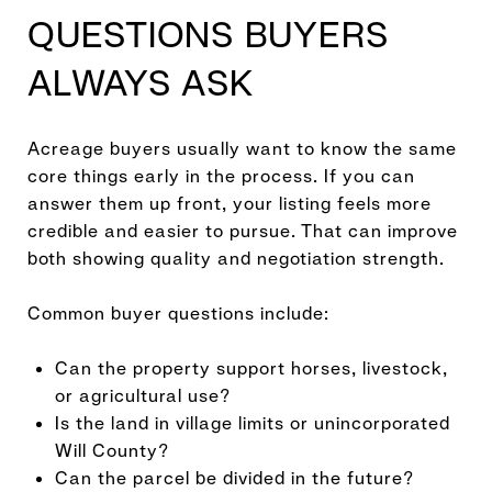
QUESTIONS BUYERS
ALWAYS ASK
Acreage buyers usually want to know the same
core things early in the process. If you can
answer them up front, your listing feels more
credible and easier to pursue. That can improve
both showing quality and negotiation strength.
Common buyer questions include:
Can the property support horses, livestock,
or agricultural use?
Is the land in village limits or unincorporated
Will County?
Can the parcel be divided in the future?