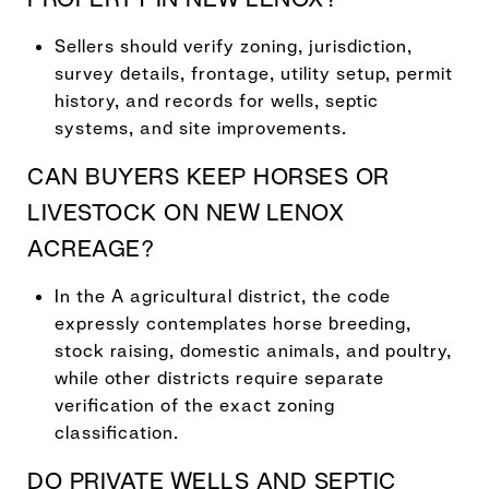
Sellers should verify zoning, jurisdiction,
survey details, frontage, utility setup, permit
history, and records for wells, septic
systems, and site improvements.
CAN BUYERS KEEP HORSES OR
LIVESTOCK ON NEW LENOX
ACREAGE?
In the A agricultural district, the code
expressly contemplates horse breeding,
stock raising, domestic animals, and poultry,
while other districts require separate
verification of the exact zoning
classification.
DO PRIVATE WELLS AND SEPTIC