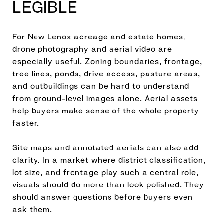
LEGIBLE
For New Lenox acreage and estate homes,
drone photography and aerial video are
especially useful. Zoning boundaries, frontage,
tree lines, ponds, drive access, pasture areas,
and outbuildings can be hard to understand
from ground-level images alone. Aerial assets
help buyers make sense of the whole property
faster.
Site maps and annotated aerials can also add
clarity. In a market where district classification,
lot size, and frontage play such a central role,
visuals should do more than look polished. They
should answer questions before buyers even
ask them.