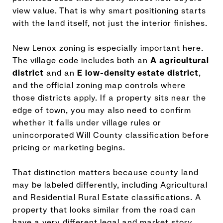
view value. That is why smart positioning starts
with the land itself, not just the interior finishes.
New Lenox zoning is especially important here.
The village code includes both an
A agricultural
district
and an
E low-density estate district
,
and the official zoning map controls where
those districts apply. If a property sits near the
edge of town, you may also need to confirm
whether it falls under village rules or
unincorporated Will County classification before
pricing or marketing begins.
That distinction matters because county land
may be labeled differently, including Agricultural
and Residential Rural Estate classifications. A
property that looks similar from the road can
have a very different legal and market story