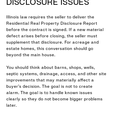
DISCLOSURE ISSUES
Illinois law requires the seller to deliver the
Residential Real Property Disclosure Report
before the contract is signed. If a new material
defect arises before closing, the seller must
supplement that disclosure. For acreage and
estate homes, this conversation should go
beyond the main house.
You should think about barns, shops, wells,
septic systems, drainage, access, and other site
improvements that may materially affect a
buyer’s decision. The goal is not to create
alarm. The goal is to handle known issues
clearly so they do not become bigger problems
later.