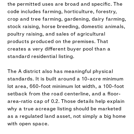
the permitted uses are broad and specific. The
code includes farming, horticulture, forestry,
crop and tree farming, gardening, dairy farming,
stock raising, horse breeding, domestic animals,
poultry raising, and sales of agricultural
products produced on the premises. That
creates a very different buyer pool than a
standard residential listing.
The A district also has meaningful physical
standards. It is built around a 10-acre minimum
lot area, 660-foot minimum lot width, a 100-foot
setback from the road centerline, and a floor-
area-ratio cap of 0.2. Those details help explain
why a true acreage listing should be marketed
as a regulated land asset, not simply a big home
with open space.