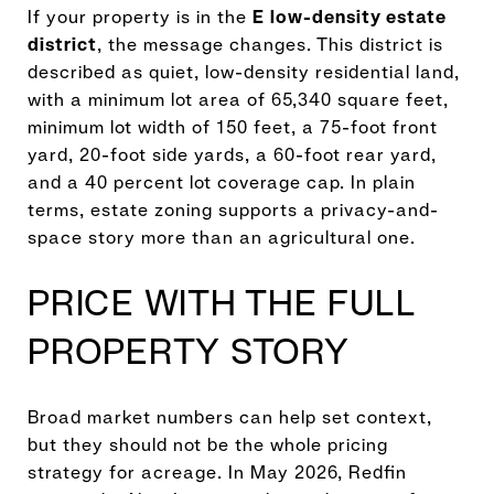
If your property is in the
E low-density estate
district
, the message changes. This district is
described as quiet, low-density residential land,
with a minimum lot area of 65,340 square feet,
minimum lot width of 150 feet, a 75-foot front
yard, 20-foot side yards, a 60-foot rear yard,
and a 40 percent lot coverage cap. In plain
terms, estate zoning supports a privacy-and-
space story more than an agricultural one.
PRICE WITH THE FULL
PROPERTY STORY
Broad market numbers can help set context,
but they should not be the whole pricing
strategy for acreage. In May 2026, Redfin