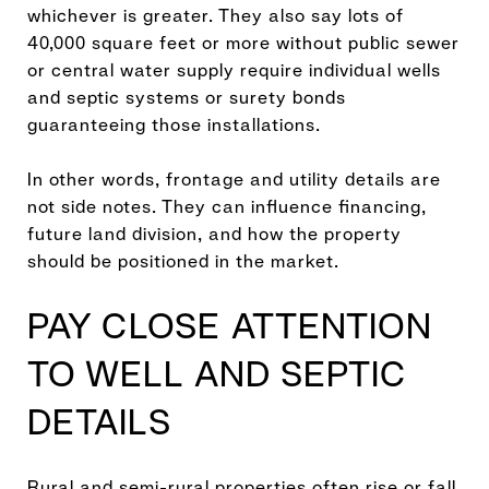
whichever is greater. They also say lots of
40,000 square feet or more without public sewer
or central water supply require individual wells
and septic systems or surety bonds
guaranteeing those installations.
In other words, frontage and utility details are
not side notes. They can influence financing,
future land division, and how the property
should be positioned in the market.
PAY CLOSE ATTENTION
TO WELL AND SEPTIC
DETAILS
Rural and semi-rural properties often rise or fall