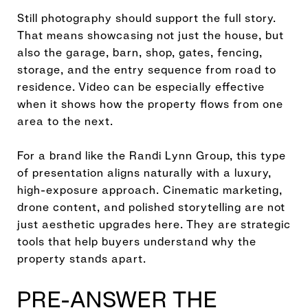
Still photography should support the full story.
That means showcasing not just the house, but
also the garage, barn, shop, gates, fencing,
storage, and the entry sequence from road to
residence. Video can be especially effective
when it shows how the property flows from one
area to the next.
For a brand like the Randi Lynn Group, this type
of presentation aligns naturally with a luxury,
high-exposure approach. Cinematic marketing,
drone content, and polished storytelling are not
just aesthetic upgrades here. They are strategic
tools that help buyers understand why the
property stands apart.
PRE-ANSWER THE