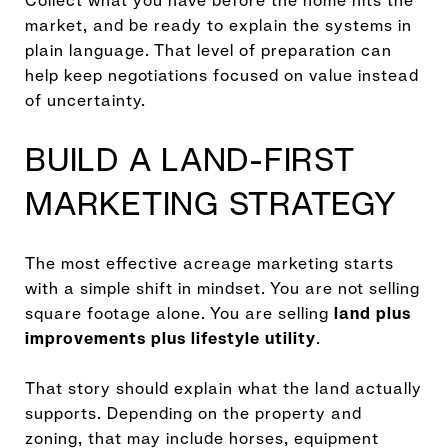
Collect what you have before the home hits the
market, and be ready to explain the systems in
plain language. That level of preparation can
help keep negotiations focused on value instead
of uncertainty.
BUILD A LAND-FIRST
MARKETING STRATEGY
The most effective acreage marketing starts
with a simple shift in mindset. You are not selling
square footage alone. You are selling
land plus
improvements plus lifestyle utility
.
That story should explain what the land actually
supports. Depending on the property and
zoning, that may include horses, equipment