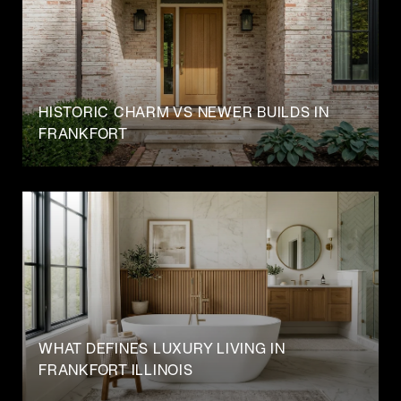
HISTORIC CHARM VS NEWER BUILDS IN
FRANKFORT
WHAT DEFINES LUXURY LIVING IN
FRANKFORT ILLINOIS