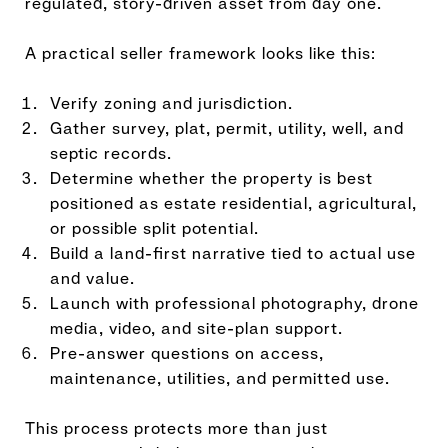
regulated, story-driven asset from day one.
A practical seller framework looks like this:
Verify zoning and jurisdiction.
Gather survey, plat, permit, utility, well, and
septic records.
Determine whether the property is best
positioned as estate residential, agricultural,
or possible split potential.
Build a land-first narrative tied to actual use
and value.
Launch with professional photography, drone
media, video, and site-plan support.
Pre-answer questions on access,
maintenance, utilities, and permitted use.
This process protects more than just