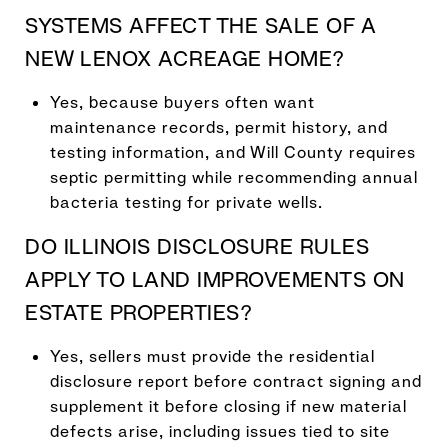
SYSTEMS AFFECT THE SALE OF A
NEW LENOX ACREAGE HOME?
Yes, because buyers often want
maintenance records, permit history, and
testing information, and Will County requires
septic permitting while recommending annual
bacteria testing for private wells.
DO ILLINOIS DISCLOSURE RULES
APPLY TO LAND IMPROVEMENTS ON
ESTATE PROPERTIES?
Yes, sellers must provide the residential
disclosure report before contract signing and
supplement it before closing if new material
defects arise, including issues tied to site