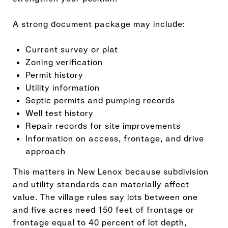
A strong document package may include:
Current survey or plat
Zoning verification
Permit history
Utility information
Septic permits and pumping records
Well test history
Repair records for site improvements
Information on access, frontage, and drive
approach
This matters in New Lenox because subdivision
and utility standards can materially affect
value. The village rules say lots between one
and five acres need 150 feet of frontage or
frontage equal to 40 percent of lot depth,