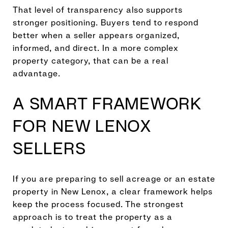
That level of transparency also supports
stronger positioning. Buyers tend to respond
better when a seller appears organized,
informed, and direct. In a more complex
property category, that can be a real
advantage.
A SMART FRAMEWORK
FOR NEW LENOX
SELLERS
If you are preparing to sell acreage or an estate
property in New Lenox, a clear framework helps
keep the process focused. The strongest
approach is to treat the property as a