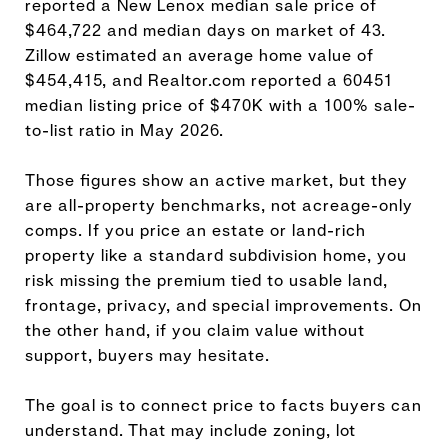
reported a New Lenox median sale price of
$464,722 and median days on market of 43.
Zillow estimated an average home value of
$454,415, and Realtor.com reported a 60451
median listing price of $470K with a 100% sale-
to-list ratio in May 2026.
Those figures show an active market, but they
are all-property benchmarks, not acreage-only
comps. If you price an estate or land-rich
property like a standard subdivision home, you
risk missing the premium tied to usable land,
frontage, privacy, and special improvements. On
the other hand, if you claim value without
support, buyers may hesitate.
The goal is to connect price to facts buyers can
understand. That may include zoning, lot