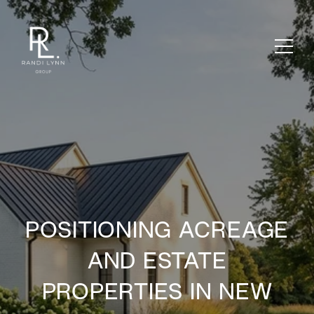
POSITIONING ACREAGE
AND ESTATE
PROPERTIES IN NEW