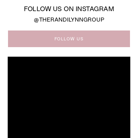
FOLLOW US ON INSTAGRAM
@THERANDILYNNGROUP
FOLLOW US