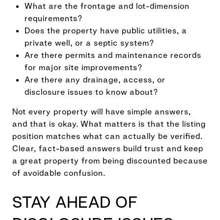
What are the frontage and lot-dimension
requirements?
Does the property have public utilities, a
private well, or a septic system?
Are there permits and maintenance records
for major site improvements?
Are there any drainage, access, or
disclosure issues to know about?
Not every property will have simple answers,
and that is okay. What matters is that the listing
position matches what can actually be verified.
Clear, fact-based answers build trust and keep
a great property from being discounted because
of avoidable confusion.
STAY AHEAD OF