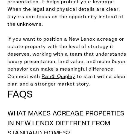
presentation. It helps protect your leverage.
When the legal and physical details are clear,
buyers can focus on the opportunity instead of
the unknowns.
If you want to position a New Lenox acreage or
estate property with the level of strategy it
deserves, working with a team that understands
luxury presentation, land value, and niche buyer
behavior can make a meaningful difference.
Connect with
Randi Quigley
to start with a clear
plan and a stronger market story.
FAQS
WHAT MAKES ACREAGE PROPERTIES
IN NEW LENOX DIFFERENT FROM
STANDARD HOMES?