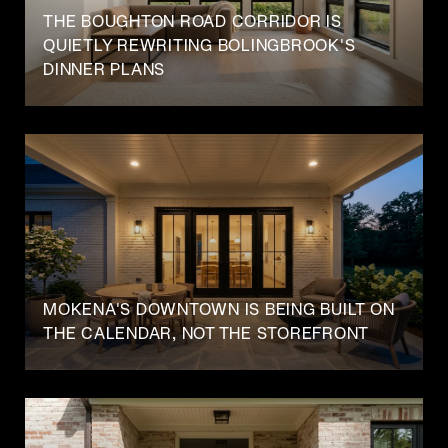
THE BOUGHTON ROAD CORRIDOR IS
QUIETLY REWRITING BOLINGBROOK'S
DINNER PLANS
MOKENA'S DOWNTOWN IS BEING BUILT ON
THE CALENDAR, NOT THE STOREFRONT