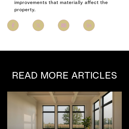
improvements that materially affect the
property.
READ MORE ARTICLES