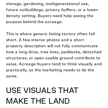
storage, gardening, multigenerational use,
future outbuildings, privacy buffers, or a lower-
density setting. Buyers need help seeing the
purpose behind the acreage.
This is where generic listing tactics often fall
short. A few interior photos and a short
property description will not fully communicate
how a long drive, tree lines, paddocks, detached
structures, or open usable ground contribute to
value. Acreage buyers tend to think visually and
practically, so the marketing needs to do the
same.
USE VISUALS THAT
MAKE THE LAND