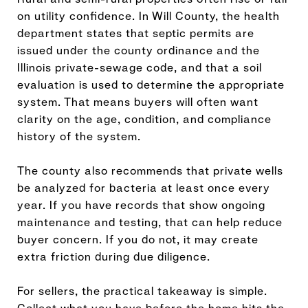
on utility confidence. In Will County, the health
department states that septic permits are
issued under the county ordinance and the
Illinois private-sewage code, and that a soil
evaluation is used to determine the appropriate
system. That means buyers will often want
clarity on the age, condition, and compliance
history of the system.
The county also recommends that private wells
be analyzed for bacteria at least once every
year. If you have records that show ongoing
maintenance and testing, that can help reduce
buyer concern. If you do not, it may create
extra friction during due diligence.
For sellers, the practical takeaway is simple.