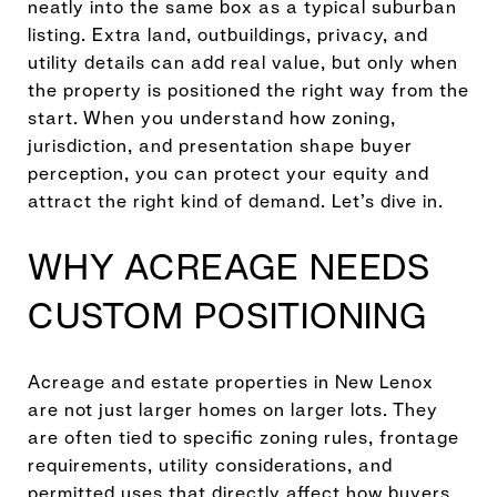
neatly into the same box as a typical suburban
listing. Extra land, outbuildings, privacy, and
utility details can add real value, but only when
the property is positioned the right way from the
start. When you understand how zoning,
jurisdiction, and presentation shape buyer
perception, you can protect your equity and
attract the right kind of demand. Let’s dive in.
WHY ACREAGE NEEDS
CUSTOM POSITIONING
Acreage and estate properties in New Lenox
are not just larger homes on larger lots. They
are often tied to specific zoning rules, frontage
requirements, utility considerations, and
permitted uses that directly affect how buyers