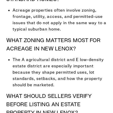
Acreage properties often involve zoning,
frontage, utility, access, and permitted-use
issues that do not apply in the same way to a
typical suburban home.
WHAT ZONING MATTERS MOST FOR
ACREAGE IN NEW LENOX?
The A agricultural district and E low-density
estate district are especially important
because they shape permitted uses, lot
standards, setbacks, and how the property
should be marketed.
WHAT SHOULD SELLERS VERIFY
BEFORE LISTING AN ESTATE
PROPERTY IN NEW LENOX?