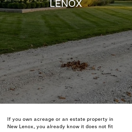
LENOX
If you own acreage or an estate property in
New Lenox, you already know it does not fit