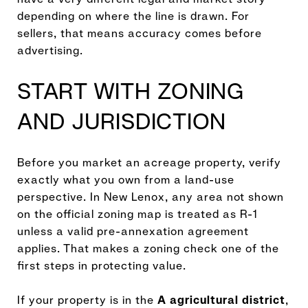
depending on where the line is drawn. For
sellers, that means accuracy comes before
advertising.
START WITH ZONING
AND JURISDICTION
Before you market an acreage property, verify
exactly what you own from a land-use
perspective. In New Lenox, any area not shown
on the official zoning map is treated as R-1
unless a valid pre-annexation agreement
applies. That makes a zoning check one of the
first steps in protecting value.
If your property is in the
A agricultural district
,