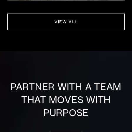
VIEW ALL
PARTNER WITH A TEAM
THAT MOVES WITH
PURPOSE